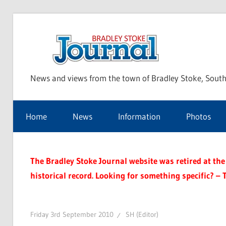
Skip
to
Bra
content
News and views from the town of Bradley Stoke, South
Sto
Home
News
Information
Photos
Jou
The Bradley Stoke Journal website was retired at the 
historical record. Looking for something specific? – 
Friday 3rd September 2010
SH (Editor)