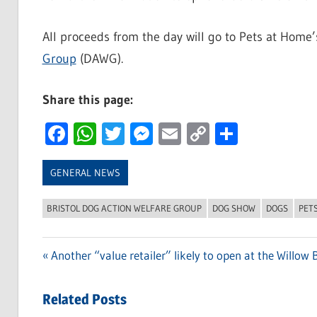
All proceeds from the day will go to Pets at Home
Group
(DAWG).
Share this page:
Facebook
WhatsApp
Twitter
Messenger
Email
Copy
Share
Link
GENERAL NEWS
BRISTOL DOG ACTION WELFARE GROUP
DOG SHOW
DOGS
PET
Previous
Another “value retailer” likely to open at the Willow
Post
Post:
navigation
Related Posts