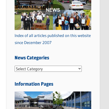
Index of all articles published on this website
since December 2007
News Categories
N
e
w
Information Pages
s
C
a