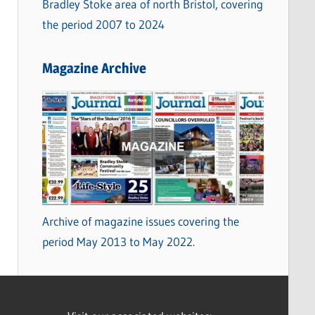
Bradley Stoke area of north Bristol, covering
the period 2007 to 2024
Magazine Archive
Archive of magazine issues covering the
period May 2013 to May 2022.