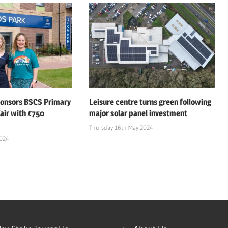
ponsors BSCS Primary
Leisure centre turns green following
air with £750
major solar panel investment
Thursday 16th May 2024
2024