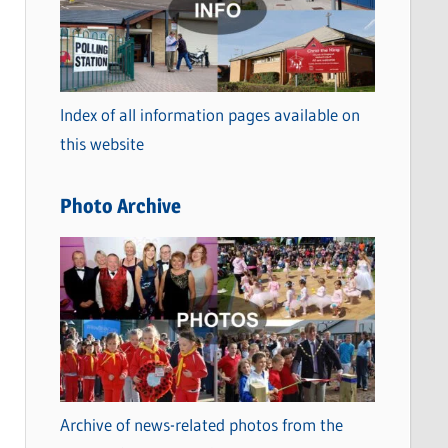
t
e
g
o
Index of all information pages available on
r
this website
i
e
Photo Archive
s
Archive of news-related photos from the