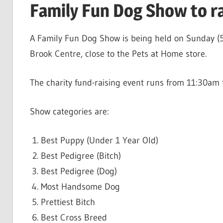
Family Fun Dog Show to ra
A Family Fun Dog Show is being held on Sunday (5
Brook Centre, close to the Pets at Home store.
The charity fund-raising event runs from 11:30am 
Show categories are:
Best Puppy (Under 1 Year Old)
Best Pedigree (Bitch)
Best Pedigree (Dog)
Most Handsome Dog
Prettiest Bitch
Best Cross Breed