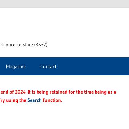
dley
 Gloucestershire (BS32)
ke
Magazine
Contact
rnal
end of 2024. It is being retained for the time being as a
Try using the
Search
function.