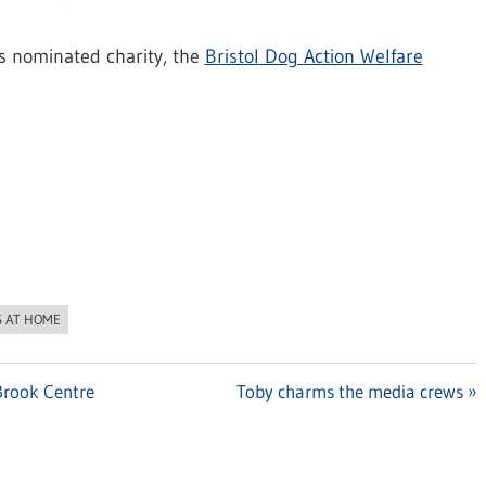
’s nominated charity, the
Bristol Dog Action Welfare
S AT HOME
 Brook Centre
Next
Toby charms the media crews
Post: