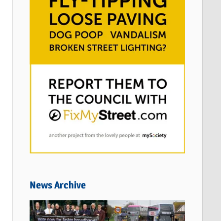
News Archive