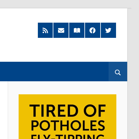
RSS
Subscribe
Read
Facebook
Twitter
Feed
by
our
Email
Magazine