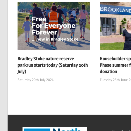
Bradley Stoke nature reserve
Housebuilder s
parkrun starts today (Saturday 20th
Phase summer f
July)
donation
Saturday 20th July 2024
Tuesday 25th June 