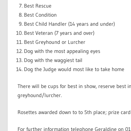
Best Rescue
Best Condition
Best Child Handler (14 years and under)
Best Veteran (7 years and over)
Best Greyhound or Lurcher
Dog with the most appealing eyes
Dog with the waggiest tail
Dog the Judge would most like to take home
There will be cups for best in show, reserve best 
greyhound/lurcher.
Rosettes awarded down to to 5th place; prize cards
For further information telephone Geraldine on 0