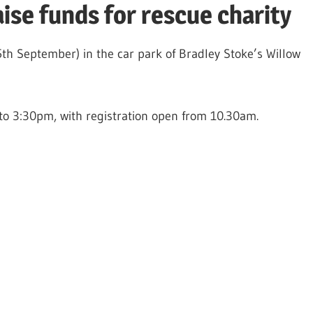
ise funds for rescue charity
th September) in the car park of Bradley Stoke’s Willow
to 3:30pm, with registration open from 10.30am.