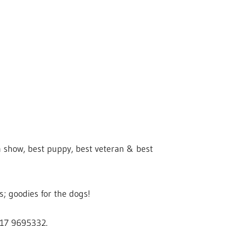
in show, best puppy, best veteran & best
; goodies for the dogs!
117 9695332.