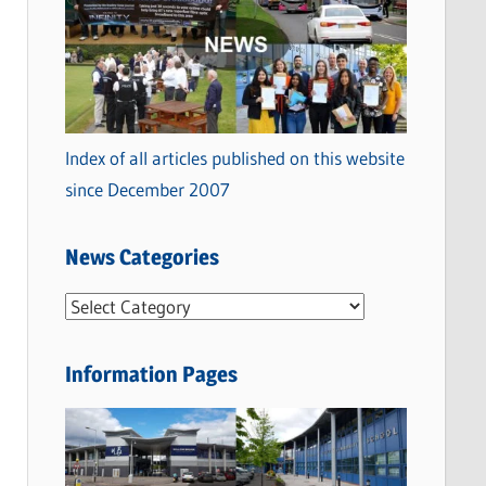
Index of all articles published on this website
since December 2007
News Categories
N
e
w
Information Pages
s
C
a