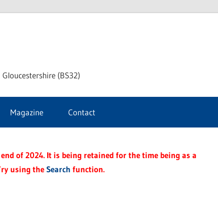
dley
 Gloucestershire (BS32)
ke
Magazine
Contact
rnal
end of 2024. It is being retained for the time being as a
Try using the
Search
function.