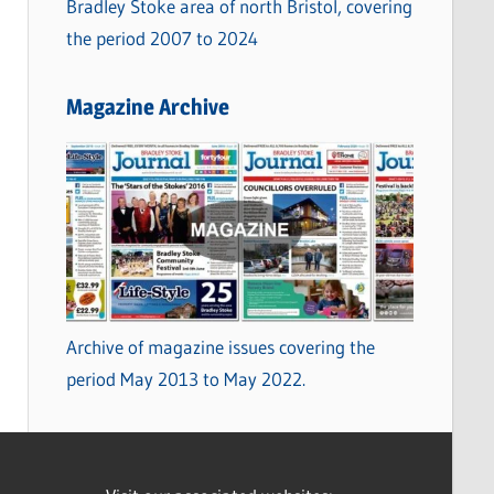
Bradley Stoke area of north Bristol, covering
the period 2007 to 2024
Magazine Archive
Archive of magazine issues covering the
period May 2013 to May 2022.