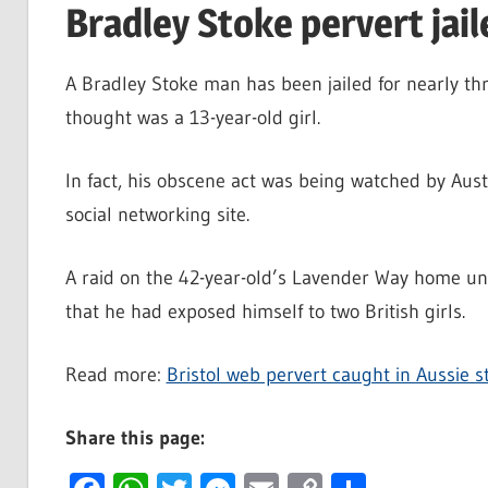
Bradley Stoke pervert jail
A Bradley Stoke man has been jailed for nearly th
thought was a 13-year-old girl.
In fact, his obscene act was being watched by Aust
social networking site.
A raid on the 42-year-old’s Lavender Way home u
that he had exposed himself to two British girls.
Read more:
Bristol web pervert caught in Aussie s
Share this page: