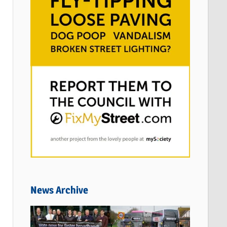
News Archive