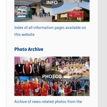
t
e
g
o
Index of all information pages available on
r
this website
i
e
Photo Archive
s
Archive of news-related photos from the