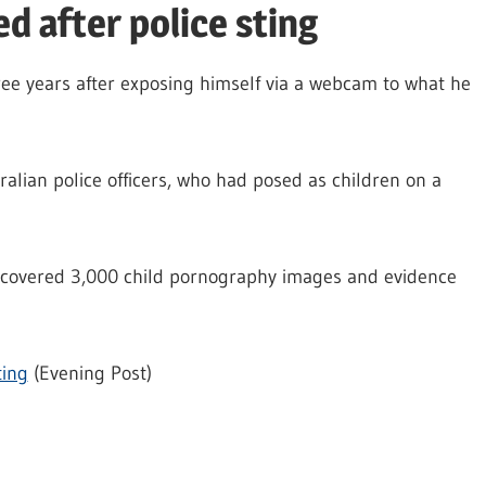
ed after police sting
ree years after exposing himself via a webcam to what he
ralian police officers, who had posed as children on a
ncovered 3,000 child pornography images and evidence
ting
(Evening Post)