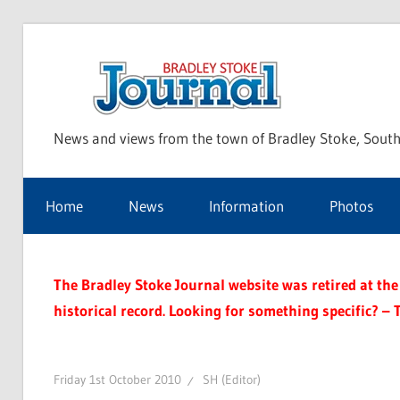
Skip
to
Bra
content
News and views from the town of Bradley Stoke, South
Sto
Home
News
Information
Photos
Jou
The Bradley Stoke Journal website was retired at the 
historical record. Looking for something specific? – 
Friday 1st October 2010
SH (Editor)