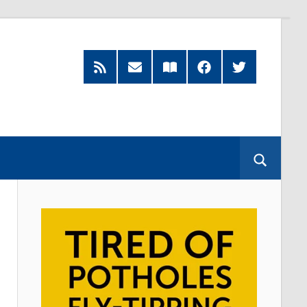
RSS
Subscribe
Read
Facebook
Twitter
Feed
by
our
Email
Magazine