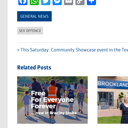
Facebook
WhatsApp
Twitter
Messenger
Email
Copy
Share
Link
GENERAL NEWS
SEX OFFENCE
Previous
This Saturday: Community Showcase event in the T
Post
Post:
navigation
Related Posts