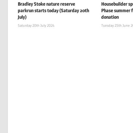
Bradley Stoke nature reserve
Housebuilder s
parkrun starts today (Saturday 20th
Phase summer f
July)
donation
Saturday 20th July 2024
Tuesday 25th June 