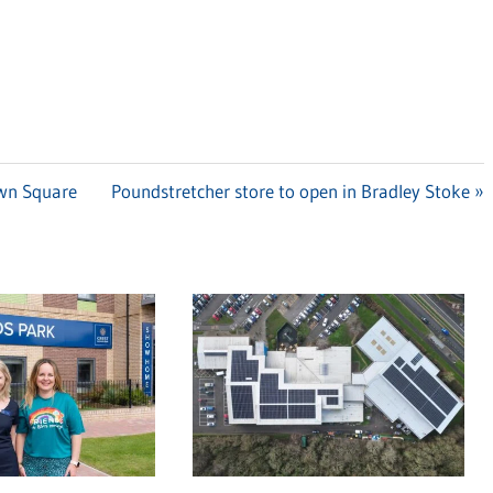
own Square
Next
Poundstretcher store to open in Bradley Stoke
Post: