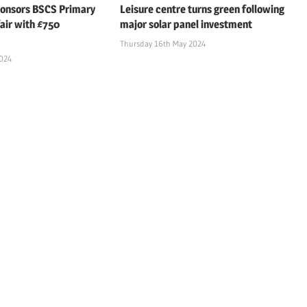
ponsors BSCS Primary
Leisure centre turns green following
air with £750
major solar panel investment
Thursday 16th May 2024
2024