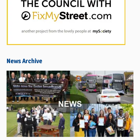
News Archive