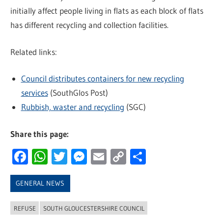
initially affect people living in flats as each block of flats
has different recycling and collection facilities.
Related links:
Council distributes containers for new recycling
services
(SouthGlos Post)
Rubbish, waster and recycling
(SGC)
Share this page:
Facebook
WhatsApp
Twitter
Messenger
Email
Copy
Share
Link
GENERAL NEWS
REFUSE
SOUTH GLOUCESTERSHIRE COUNCIL