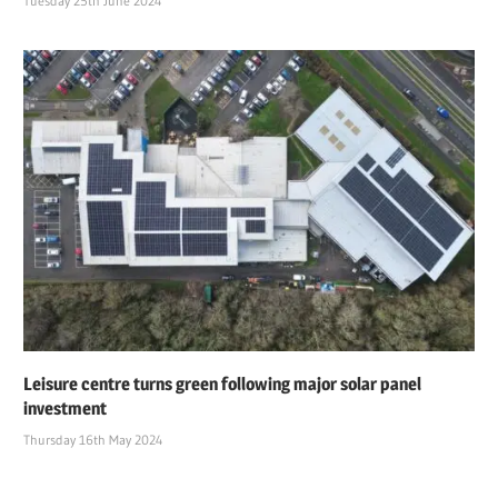
Tuesday 25th June 2024
Leisure centre turns green following major solar panel
investment
Thursday 16th May 2024