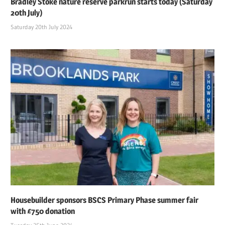
Bradley Stoke nature reserve parkrun starts today (Saturday
20th July)
Saturday 20th July 2024
Housebuilder sponsors BSCS Primary Phase summer fair
with £750 donation