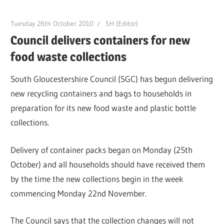
Tuesday 26th October 2010
SH (Editor)
Council delivers containers for new
food waste collections
South Gloucestershire Council (SGC) has begun delivering
new recycling containers and bags to households in
preparation for its new food waste and plastic bottle
collections.
Delivery of container packs began on Monday (25th
October) and all households should have received them
by the time the new collections begin in the week
commencing Monday 22nd November.
The Council says that the collection changes will not