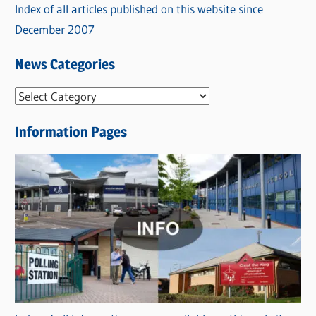
Index of all articles published on this website since
December 2007
News Categories
N
e
Information Pages
w
s
C
a
t
e
g
o
r