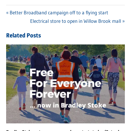
Previous
Better Broadband campaign off to a flying start
Post
Post:
Next
Electrical store to open in Willow Brook mall
navigation
Post:
Related Posts