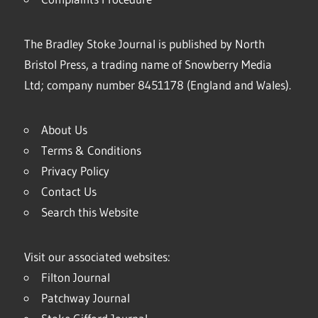
The Bradley Stoke Journal is published by North
Bristol Press, a trading name of Snowberry Media
Ltd; company number 8451178 (England and Wales).
About Us
Terms & Conditions
Privacy Policy
Contact Us
Search this Website
Visit our associated websites:
Filton Journal
Patchway Journal