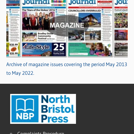
Archive of magazine issues covering the period May 2013
to May 2022.
Complaints Procedure