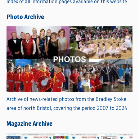
Index of all information pages available on this website
i
e
Photo Archive
s
Archive of news-related photos from the Bradley Stoke
area of north Bristol, covering the period 2007 to 2024
Magazine Archive