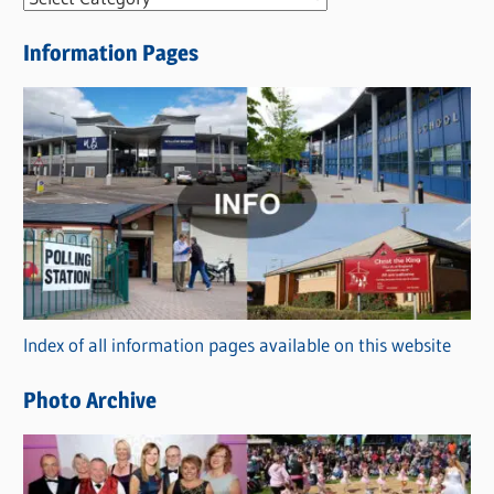
e
Information Pages
w
s
C
a
t
e
g
o
r
Index of all information pages available on this website
i
e
Photo Archive
s