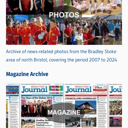
Archive of news-related photos from the Bradley Stoke
area of north Bristol, covering the period 2007 to 2024
Magazine Archive