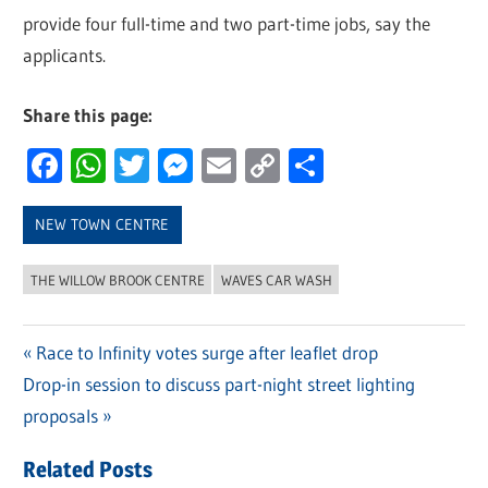
provide four full-time and two part-time jobs, say the
applicants.
Share this page:
Facebook
WhatsApp
Twitter
Messenger
Email
Copy
Share
Link
NEW TOWN CENTRE
THE WILLOW BROOK CENTRE
WAVES CAR WASH
Previous
Race to Infinity votes surge after leaflet drop
Post
Next
Drop-in session to discuss part-night street lighting
Post:
navigation
Post:
proposals
Related Posts