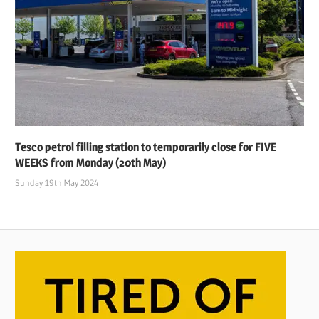
Tesco petrol filling station to temporarily close for FIVE
WEEKS from Monday (20th May)
Sunday 19th May 2024