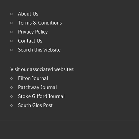
About Us
Terms & Conditions
Privacy Policy
Contact Us
Search this Website
Visit our associated websites:
Filton Journal
Patchway Journal
Stoke Gifford Journal
South Glos Post