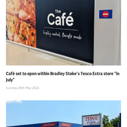
Café set to open within Bradley Stoke’s Tesco Extra store “in
July”
Sunday 26th May 2024