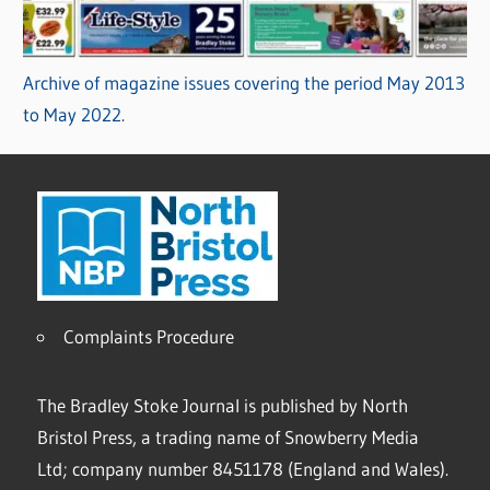
Archive of magazine issues covering the period May 2013
to May 2022.
Complaints Procedure
The Bradley Stoke Journal is published by North
Bristol Press, a trading name of Snowberry Media
Ltd; company number 8451178 (England and Wales).