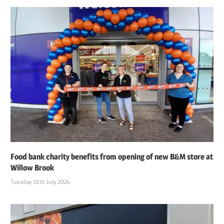
Food bank charity benefits from opening of new B&M store at
Willow Brook
Tuesday 16th July 2024