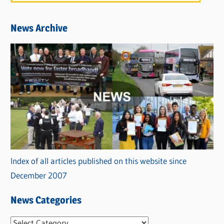
News Archive
Index of all articles published on this website since
December 2007
News Categories
N