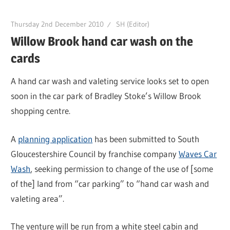
Thursday 2nd December 2010
SH (Editor)
Willow Brook hand car wash on the
cards
A hand car wash and valeting service looks set to open
soon in the car park of Bradley Stoke’s Willow Brook
shopping centre.
A
planning application
has been submitted to South
Gloucestershire Council by franchise company
Waves Car
Wash
, seeking permission to change of the use of [some
of the] land from “car parking” to “hand car wash and
valeting area”.
The venture will be run from a white steel cabin and