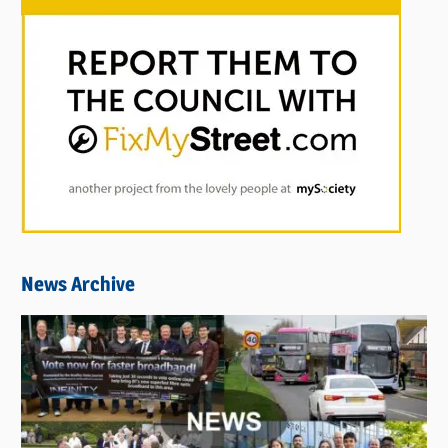
News Archive