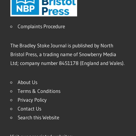
Complaints Procedure
The Bradley Stoke Journal is published by North
Bristol Press, a trading name of Snowberry Media
Ltd; company number 8451178 (England and Wales).
About Us
Terms & Conditions
Privacy Policy
Contact Us
Search this Website