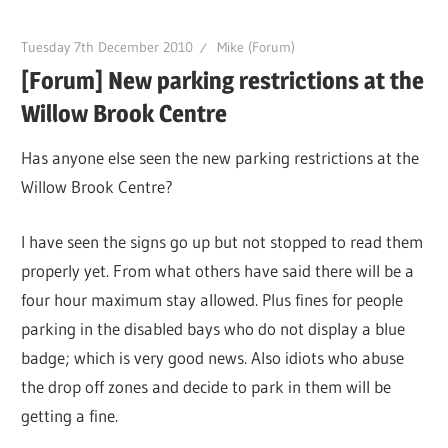
Tuesday 7th December 2010
Mike (Forum)
[Forum] New parking restrictions at the
Willow Brook Centre
Has anyone else seen the new parking restrictions at the
Willow Brook Centre?
I have seen the signs go up but not stopped to read them
properly yet. From what others have said there will be a
four hour maximum stay allowed. Plus fines for people
parking in the disabled bays who do not display a blue
badge; which is very good news. Also idiots who abuse
the drop off zones and decide to park in them will be
getting a fine.