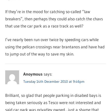
If they’re in the mood for catching so-called “law
breakers”, then perhaps they could also catch the chavs
that use the car park as a race track as well?
I’ve nearly been run over twice by speeding cars while
using the pelican crossings near brantanos and have had
to jump out of the way to save my skin.
Anoymous
says:
Tuesday 14th December 2010 at 9:46pm
Brilliant, so glad that people parking in disabed bays is
being taken seriously as Tesco were not interested and
said car park was privatley owned…just a shame that