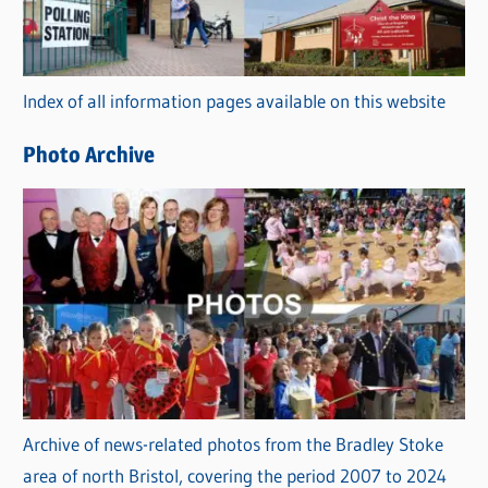
g
o
r
Index of all information pages available on this website
i
e
Photo Archive
s
Archive of news-related photos from the Bradley Stoke
area of north Bristol, covering the period 2007 to 2024