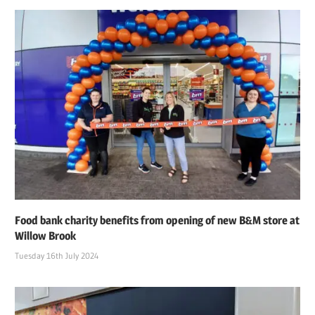
Food bank charity benefits from opening of new B&M store at
Willow Brook
Tuesday 16th July 2024