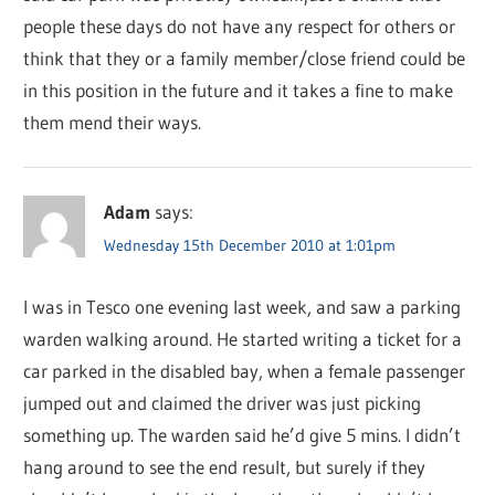
people these days do not have any respect for others or
think that they or a family member/close friend could be
in this position in the future and it takes a fine to make
them mend their ways.
Adam
says:
Wednesday 15th December 2010 at 1:01pm
I was in Tesco one evening last week, and saw a parking
warden walking around. He started writing a ticket for a
car parked in the disabled bay, when a female passenger
jumped out and claimed the driver was just picking
something up. The warden said he’d give 5 mins. I didn’t
hang around to see the end result, but surely if they