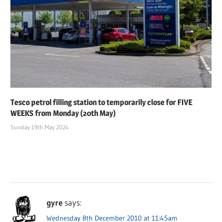
Tesco petrol filling station to temporarily close for FIVE
WEEKS from Monday (20th May)
Sunday 19th May 2024
gyre
says:
Wednesday 8th December 2010 at 11:45am