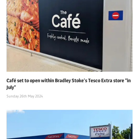
Café set to open within Bradley Stoke’s Tesco Extra store “in
July”
Sunday 26th May 2024