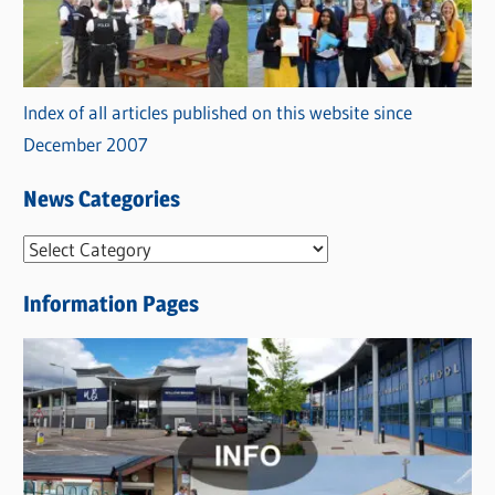
Index of all articles published on this website since
December 2007
News Categories
N
e
Information Pages
w
s
C
a
t
e