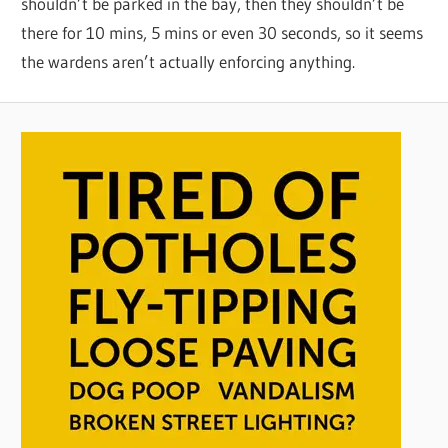
shouldn’t be parked in the bay, then they shouldn’t be
there for 10 mins, 5 mins or even 30 seconds, so it seems
the wardens aren’t actually enforcing anything.