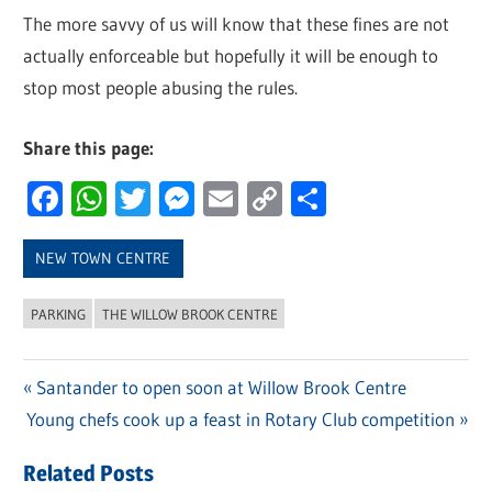
The more savvy of us will know that these fines are not
actually enforceable but hopefully it will be enough to
stop most people abusing the rules.
Share this page:
Facebook
WhatsApp
Twitter
Messenger
Email
Copy
Share
Link
NEW TOWN CENTRE
PARKING
THE WILLOW BROOK CENTRE
Previous
Santander to open soon at Willow Brook Centre
Post
Next
Young chefs cook up a feast in Rotary Club competition
Post:
navigation
Post:
Related Posts