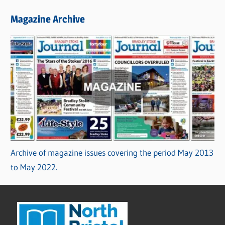
Magazine Archive
Archive of magazine issues covering the period May 2013
to May 2022.