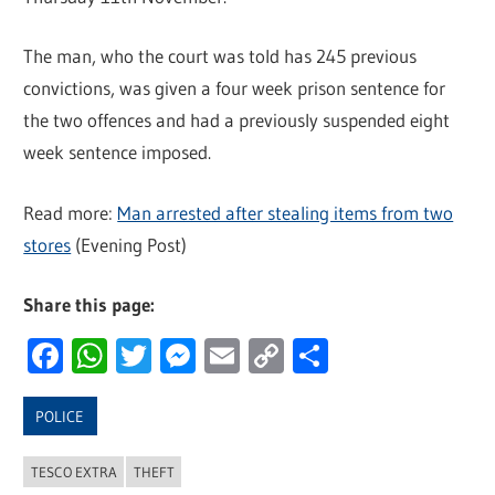
The man, who the court was told has 245 previous
convictions, was given a four week prison sentence for
the two offences and had a previously suspended eight
week sentence imposed.
Read more:
Man arrested after stealing items from two
stores
(Evening Post)
Share this page:
Facebook
WhatsApp
Twitter
Messenger
Email
Copy
Share
Link
POLICE
TESCO EXTRA
THEFT