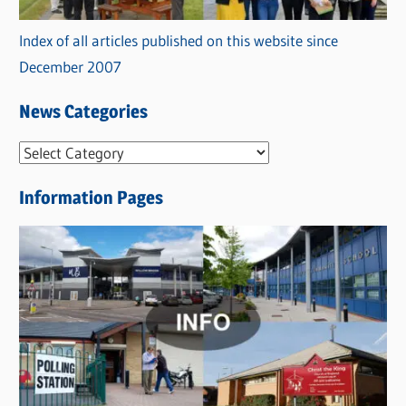
Index of all articles published on this website since
December 2007
News Categories
N
e
Information Pages
w
s
C
a
t
e
g
o