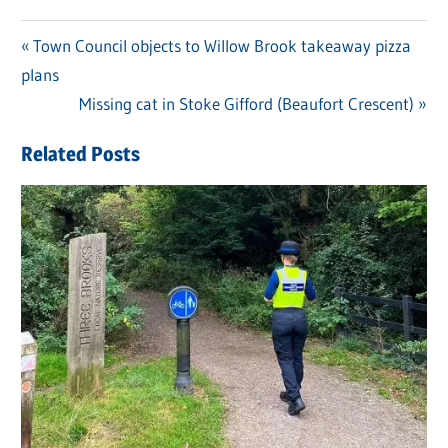
Previous
Town Council objects to Willow Brook takeaway pizza
Post
plans
Post:
navigation
Next
Missing cat in Stoke Gifford (Beaufort Crescent)
Post:
Related Posts