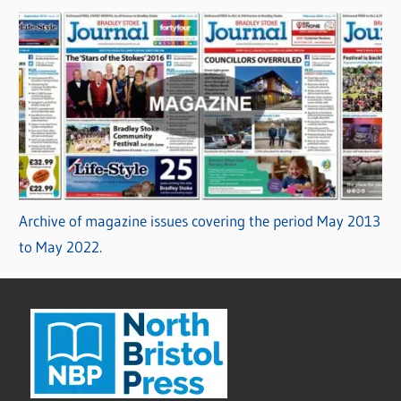
Archive of magazine issues covering the period May 2013
to May 2022.