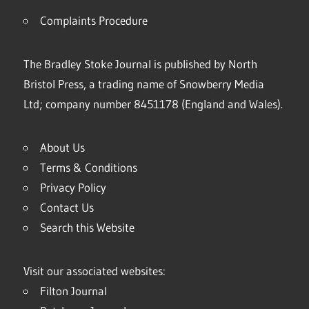
Complaints Procedure
The Bradley Stoke Journal is published by North
Bristol Press, a trading name of Snowberry Media
Ltd; company number 8451178 (England and Wales).
About Us
Terms & Conditions
Privacy Policy
Contact Us
Search this Website
Visit our associated websites:
Filton Journal