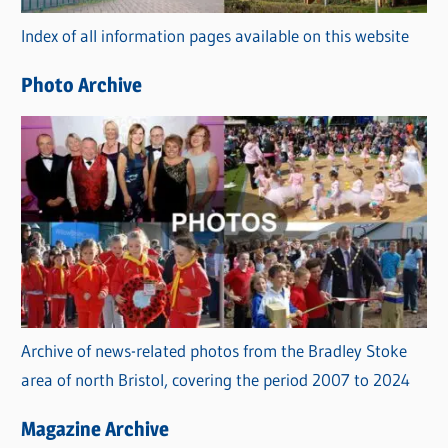
r
Index of all information pages available on this website
i
e
Photo Archive
s
Archive of news-related photos from the Bradley Stoke
area of north Bristol, covering the period 2007 to 2024
Magazine Archive