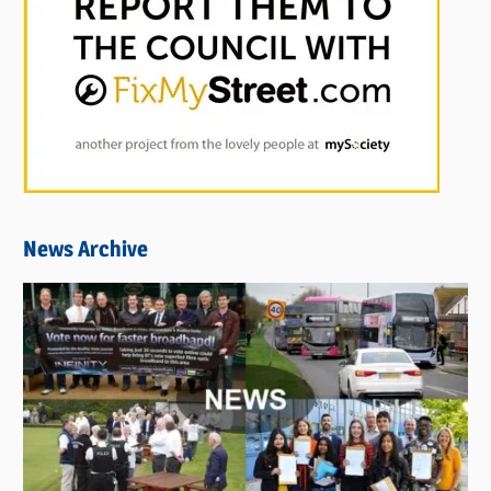
News Archive