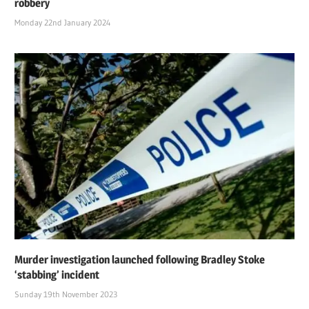
robbery
Monday 22nd January 2024
Murder investigation launched following Bradley Stoke
‘stabbing’ incident
Sunday 19th November 2023