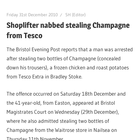
Friday 31st December 2010
SH (Editor)
Shoplifter nabbed stealing Champagne
from Tesco
The Bristol Evening Post reports that a man was arrested
after stealing two bottles of Champagne (concealed
down his trousers), a frozen chicken and roast potatoes
from Tesco Extra in Bradley Stoke.
The offence occurred on Saturday 18th December and
the 41-year-old, from Easton, appeared at Bristol
Magistrates Court on Wednesday (29th December),
where he also admitted stealing two bottles of
Champagne from the Waitrose store in Nailsea on
Thursday 11th November.