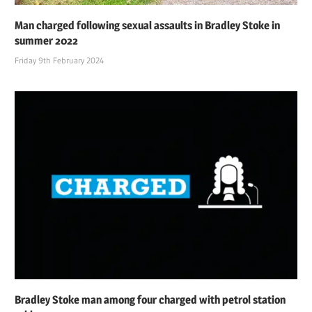
Man charged following sexual assaults in Bradley Stoke in
summer 2022
Friday 9th February 2024
Bradley Stoke man among four charged with petrol station