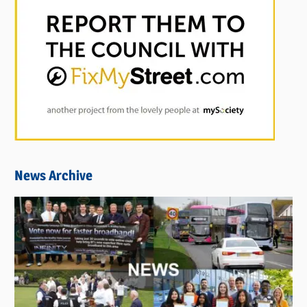
News Archive