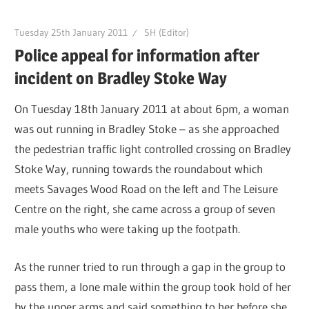
Tuesday 25th January 2011
SH (Editor)
Police appeal for information after
incident on Bradley Stoke Way
On Tuesday 18th January 2011 at about 6pm, a woman
was out running in Bradley Stoke – as she approached
the pedestrian traffic light controlled crossing on Bradley
Stoke Way, running towards the roundabout which
meets Savages Wood Road on the left and The Leisure
Centre on the right, she came across a group of seven
male youths who were taking up the footpath.
As the runner tried to run through a gap in the group to
pass them, a lone male within the group took hold of her
by the upper arms and said something to her before she