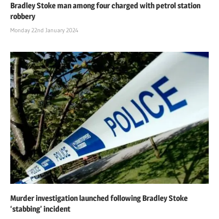
Bradley Stoke man among four charged with petrol station
robbery
Monday 22nd January 2024
Murder investigation launched following Bradley Stoke
‘stabbing’ incident