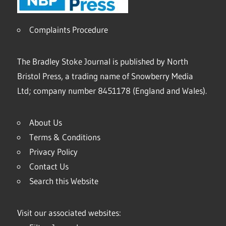
Complaints Procedure
The Bradley Stoke Journal is published by North
Bristol Press, a trading name of Snowberry Media
Ltd; company number 8451178 (England and Wales).
About Us
Terms & Conditions
Privacy Policy
Contact Us
Search this Website
Visit our associated websites: