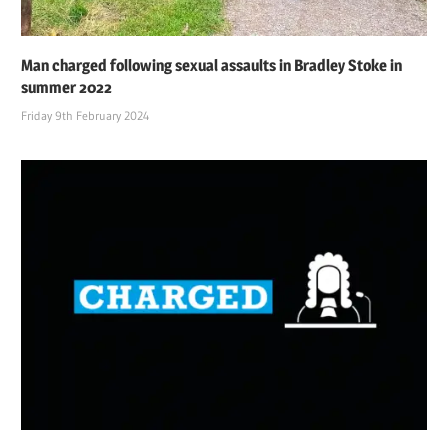
Man charged following sexual assaults in Bradley Stoke in
summer 2022
Friday 9th February 2024