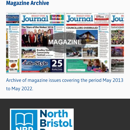
Magazine Archive
Archive of magazine issues covering the period May 2013
to May 2022.