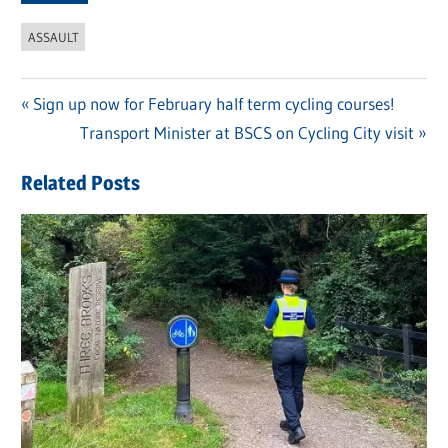
ASSAULT
Previous
Sign up now for February half term cycling courses!
Post
Post:
Next
Transport Minister at BSCS on Cycling City visit
navigation
Post:
Related Posts