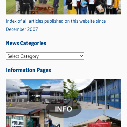
Index of all articles published on this website since
December 2007
News Categories
N
e
Information Pages
w
s
C
a
t
e
g