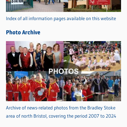
o
r
Index of all information pages available on this website
i
e
Photo Archive
s
Archive of news-related photos from the Bradley Stoke
area of north Bristol, covering the period 2007 to 2024