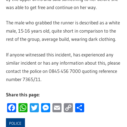
was able to get free and continue on her way.
The male who grabbed the runner is described as a white
male, 15-16 years old, quite short in comparison to the
rest of the group, average build, wearing dark clothing.
If anyone witnessed this incident, has experienced any
similar incident or has any information about this, please
contact the police on 0845 456 7000 quoting reference
number 7365/11.
Share this page:
Facebook
WhatsApp
Twitter
Messenger
Email
Copy
Share
Link
POLICE