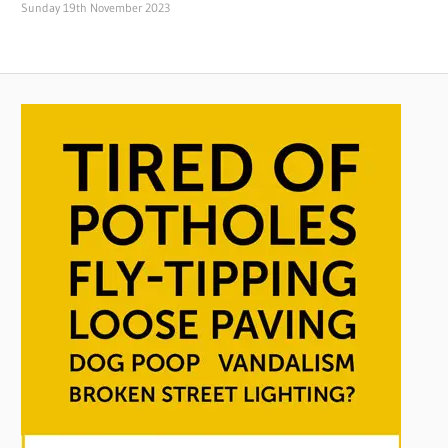
Sunday 19th November 2023