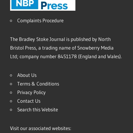
Complaints Procedure
The Bradley Stoke Journal is published by North
Bristol Press, a trading name of Snowberry Media
Ltd; company number 8451178 (England and Wales).
About Us
Terms & Conditions
Privacy Policy
Contact Us
Search this Website
Visit our associated websites: