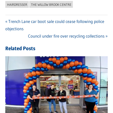
HAIRDRESSER
THE WILLOW BROOK CENTRE
Previous
Trench Lane car boot sale could cease following police
Post
objections
Post:
navigation
Next
Council under fire over recycling collections
Post:
Related Posts