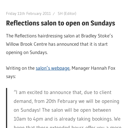
Friday 11th February 2011
SH (Editor)
Reflections salon to open on Sundays
The Reflections hairdressing salon at Bradley Stoke’s
Willow Brook Centre has announced that it is start
opening on Sundays.
Writing on the
salon’s webpage
, Manager Hannah Fox
says:
“I am excited to announce that, due to client
demand, from 20th February we will be opening
on Sundays! The salon will be open between
10am to 4pm and is already taking bookings. We
hope that these extended hours offer you a more