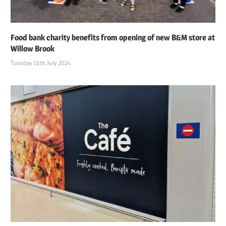
Food bank charity benefits from opening of new B&M store at
Willow Brook
Tuesday 16th July 2024