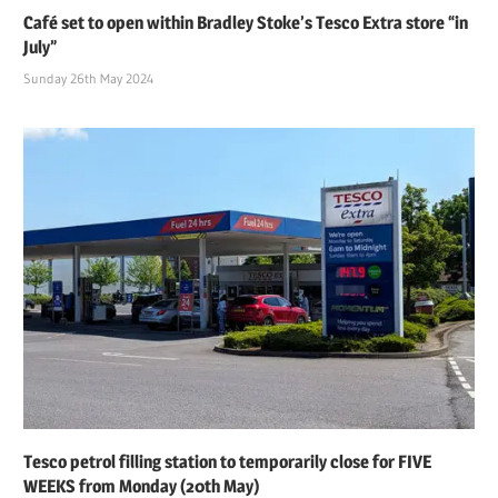
Café set to open within Bradley Stoke’s Tesco Extra store “in
July”
Sunday 26th May 2024
Tesco petrol filling station to temporarily close for FIVE
WEEKS from Monday (20th May)