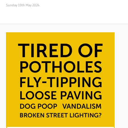
Sunday 19th May 2024