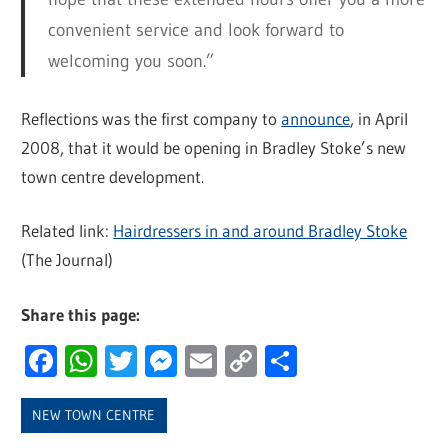
convenient service and look forward to
welcoming you soon.”
Reflections was the first company to
announce
, in April
2008, that it would be opening in Bradley Stoke’s new
town centre development.
Related link:
Hairdressers in and around Bradley Stoke
(The Journal)
Share this page:
Facebook
WhatsApp
Twitter
Messenger
Email
Copy
Share
Link
NEW TOWN CENTRE