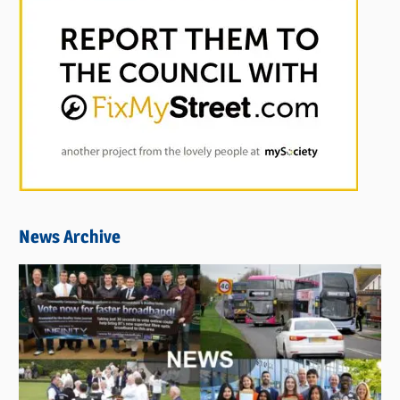
News Archive