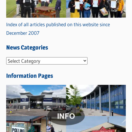
Index of all articles published on this website since
December 2007
News Categories
N
e
Information Pages
w
s
C
a
t
e
g