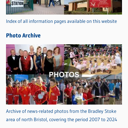
o
r
Index of all information pages available on this website
i
e
Photo Archive
s
Archive of news-related photos from the Bradley Stoke
area of north Bristol, covering the period 2007 to 2024