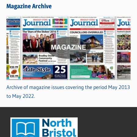
Magazine Archive
Archive of magazine issues covering the period May 2013
to May 2022.