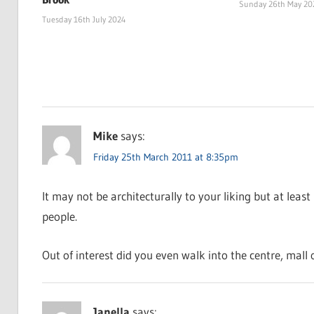
Sunday 26th May 20
Tuesday 16th July 2024
Mike
says:
Friday 25th March 2011 at 8:35pm
It may not be architecturally to your liking but at least 
people.
Out of interest did you even walk into the centre, mall 
Janella
says: