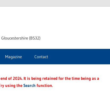
dley
 Gloucestershire (BS32)
ke
Magazine
Contact
rnal
end of 2024. It is being retained for the time being as a
Try using the
Search
function.