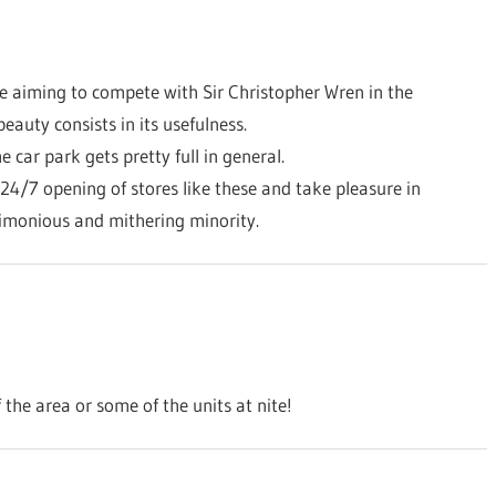
re aiming to compete with Sir Christopher Wren in the
beauty consists in its usefulness.
e car park gets pretty full in general.
 24/7 opening of stores like these and take pleasure in
timonious and mithering minority.
f the area or some of the units at nite!