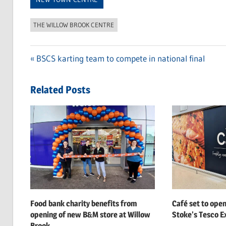
THE WILLOW BROOK CENTRE
Previous
BSCS karting team to compete in national final
Post
Post:
navigation
Related Posts
Food bank charity benefits from
Café set to open
opening of new B&M store at Willow
Stoke’s Tesco Ex
Brook