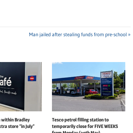
Next
Man jailed after stealing funds from pre-school
Post:
 within Bradley
Tesco petrol filling station to
tra store “in July”
temporarily close for FIVE WEEKS
from Monday (20th May)