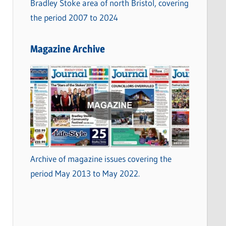
Bradley Stoke area of north Bristol, covering
the period 2007 to 2024
Magazine Archive
Archive of magazine issues covering the
period May 2013 to May 2022.