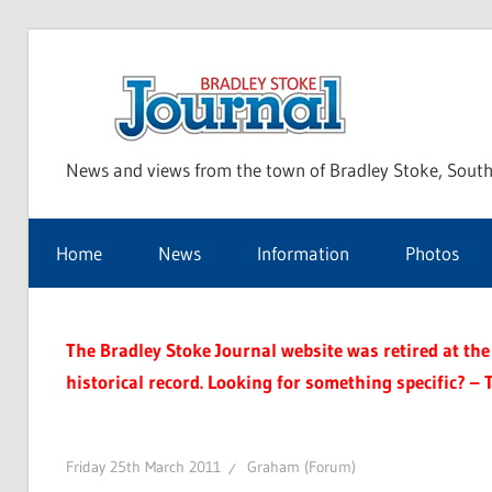
Skip
to
Bra
content
News and views from the town of Bradley Stoke, South
Sto
Home
News
Information
Photos
Jou
The Bradley Stoke Journal website was retired at the 
historical record. Looking for something specific? – 
Friday 25th March 2011
Graham (Forum)