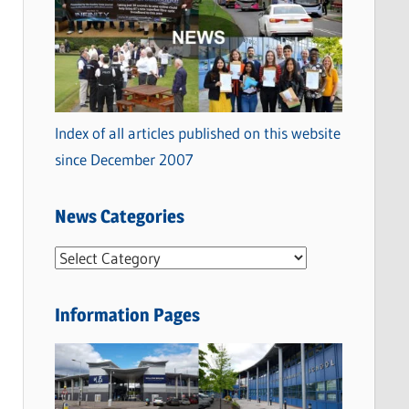
Index of all articles published on this website
since December 2007
News Categories
N
e
w
Information Pages
s
C
a