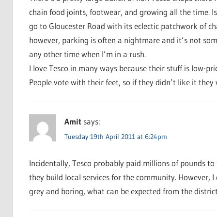
chain food joints, footwear, and growing all the time. Is 
go to Gloucester Road with its eclectic patchwork of c
however, parking is often a nightmare and it’s not so
any other time when I’m in a rush.
I love Tesco in many ways because their stuff is low-pr
People vote with their feet, so if they didn’t like it they
Amit
says:
Tuesday 19th April 2011 at 6:24pm
Incidentally, Tesco probably paid millions of pounds to t
they build local services for the community. However, I d
grey and boring, what can be expected from the distric