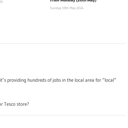
24
Sunday 19th May 2024
it’s providing hundreds of jobs in the local area for “local”
or Tesco store?