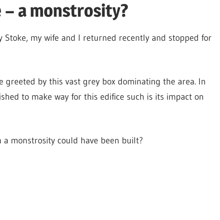
 – a monstrosity?
 Stoke, my wife and I returned recently and stopped for
greeted by this vast grey box dominating the area. In
shed to make way for this edifice such is its impact on
 a monstrosity could have been built?