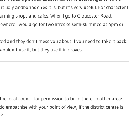
it ugly andboring? Yes it is, but it’s very useful. For character I
harming shops and cafes. When I go to Gloucester Road,
mewhere I would go for two litres of semi-skimmed at 4pm or
iced and they don’t mess you about if you need to take it back.
 wouldn’t use it, but they use it in droves.
he local council for permission to build there. In other areas
o empathise with your point of view; if the district centre is
t?