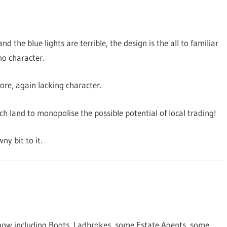
and the blue lights are terrible, the design is the all to familiar
no character.
tore, again lacking character.
 land to monopolise the possible potential of local trading!
ny bit to it.
 now including Boots, Ladbrokes, some Estate Agents, some