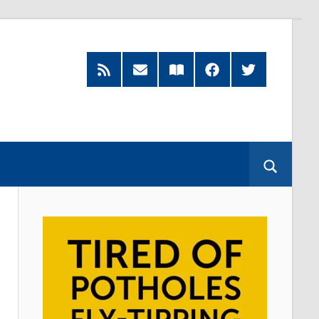
RSS
Subscribe
Read
Facebook
Twitter
Feed
by
our
Email
Magazine