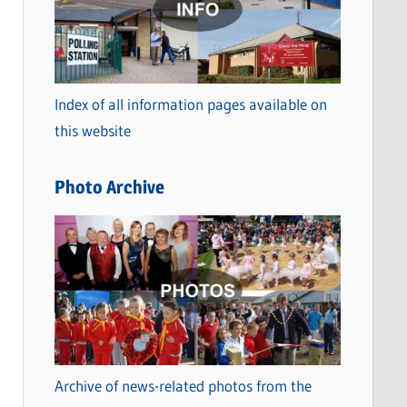
t
e
g
o
Index of all information pages available on
r
this website
i
e
Photo Archive
s
Archive of news-related photos from the