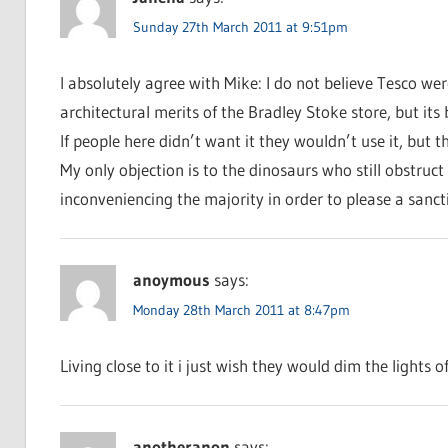
Sunday 27th March 2011 at 9:51pm
I absolutely agree with Mike: I do not believe Tesco we
architectural merits of the Bradley Stoke store, but its 
If people here didn’t want it they wouldn’t use it, but th
My only objection is to the dinosaurs who still obstruct
inconveniencing the majority in order to please a sanc
anoymous
says:
Monday 28th March 2011 at 8:47pm
Living close to it i just wish they would dim the lights o
anotheranon
says: