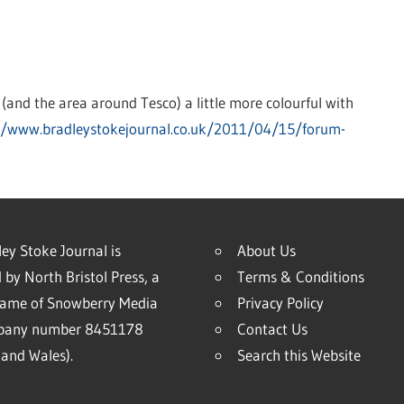
 (and the area around Tesco) a little more colourful with
//www.bradleystokejournal.co.uk/2011/04/15/forum-
ey Stoke Journal is
About Us
 by North Bristol Press, a
Terms & Conditions
name of Snowberry Media
Privacy Policy
mpany number 8451178
Contact Us
and Wales).
Search this Website