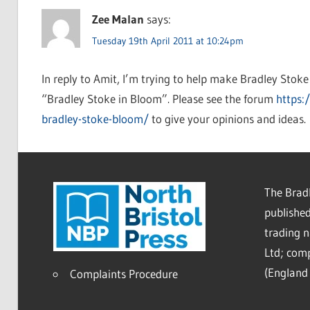
Zee Malan
says:
Tuesday 19th April 2011 at 10:24pm
In reply to Amit, I’m trying to help make Bradley Stoke
“Bradley Stoke in Bloom”. Please see the forum
https:
bradley-stoke-bloom/
to give your opinions and ideas.
The Bradl
published
trading 
Ltd; co
(England 
Complaints Procedure