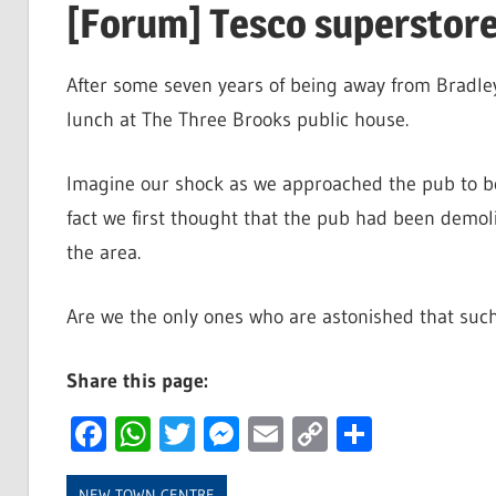
[Forum] Tesco superstore
After some seven years of being away from Bradley
lunch at The Three Brooks public house.
Imagine our shock as we approached the pub to be 
fact we first thought that the pub had been demoli
the area.
Are we the only ones who are astonished that such
Share this page:
Facebook
WhatsApp
Twitter
Messenger
Email
Copy
Share
Link
NEW TOWN CENTRE