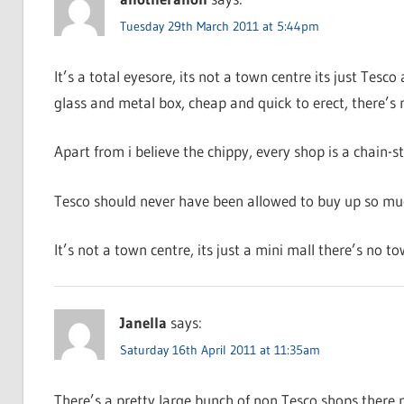
Tuesday 29th March 2011 at 5:44pm
It’s a total eyesore, its not a town centre its just Tesco 
glass and metal box, cheap and quick to erect, there’s 
Apart from i believe the chippy, every shop is a chain-s
Tesco should never have been allowed to buy up so much
It’s not a town centre, its just a mini mall there’s no tow
Janella
says:
Saturday 16th April 2011 at 11:35am
There’s a pretty large bunch of non Tesco shops there