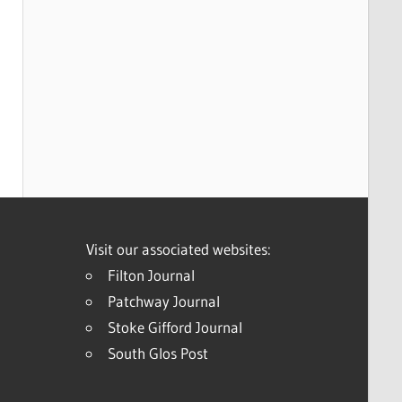
Visit our associated websites:
Filton Journal
Patchway Journal
Stoke Gifford Journal
South Glos Post