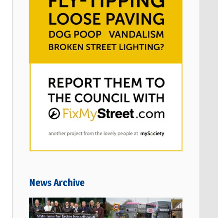
News Archive