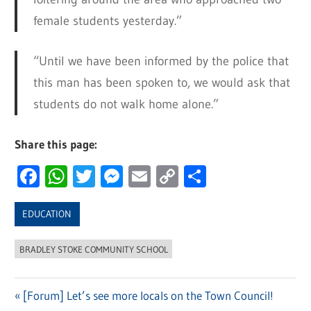
female students yesterday.”
“Until we have been informed by the police that
this man has been spoken to, we would ask that
students do not walk home alone.”
Share this page:
Facebook
WhatsApp
Twitter
Messenger
Email
Copy
Share
Link
EDUCATION
BRADLEY STOKE COMMUNITY SCHOOL
Previous
[Forum] Let’s see more locals on the Town Council!