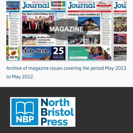
Archive of magazine issues covering the period May 2013
to May 2022.