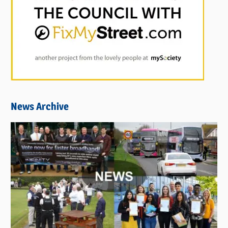
News Archive