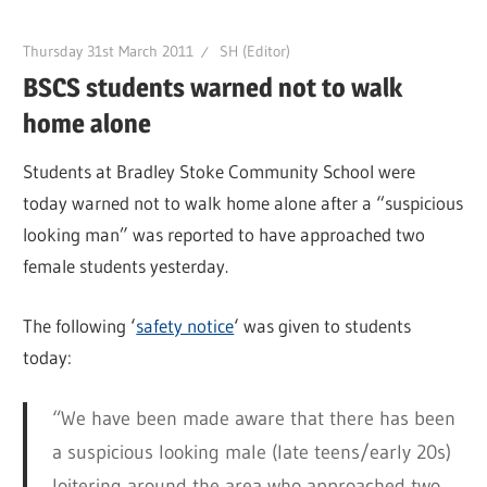
Thursday 31st March 2011
SH (Editor)
BSCS students warned not to walk
home alone
Students at Bradley Stoke Community School were
today warned not to walk home alone after a “suspicious
looking man” was reported to have approached two
female students yesterday.
The following ‘
safety notice
‘ was given to students
today:
“We have been made aware that there has been
a suspicious looking male (late teens/early 20s)
loitering around the area who approached two