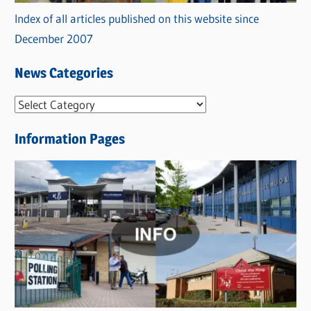
Index of all articles published on this website since
December 2007
News Categories
N
e
Information Pages
w
s
C
a
t
e
g
o
r