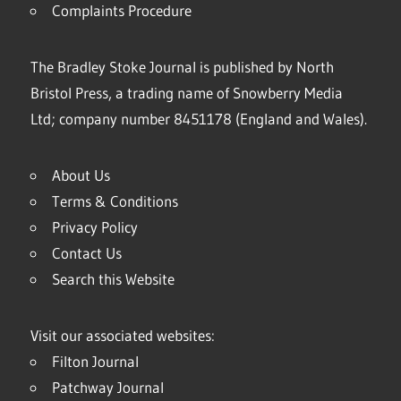
Complaints Procedure
The Bradley Stoke Journal is published by North
Bristol Press, a trading name of Snowberry Media
Ltd; company number 8451178 (England and Wales).
About Us
Terms & Conditions
Privacy Policy
Contact Us
Search this Website
Visit our associated websites:
Filton Journal
Patchway Journal