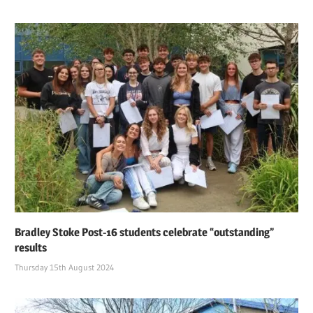
Bradley Stoke Post-16 students celebrate “outstanding”
results
Thursday 15th August 2024