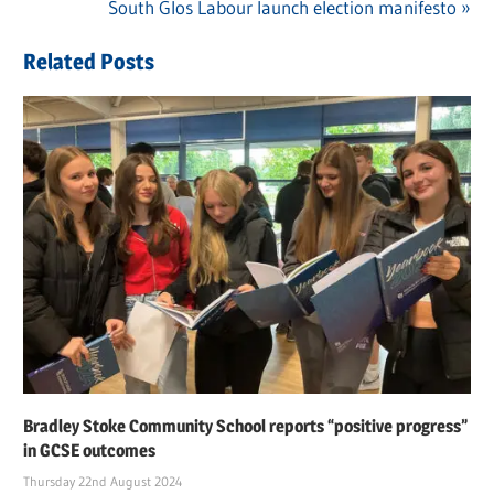
Post
Post:
Next
South Glos Labour launch election manifesto
navigation
Post:
Related Posts
Bradley Stoke Community School reports “positive progress”
in GCSE outcomes
Thursday 22nd August 2024