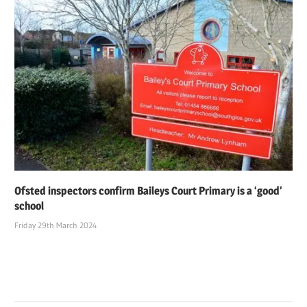
Ofsted inspectors confirm Baileys Court Primary is a ‘good’
school
Friday 29th March 2024