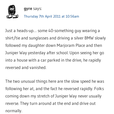
gyre
says:
Thursday 7th April 2011 at 10:56am
Just a heads-up… some 40-something guy wearing a
shirt/tie and sunglasses and driving a silver BMW slowly
followed my daughter down Marjoram Place and then
Juniper Way yesterday after school. Upon seeing her go
into a house with a car parked in the drive, he rapidly
reversed and vanished.
The two unusual things here are the slow speed he was
following her at, and the fact he reversed rapidly. Folks
coming down my stretch of Juniper Way never usually
reverse. They turn around at the end and drive out
normally.