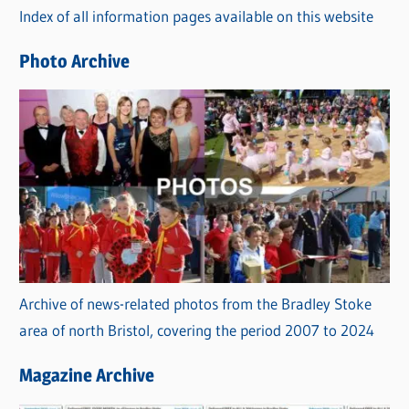
Index of all information pages available on this website
i
e
Photo Archive
s
Archive of news-related photos from the Bradley Stoke
area of north Bristol, covering the period 2007 to 2024
Magazine Archive