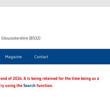
dley
 Gloucestershire (BS32)
ke
Magazine
Contact
rnal
end of 2024. It is being retained for the time being as a
Try using the
Search
function.