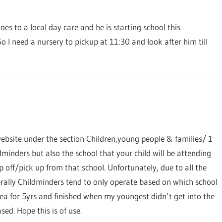
es to a local day care and he is starting school this
So I need a nursery to pickup at 11:30 and look after him till
bsite under the section Children,young people & families/ 1
ldminders but also the school that your child will be attending
 off/pick up from that school. Unfortunately, due to all the
nerally Childminders tend to only operate based on which school
rea for 5yrs and finished when my youngest didn’t get into the
ed. Hope this is of use.