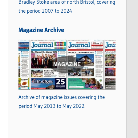
Bradley Stoke area of north Bristol, covering
the period 2007 to 2024
Magazine Archive
Archive of magazine issues covering the
period May 2013 to May 2022.