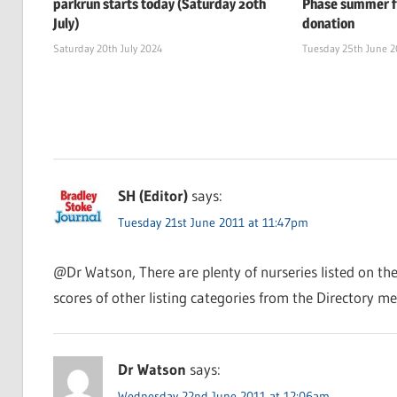
parkrun starts today (Saturday 20th
Phase summer f
July)
donation
Saturday 20th July 2024
Tuesday 25th June 
SH (Editor)
says:
Tuesday 21st June 2011 at 11:47pm
@Dr Watson, There are plenty of nurseries listed on th
scores of other listing categories from the Directory me
Dr Watson
says:
Wednesday 22nd June 2011 at 12:06am