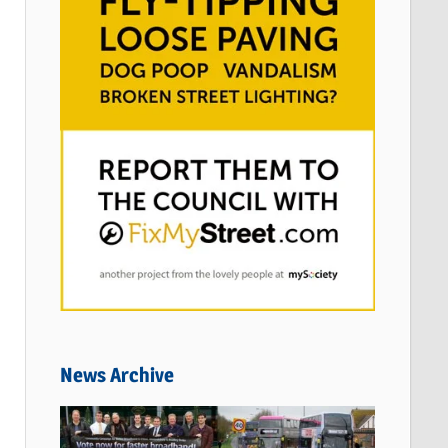
News Archive