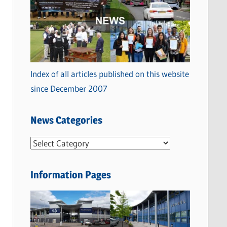
Index of all articles published on this website
since December 2007
News Categories
N
e
w
Information Pages
s
C
a