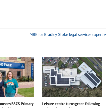
Next
MBE for Bradley Stoke legal services expert
Post:
ponsors BSCS Primary
Leisure centre turns green following