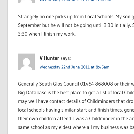
Strangely no one picks up from Local Schools. My son go
September but he will not be going until 3:30 initially. 
3:30 when I finish my work.
V Hunter
says:
Wednesday 22nd June 2011 at 8:45am
Generally South Glos Council 01454 868008 or their we
Big Database is the best place to get a list of local Chi
may well have contact details of Childminders that drop
local schools having similar start and finish times, ge
their own children attend. I was a Childminder in the a
same school as my eldest where all my business was bas