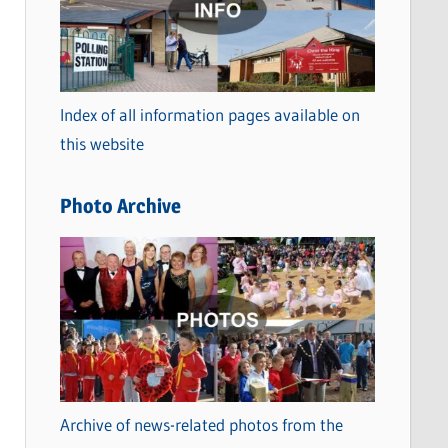
t
e
g
o
Index of all information pages available on
r
this website
i
e
Photo Archive
s
Archive of news-related photos from the