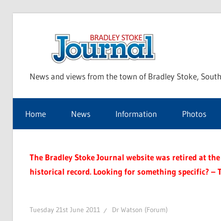
Skip
to
Bra
content
News and views from the town of Bradley Stoke, South
Sto
Home
News
Information
Photos
Jou
The Bradley Stoke Journal website was retired at the 
historical record. Looking for something specific? – 
Tuesday 21st June 2011
Dr Watson (Forum)