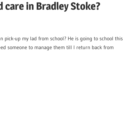
d care in Bradley Stoke?
n pick-up my lad from school? He is going to school this
need someone to manage them till I return back from