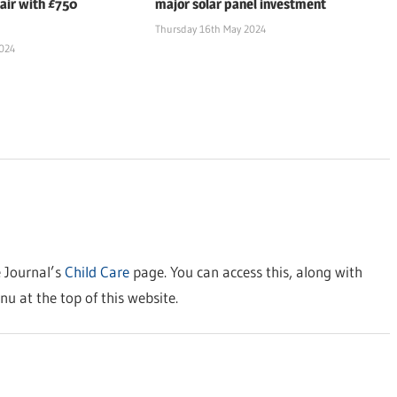
air with £750
major solar panel investment
Thursday 16th May 2024
2024
e Journal’s
Child Care
page. You can access this, along with
nu at the top of this website.