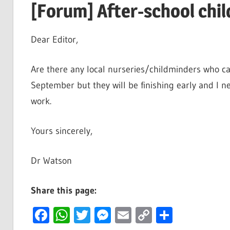
[Forum] After-school chil
Dear Editor,
Are there any local nurseries/childminders who ca
September but they will be finishing early and I 
work.
Yours sincerely,
Dr Watson
Share this page:
Facebook
WhatsApp
Twitter
Messenger
Email
Copy
Share