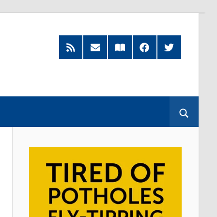
RSS
Subscribe
Read
Facebook
Twitter
Feed
by
our
Email
Magazine