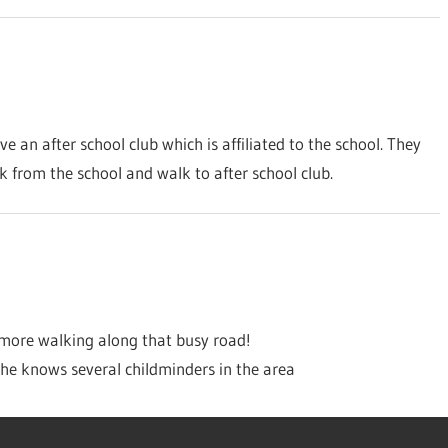
an after school club which is affiliated to the school. They
k from the school and walk to after school club.
ore walking along that busy road!
he knows several childminders in the area