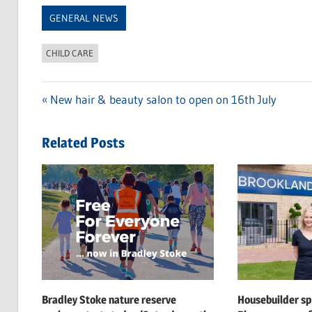
Link
GENERAL NEWS
CHILD CARE
Previous
New hair & beauty salon to open on 16th July
Post
Post:
navigation
Related Posts
Bradley Stoke nature reserve
Housebuilder s