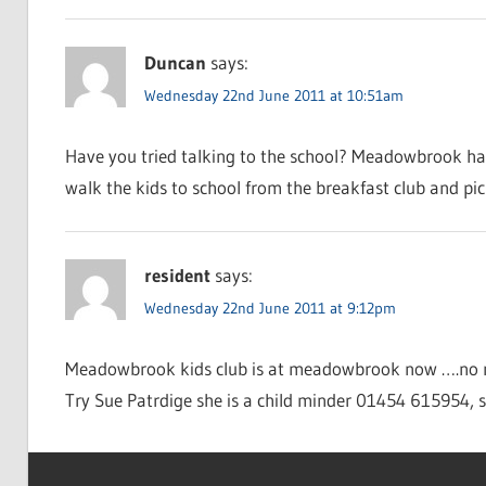
Duncan
says:
Wednesday 22nd June 2011 at 10:51am
Have you tried talking to the school? Meadowbrook have 
walk the kids to school from the breakfast club and pic
resident
says:
Wednesday 22nd June 2011 at 9:12pm
Meadowbrook kids club is at meadowbrook now ….no m
Try Sue Patrdige she is a child minder 01454 615954, s