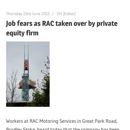
Thursday 23rd June 2011
SH (Editor)
Job fears as RAC taken over by private
equity firm
Workers at RAC Motoring Services in Great Park Road,
Bradley Stoke, heard today that the company has been