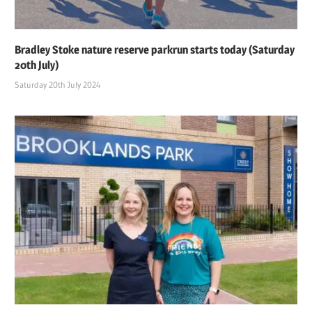
Bradley Stoke nature reserve parkrun starts today (Saturday
20th July)
Saturday 20th July 2024