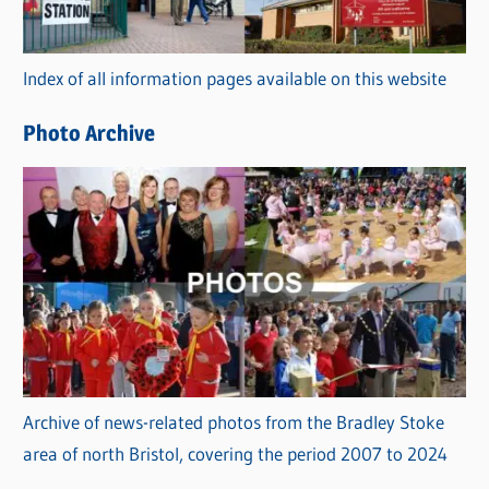
o
r
Index of all information pages available on this website
i
e
Photo Archive
s
Archive of news-related photos from the Bradley Stoke
area of north Bristol, covering the period 2007 to 2024