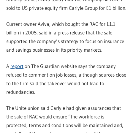
sold to US private equity firm Carlyle Group for £1 billion.
Current owner Aviva, which bought the RAC for £1.1
billion in 2005, said in a press release that the sale
supported the company’s strategy to focus on insurance
and savings businesses in its priority markets.
A
report
on The Guardian website says the company
refused to comment on job losses, although sources close
to the firm said the takeover would not lead to
redundancies.
The Unite union said Carlyle had given assurances that
the sale of RAC would ensure “the workforce is
protected, terms and conditions will be maintained and,