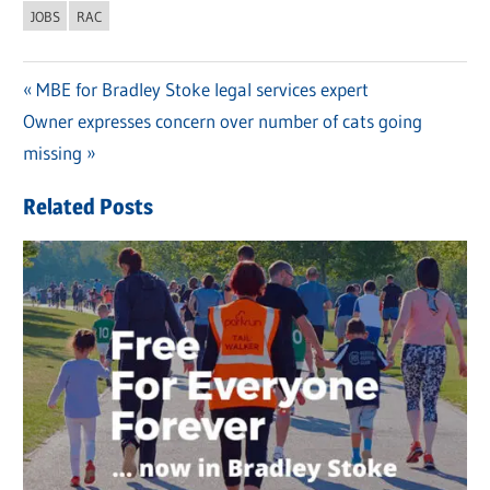
JOBS
RAC
Previous
MBE for Bradley Stoke legal services expert
Post
Next
Owner expresses concern over number of cats going
Post:
navigation
Post:
missing
Related Posts