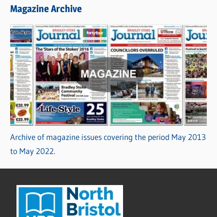
Magazine Archive
Archive of magazine issues covering the period May 2013
to May 2022.