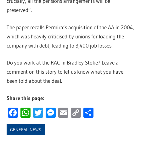
crucially, all the pensions arrangements will be
preserved”.
The paper recalls Permira’s acquisition of the AA in 2004,
which was heavily criticised by unions for loading the
company with debt, leading to 3,400 job losses.
Do you work at the RAC in Bradley Stoke? Leave a
comment on this story to let us know what you have
been told about the deal.
Share this page:
Facebook
WhatsApp
Twitter
Messenger
Email
Copy
Share
Link
GENERAL NEWS