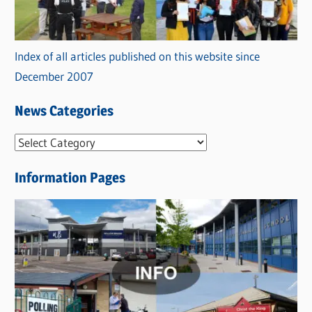
Index of all articles published on this website since
December 2007
News Categories
N
e
Information Pages
w
s
C
a
t
e
g