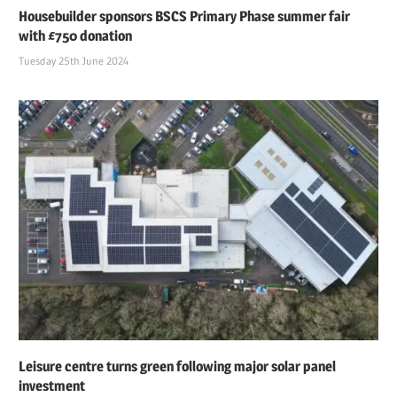
Housebuilder sponsors BSCS Primary Phase summer fair
with £750 donation
Tuesday 25th June 2024
Leisure centre turns green following major solar panel
investment