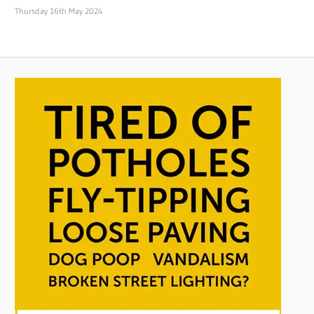
Thursday 16th May 2024