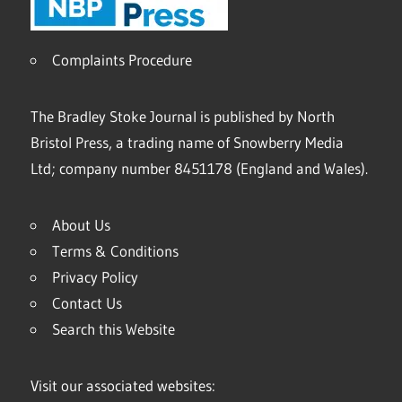
Complaints Procedure
The Bradley Stoke Journal is published by North
Bristol Press, a trading name of Snowberry Media
Ltd; company number 8451178 (England and Wales).
About Us
Terms & Conditions
Privacy Policy
Contact Us
Search this Website
Visit our associated websites: