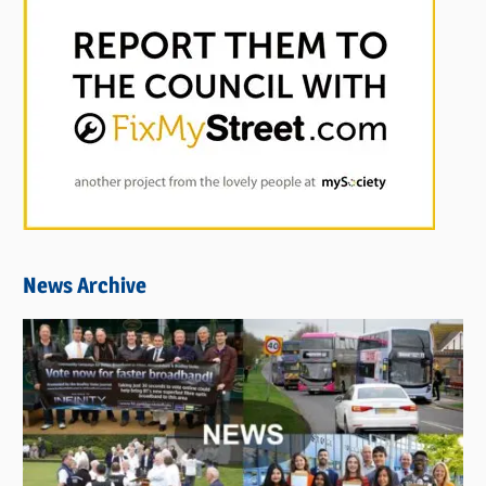
News Archive