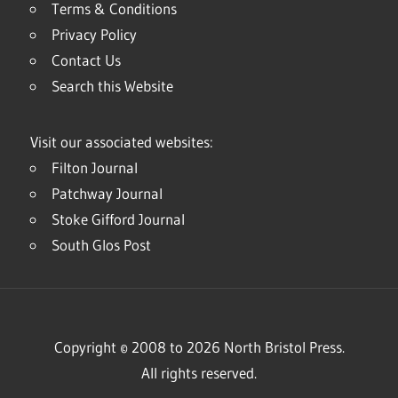
Terms & Conditions
Privacy Policy
Contact Us
Search this Website
Visit our associated websites:
Filton Journal
Patchway Journal
Stoke Gifford Journal
South Glos Post
Copyright © 2008 to 2026 North Bristol Press.
All rights reserved.