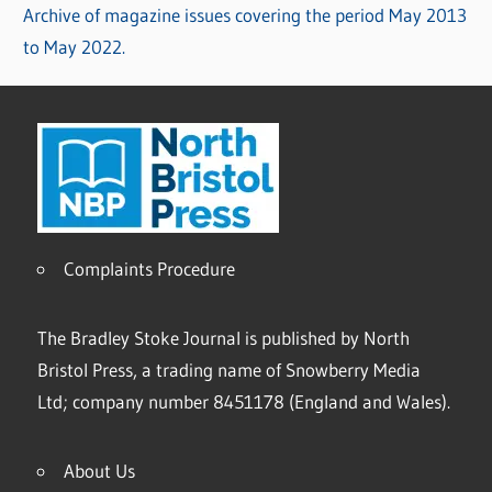
Archive of magazine issues covering the period May 2013
to May 2022.
Complaints Procedure
The Bradley Stoke Journal is published by North
Bristol Press, a trading name of Snowberry Media
Ltd; company number 8451178 (England and Wales).
About Us