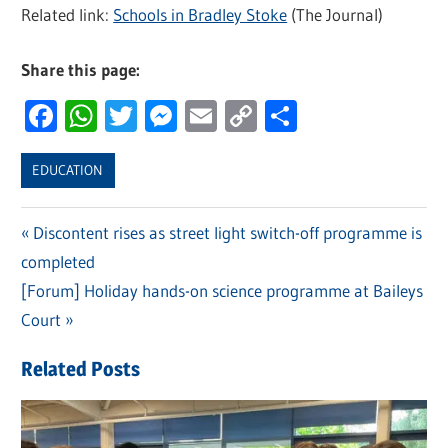
Related link:
Schools in Bradley Stoke
(The Journal)
Share this page:
Facebook
WhatsApp
Twitter
Messenger
Email
Copy
Share
Link
EDUCATION
Previous
Discontent rises as street light switch-off programme is
Post
completed
Post:
navigation
Next
[Forum] Holiday hands-on science programme at Baileys
Post:
Court
Related Posts