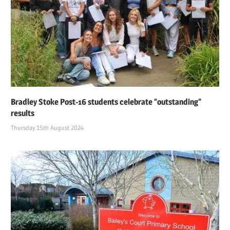
Bradley Stoke Post-16 students celebrate “outstanding”
results
Thursday 15th August 2024