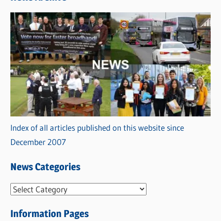
Index of all articles published on this website since
December 2007
News Categories
N
e
Information Pages
w