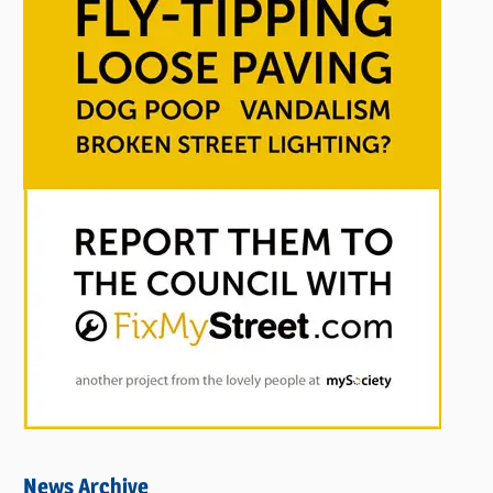
News Archive