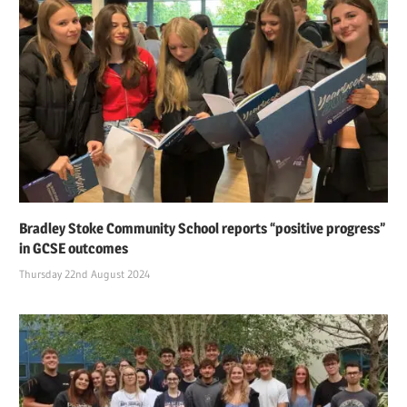
Bradley Stoke Community School reports “positive progress”
in GCSE outcomes
Thursday 22nd August 2024