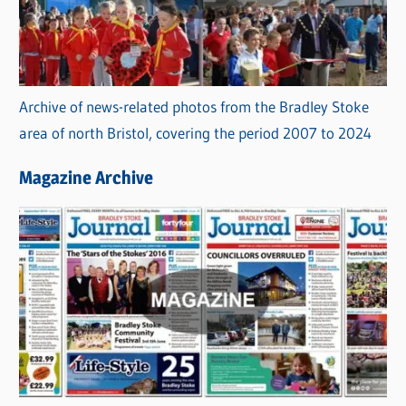
Archive of news-related photos from the Bradley Stoke
area of north Bristol, covering the period 2007 to 2024
Magazine Archive