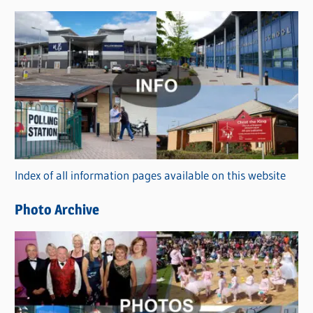
s
C
a
t
e
g
o
r
Index of all information pages available on this website
i
e
Photo Archive
s