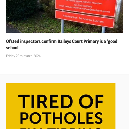
Ofsted inspectors confirm Baileys Court Primary is a ‘good’
school
Friday 29th March 2024