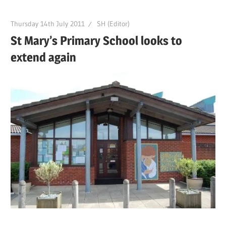
Thursday 14th July 2011
SH (Editor)
St Mary’s Primary School looks to
extend again