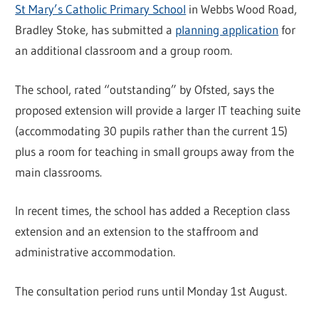
St Mary’s Catholic Primary School
in Webbs Wood Road,
Bradley Stoke, has submitted a
planning application
for
an additional classroom and a group room.
The school, rated “outstanding” by Ofsted, says the
proposed extension will provide a larger IT teaching suite
(accommodating 30 pupils rather than the current 15)
plus a room for teaching in small groups away from the
main classrooms.
In recent times, the school has added a Reception class
extension and an extension to the staffroom and
administrative accommodation.
The consultation period runs until Monday 1st August.