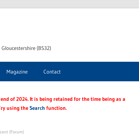
dley
 Gloucestershire (BS32)
ke
Magazine
Contact
rnal
end of 2024. It is being retained for the time being as a
Try using the
Search
function.
scent (Forum)