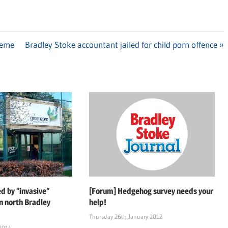
heme
Next
Bradley Stoke accountant jailed for child porn offence
Post:
d by “invasive”
[Forum] Hedgehog survey needs your
n north Bradley
help!
Thursday 26th January 2012
 2014