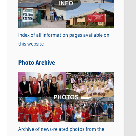
t
e
g
o
Index of all information pages available on
r
this website
i
e
Photo Archive
s
Archive of news-related photos from the