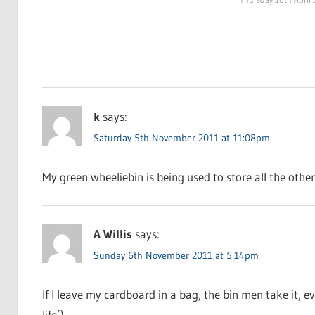
k
says:
Saturday 5th November 2011 at 11:08pm
My green wheeliebin is being used to store all the other 
A Willis
says:
Sunday 6th November 2011 at 5:14pm
If I leave my cardboard in a bag, the bin men take it, e
life’)