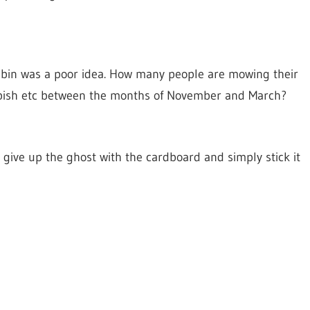
 bin was a poor idea. How many people are mowing their
bbish etc between the months of November and March?
 give up the ghost with the cardboard and simply stick it