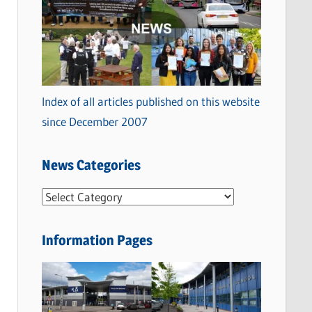
Index of all articles published on this website
since December 2007
News Categories
N
e
w
Information Pages
s
C
a