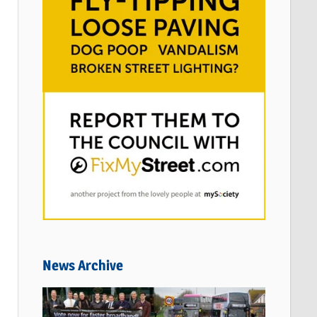
News Archive