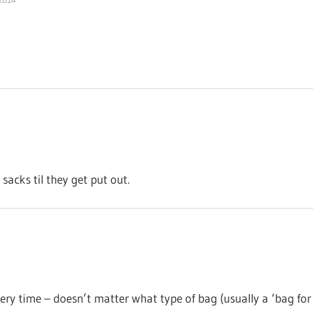
sacks til they get put out.
very time – doesn’t matter what type of bag (usually a ‘bag for