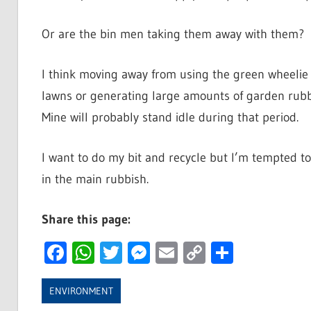
Or are the bin men taking them away with them?
I think moving away from using the green wheelie
lawns or generating large amounts of garden ru
Mine will probably stand idle during that period.
I want to do my bit and recycle but I’m tempted to
in the main rubbish.
Share this page:
Facebook
WhatsApp
Twitter
Messenger
Email
Copy
Share
Link
ENVIRONMENT