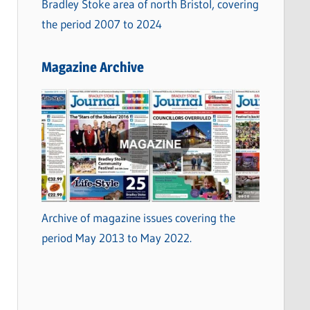
Bradley Stoke area of north Bristol, covering
the period 2007 to 2024
Magazine Archive
Archive of magazine issues covering the
period May 2013 to May 2022.