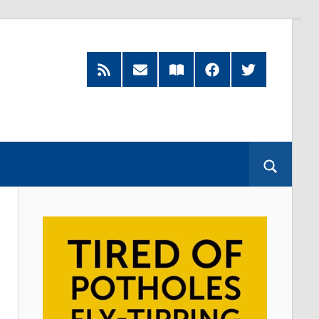
RSS
Subscribe
Read
Facebook
Twitter
Feed
by
our
Email
Magazine