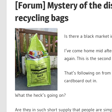
[Forum] Mystery of the d
recycling bags
Is there a black market 
I’ve come home mid afte
again. This is the second
That’s following on from
cardboard out in.
What the heck’s going on?
Are they in such short supply that people are sim