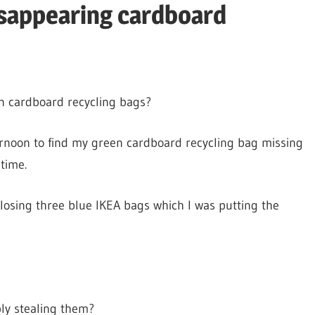
isappearing cardboard
in cardboard recycling bags?
rnoon to find my green cardboard recycling bag missing
 time.
 losing three blue IKEA bags which I was putting the
ply stealing them?