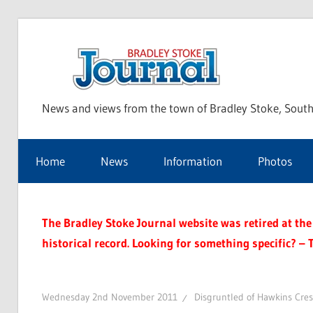
Skip
to
Bra
content
News and views from the town of Bradley Stoke, South
Sto
Home
News
Information
Photos
Jou
The Bradley Stoke Journal website was retired at the 
historical record. Looking for something specific? – 
Wednesday 2nd November 2011
Disgruntled of Hawkins Cre