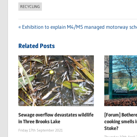
RECYCLING
Previous
Exhibition to explain M4/M5 managed motorway sc
Post
Post:
navigation
Related Posts
Sewage overflow devastates wildlife
[Forum] Bothere
in Three Brooks Lake
cooking smells i
Stoke?
Friday 17th September 2021
Thursday 10th April