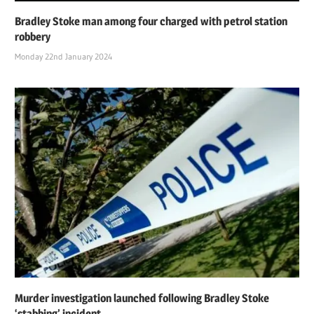
Bradley Stoke man among four charged with petrol station
robbery
Monday 22nd January 2024
Murder investigation launched following Bradley Stoke
‘stabbing’ incident