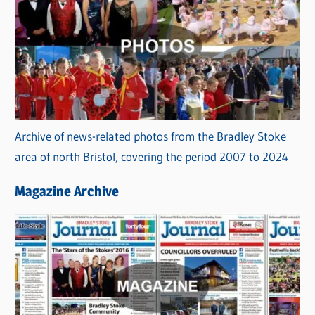
Archive of news-related photos from the Bradley Stoke
area of north Bristol, covering the period 2007 to 2024
Magazine Archive