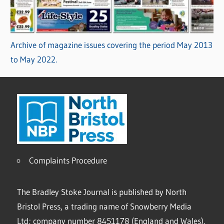
Archive of magazine issues covering the period May 2013
to May 2022.
Complaints Procedure
The Bradley Stoke Journal is published by North
Bristol Press, a trading name of Snowberry Media
Ltd; company number 8451178 (England and Wales).