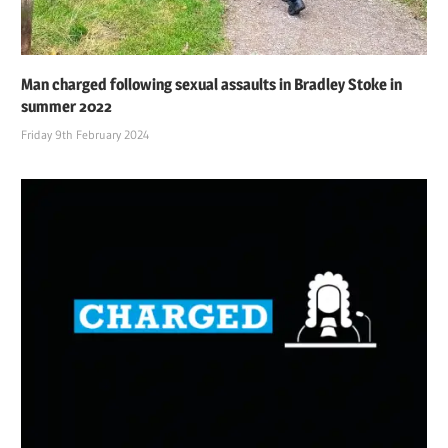
Man charged following sexual assaults in Bradley Stoke in
summer 2022
Friday 9th February 2024