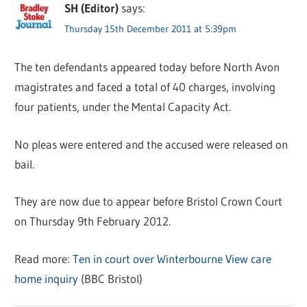
SH (Editor)
says:
Thursday 15th December 2011 at 5:39pm
The ten defendants appeared today before North Avon
magistrates and faced a total of 40 charges, involving
four patients, under the Mental Capacity Act.
No pleas were entered and the accused were released on
bail.
They are now due to appear before Bristol Crown Court
on Thursday 9th February 2012.
Read more:
Ten in court over Winterbourne View care
home inquiry
(BBC Bristol)