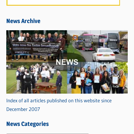
News Archive
Index of all articles published on this website since
December 2007
News Categories