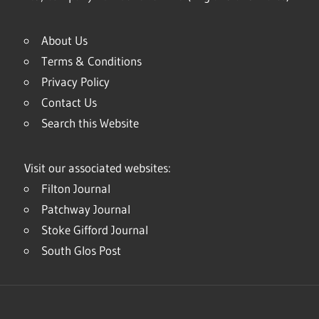
About Us
Terms & Conditions
Privacy Policy
Contact Us
Search this Website
Visit our associated websites:
Filton Journal
Patchway Journal
Stoke Gifford Journal
South Glos Post