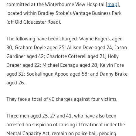
committed at the Winterbourne View Hospital [
map
],
located within Bradley Stoke’s Vantage Business Park
(off Old Gloucester Road).
The following have been charged: Wayne Rogers, aged
30; Graham Doyle aged 25; Allison Dove aged 24; Jason
Gardiner aged 42; Charlotte Cotterell aged 21; Holly
Draper aged 22; Michael Ezenagu aged 28; Kelvin Fore
aged 32; Sookalingun Appoo aged 58; and Danny Brake
aged 26.
They face a total of 40 charges against four victims.
Three men aged 25, 27 and 41, who have also been
arrested on suspicion of causing ill treatment under the
Mental Capacity Act, remain on police bail, pending