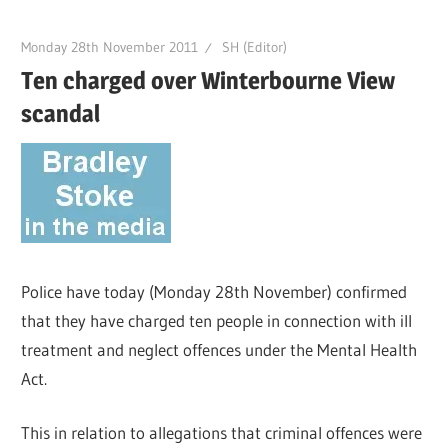
Monday 28th November 2011
SH (Editor)
Ten charged over Winterbourne View
scandal
Police have today (Monday 28th November) confirmed
that they have charged ten people in connection with ill
treatment and neglect offences under the Mental Health
Act.
This in relation to allegations that criminal offences were