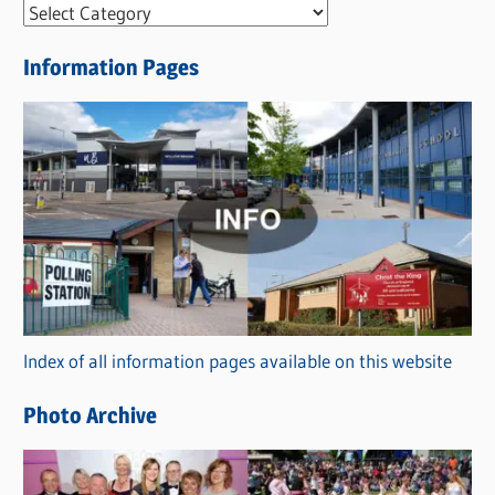
N
e
Information Pages
w
s
C
a
t
e
g
o
r
Index of all information pages available on this website
i
e
Photo Archive
s