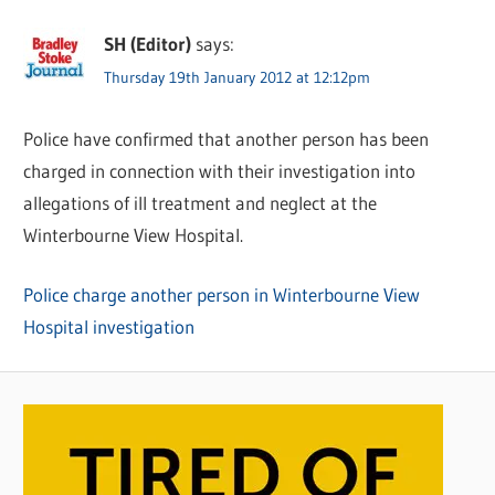
SH (Editor)
says:
Thursday 19th January 2012 at 12:12pm
Police have confirmed that another person has been
charged in connection with their investigation into
allegations of ill treatment and neglect at the
Winterbourne View Hospital.
Police charge another person in Winterbourne View
Hospital investigation