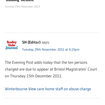
Sunday 19th November 2023
SH (Editor)
says:
Tuesday 29th November 2011 at 6:23pm
The Evening Post adds today that the ten persons
charged are due to appear at Bristol Magistrates’ Court
on Thursday 15th December 2011.
Winterbourne View care home staff on abuse charge