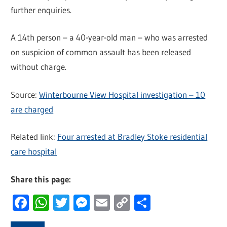
further enquiries.
A 14th person – a 40-year-old man – who was arrested
on suspicion of common assault has been released
without charge.
Source:
Winterbourne View Hospital investigation – 10
are charged
Related link:
Four arrested at Bradley Stoke residential
care hospital
Share this page:
Facebook
WhatsApp
Twitter
Messenger
Email
Copy
Share
Link