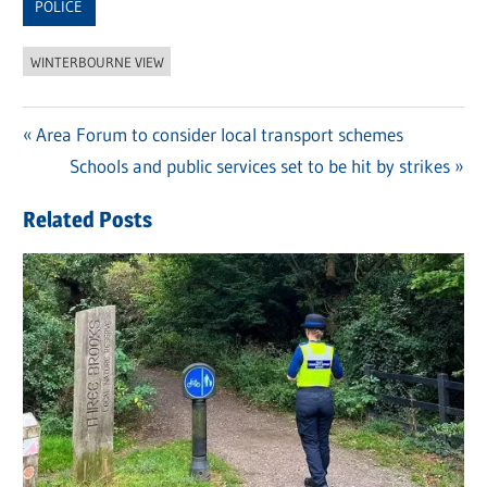
POLICE
WINTERBOURNE VIEW
Previous
Area Forum to consider local transport schemes
Post
Post:
Next
Schools and public services set to be hit by strikes
navigation
Post:
Related Posts