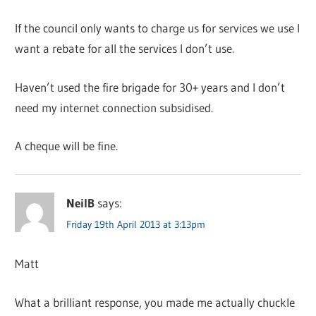
If the council only wants to charge us for services we use I
want a rebate for all the services I don’t use.
Haven’t used the fire brigade for 30+ years and I don’t
need my internet connection subsidised.
A cheque will be fine.
NeilB
says:
Friday 19th April 2013 at 3:13pm
Matt
What a brilliant response, you made me actually chuckle