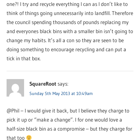
one?! I try and recycle everything I can as I don’t like to
think of things going unnecessarily into landfill. Therefore
the council spending thousands of pounds replacing my
and everyones black bins with a smaller bin isn’t going to
change my habits. It’s all a con so they are seen to be
doing something to encourage recycling and can put a
tick in that box.
SquareRoot
says:
Sunday 5th May 2013 at 10:49am
@Phil – I would give it back, but I believe they charge to
pick it up or “make a change”. I for one would love a
half-size black bin as a compromise – but they charge for
that too