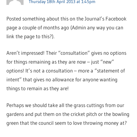
Thursday 18th April 2013 at 1:45pm
Posted something about this on the Journal’s Facebook
page a couple of months ago (Admin any way you can
link the page to this?).
Aren’t impressed! Their “consultation” gives no options
for things remaining as they are now – just “new”
options! It’s not a consultation – more a “statement of
intent” that gives no allowance for anyone wanting
things to remain as they are!
Perhaps we should take all the grass cuttings from our
gardens and put them on the cricket pitch or the bowling
green that the council seem to love throwing money at?