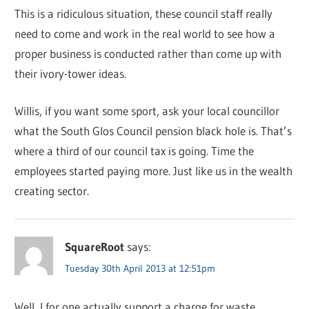
This is a ridiculous situation, these council staff really
need to come and work in the real world to see how a
proper business is conducted rather than come up with
their ivory-tower ideas.
Willis, if you want some sport, ask your local councillor
what the South Glos Council pension black hole is. That’s
where a third of our council tax is going. Time the
employees started paying more. Just like us in the wealth
creating sector.
SquareRoot
says:
Tuesday 30th April 2013 at 12:51pm
Well, I for one actually support a charge for waste.