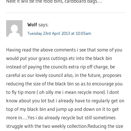
Next it will be the food bins, cardboard bags….
Wolf
says:
Tuesday 23rd April 2013 at 10:05am
Having read the above comments i see that some of you
would put your grass cuttings etc into the black bin
instead of paying the councils extra rip off charge, be
careful as our lovely council also, in the future, proposes
reducing the size of the black bin so as to encourage you
to fly tip more ( oh silly me i mean recycle more). I dont
know about you lot but i already have to regularly get on
top of my black bin and jump up and down on it to get
more in…..Yes i do already recycle but still sometimes
struggle with the two weekly collection.Reducing the size