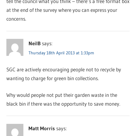
tell the council what you think – there’s a free format box
at the end of the survey where you can express your
concerns.
NeilB
says:
Thursday 18th April 2013 at 1:33pm
SGC are actively encouraging people not to recycle by
wanting to charge for green bin collections.
Why would people not put their garden waste in the
black bin if there was the opportunity to save money.
Matt Morris
says: