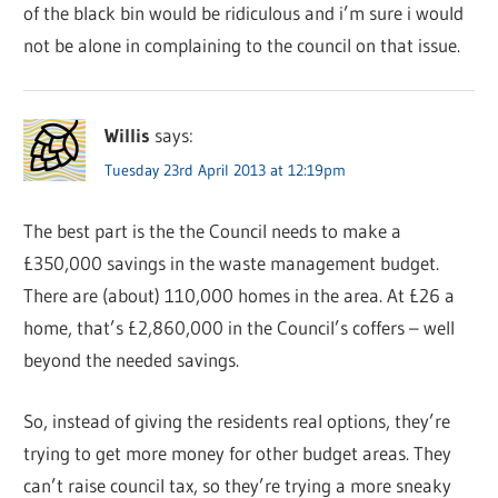
of the black bin would be ridiculous and i’m sure i would
not be alone in complaining to the council on that issue.
Willis
says:
Tuesday 23rd April 2013 at 12:19pm
The best part is the the Council needs to make a
£350,000 savings in the waste management budget.
There are (about) 110,000 homes in the area. At £26 a
home, that’s £2,860,000 in the Council’s coffers – well
beyond the needed savings.
So, instead of giving the residents real options, they’re
trying to get more money for other budget areas. They
can’t raise council tax, so they’re trying a more sneaky