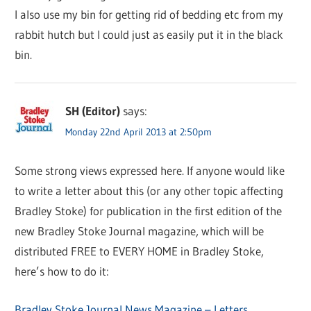
I also use my bin for getting rid of bedding etc from my
rabbit hutch but I could just as easily put it in the black
bin.
SH (Editor)
says:
Monday 22nd April 2013 at 2:50pm
Some strong views expressed here. If anyone would like
to write a letter about this (or any other topic affecting
Bradley Stoke) for publication in the first edition of the
new Bradley Stoke Journal magazine, which will be
distributed FREE to EVERY HOME in Bradley Stoke,
here’s how to do it:
Bradley Stoke Journal News Magazine – Letters