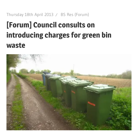
Thursday 18th April 2013
BS Res (Forum)
[Forum] Council consults on
introducing charges for green bin
waste