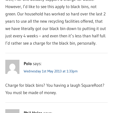
However, I’d like to see this apply to black bins, not
green. Our household has worked so hard over the last 2
years to use all the new recycling facilities offered, that
we have literally got our black bin down to putting it out
just every 4 weeks – and even then it’s less than half full.
I’d rather see a charge for the black bin, personally.
Polo
says:
Wednesday 1st May 2013 at 1:33pm
Charge for black bins? You having a laugh SquareRoot?
You must be made of money.
Phil Holes
says: