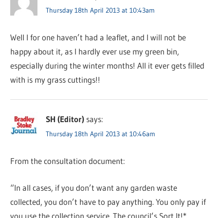
Thursday 18th April 2013 at 10:43am
Well I for one haven’t had a leaflet, and I will not be
happy about it, as I hardly ever use my green bin,
especially during the winter months! All it ever gets filled
with is my grass cuttings!!
SH (Editor)
says:
Thursday 18th April 2013 at 10:46am
From the consultation document:
“In all cases, if you don’t want any garden waste
collected, you don’t have to pay anything. You only pay if
you use the collection service. The council’s Sort It!*