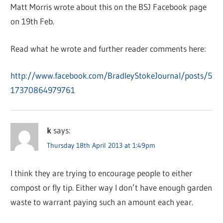
Matt Morris wrote about this on the BSJ Facebook page
on 19th Feb.
Read what he wrote and further reader comments here:
http://www.facebook.com/BradleyStokeJournal/posts/5
17370864979761
k
says:
Thursday 18th April 2013 at 1:49pm
I think they are trying to encourage people to either
compost or fly tip. Either way I don’t have enough garden
waste to warrant paying such an amount each year.