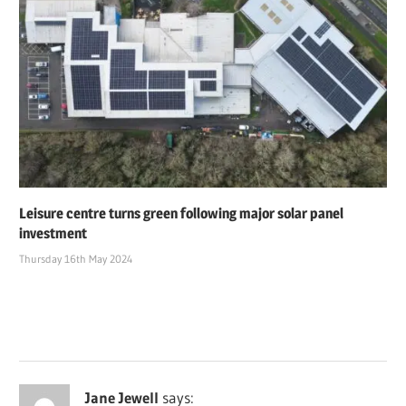
Leisure centre turns green following major solar panel
investment
Thursday 16th May 2024
Jane Jewell
says: