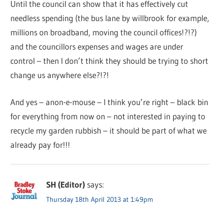
Until the council can show that it has effectively cut
needless spending (the bus lane by willbrook for example,
millions on broadband, moving the council offices!?!?)
and the councillors expenses and wages are under
control – then I don’t think they should be trying to short
change us anywhere else?!?!
And yes – anon-e-mouse – I think you’re right – black bin
for everything from now on – not interested in paying to
recycle my garden rubbish – it should be part of what we
already pay for!!!
SH (Editor)
says:
Thursday 18th April 2013 at 1:49pm