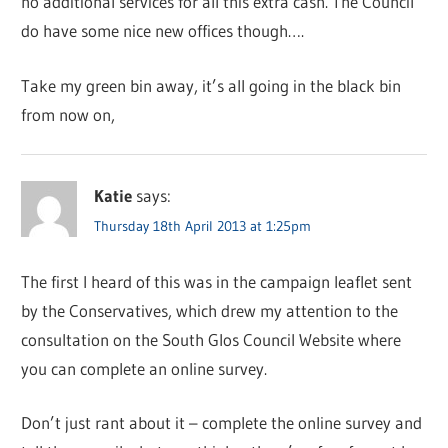
no additional services for all this extra cash. The Council
do have some nice new offices though….
Take my green bin away, it’s all going in the black bin
from now on,
Katie
says:
Thursday 18th April 2013 at 1:25pm
The first I heard of this was in the campaign leaflet sent
by the Conservatives, which drew my attention to the
consultation on the South Glos Council Website where
you can complete an online survey.
Don’t just rant about it – complete the online survey and