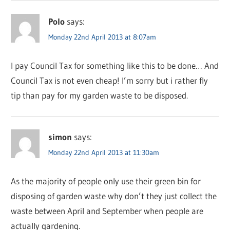
Polo
says:
Monday 22nd April 2013 at 8:07am
I pay Council Tax for something like this to be done… And
Council Tax is not even cheap! I’m sorry but i rather fly
tip than pay for my garden waste to be disposed.
simon
says:
Monday 22nd April 2013 at 11:30am
As the majority of people only use their green bin for
disposing of garden waste why don’t they just collect the
waste between April and September when people are
actually gardening.