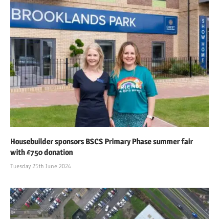
Housebuilder sponsors BSCS Primary Phase summer fair
with £750 donation
Tuesday 25th June 2024