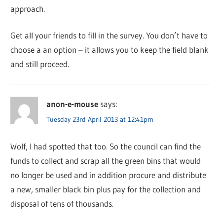
approach.
Get all your friends to fill in the survey. You don’t have to
choose a an option – it allows you to keep the field blank
and still proceed.
anon-e-mouse
says:
Tuesday 23rd April 2013 at 12:41pm
Wolf, I had spotted that too. So the council can find the
funds to collect and scrap all the green bins that would
no longer be used and in addition procure and distribute
a new, smaller black bin plus pay for the collection and
disposal of tens of thousands.