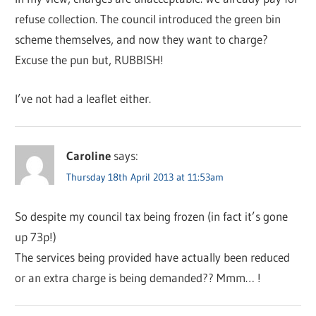
refuse collection. The council introduced the green bin
scheme themselves, and now they want to charge?
Excuse the pun but, RUBBISH!
I’ve not had a leaflet either.
Caroline
says:
Thursday 18th April 2013 at 11:53am
So despite my council tax being frozen (in fact it’s gone
up 73p!)
The services being provided have actually been reduced
or an extra charge is being demanded?? Mmm… !