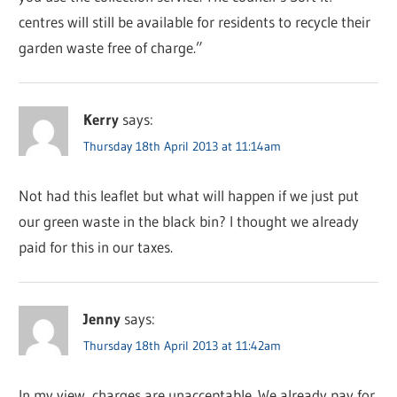
centres will still be available for residents to recycle their
garden waste free of charge.”
Kerry
says:
Thursday 18th April 2013 at 11:14am
Not had this leaflet but what will happen if we just put
our green waste in the black bin? I thought we already
paid for this in our taxes.
Jenny
says:
Thursday 18th April 2013 at 11:42am
In my view, charges are unacceptable. We already pay for