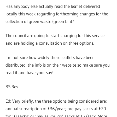
Has anybody else actually read the leaflet delivered
locally this week regarding forthcoming changes for the
collection of green waste (green bin)?
The council are going to start charging for this service
and are holding a consultation on three options.
I’m not sure how widely these leaflets have been
distributed, the info is on their website so make sure you
read it and have your say!
BS Res
Ed: Very briefly, the three options being considered are:
annual subscription of £36/year; pre-pay sacks at £20
for 10 sacks; or ‘pay as you go’ sacks at £2/sack. More