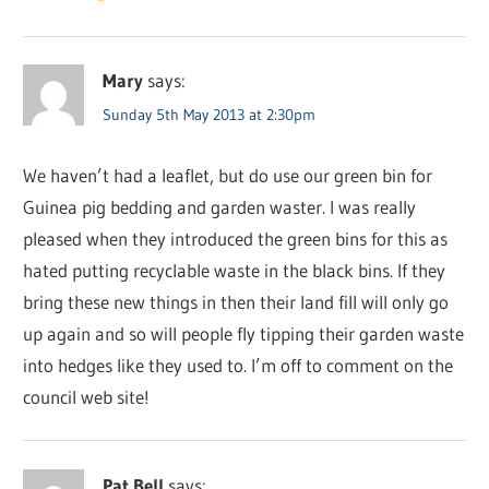
Mary
says:
Sunday 5th May 2013 at 2:30pm
We haven’t had a leaflet, but do use our green bin for
Guinea pig bedding and garden waster. I was really
pleased when they introduced the green bins for this as
hated putting recyclable waste in the black bins. If they
bring these new things in then their land fill will only go
up again and so will people fly tipping their garden waste
into hedges like they used to. I’m off to comment on the
council web site!
Pat Bell
says: