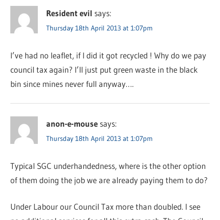
Resident evil
says:
Thursday 18th April 2013 at 1:07pm
I’ve had no leaflet, if I did it got recycled ! Why do we pay
council tax again? I’ll just put green waste in the black
bin since mines never full anyway….
anon-e-mouse
says:
Thursday 18th April 2013 at 1:07pm
Typical SGC underhandedness, where is the other option
of them doing the job we are already paying them to do?
Under Labour our Council Tax more than doubled. I see