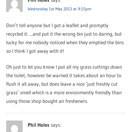
Wednesday 1st May 2013 at 9:15pm
Don’t tell anyone but I got a leaflet and promptly
recycled it…..and put it the wrong bin just to daring, but
lucky for me nobody noticed when they emptied the bins
so I think I got away with it!
Oh just to let you know I put all my grass cuttings down
the toilet, however be warned it takes about an hour to
flush it all away, but does leave a nice ‘just freshly cut
grass’ smell which is a more envionmently freindly than
using those shop bought air fresheners.
Phil Holes
says: