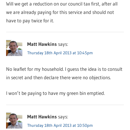
Will we get a reduction on our council tax first, after all
we are already paying for this service and should not
have to pay twice for it.
Matt Hawkins
says:
Thursday 18th April 2013 at 10:45pm
No leaflet for my household. I guess the idea is to consult
in secret and then declare there were no objections.
I won’t be paying to have my green bin emptied.
Matt Hawkins
says:
Thursday 18th April 2013 at 10:50pm