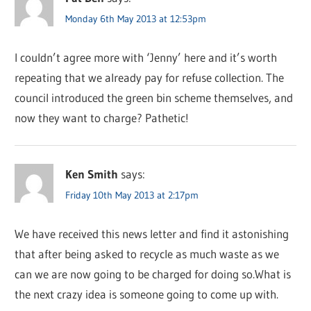
Monday 6th May 2013 at 12:53pm
I couldn’t agree more with ‘Jenny’ here and it’s worth
repeating that we already pay for refuse collection. The
council introduced the green bin scheme themselves, and
now they want to charge? Pathetic!
Ken Smith
says:
Friday 10th May 2013 at 2:17pm
We have received this news letter and find it astonishing
that after being asked to recycle as much waste as we
can we are now going to be charged for doing so.What is
the next crazy idea is someone going to come up with.