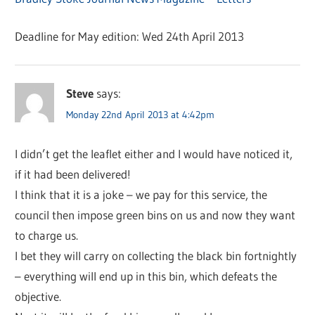
Deadline for May edition: Wed 24th April 2013
Steve
says:
Monday 22nd April 2013 at 4:42pm
I didn’t get the leaflet either and I would have noticed it,
if it had been delivered!
I think that it is a joke – we pay for this service, the
council then impose green bins on us and now they want
to charge us.
I bet they will carry on collecting the black bin fortnightly
– everything will end up in this bin, which defeats the
objective.