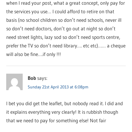
when I read your post, what a great concept, only pay for
the services you use… I could afford to retire on that
basis (no school children so don’t need schools, never ill
so don’t need doctors, don’t go out at night so don’t
need street lights, lazy sod so don’t need sports centre,
prefer the TV so don’t need library…. etc etc)…… a cheque
will also be fine….if only !!!
Bob
says:
Sunday 21st April 2013 at 6:08pm
I bet you did get the leaflet, but nobody read it. I did and
it explains everything very clearly! It is rubbish though
that we need to pay for something else! Not fair