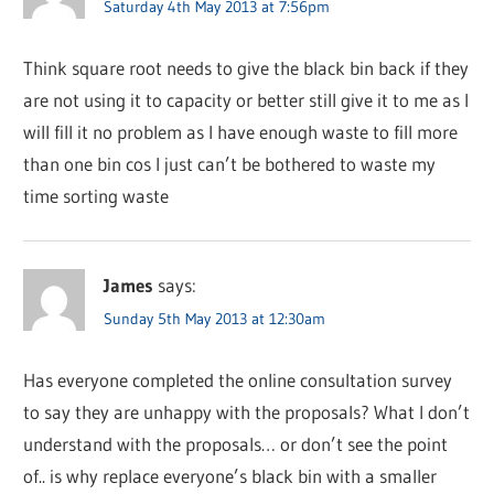
Saturday 4th May 2013 at 7:56pm
Think square root needs to give the black bin back if they
are not using it to capacity or better still give it to me as I
will fill it no problem as I have enough waste to fill more
than one bin cos I just can’t be bothered to waste my
time sorting waste
James
says:
Sunday 5th May 2013 at 12:30am
Has everyone completed the online consultation survey
to say they are unhappy with the proposals? What I don’t
understand with the proposals… or don’t see the point
of.. is why replace everyone’s black bin with a smaller