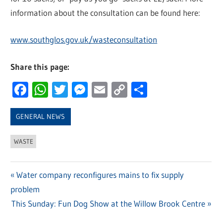
information about the consultation can be found here:
www.southglos.gov.uk/wasteconsultation
Share this page:
Facebook
WhatsApp
Twitter
Messenger
Email
Copy
Share
Link
GENERAL NEWS
WASTE
Previous
Water company reconfigures mains to fix supply
Post
problem
Post:
navigation
Next
This Sunday: Fun Dog Show at the Willow Brook Centre
Post: