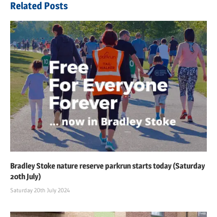
Related Posts
Bradley Stoke nature reserve parkrun starts today (Saturday
20th July)
Saturday 20th July 2024