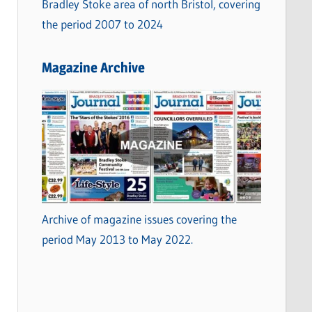
Bradley Stoke area of north Bristol, covering
the period 2007 to 2024
Magazine Archive
Archive of magazine issues covering the
period May 2013 to May 2022.