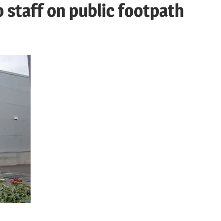
staff on public footpath