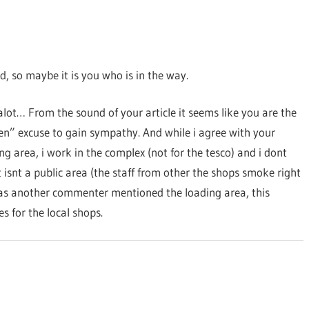
d, so maybe it is you who is in the way.
alot… From the sound of your article it seems like you are the
ren” excuse to gain sympathy. And while i agree with your
 area, i work in the complex (not for the tesco) and i dont
isnt a public area (the staff from other the shops smoke right
 as another commenter mentioned the loading area, this
s for the local shops.