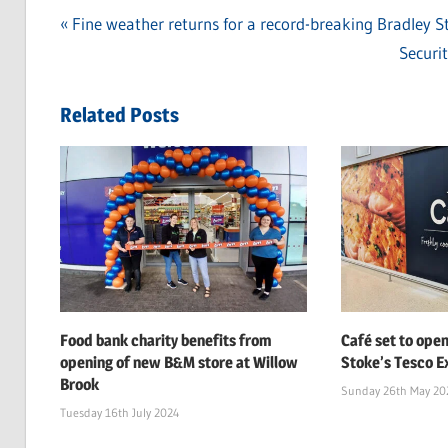
Previous
Fine weather returns for a record-breaking Bradley 
Post
Post:
Next
Securi
navigation
Post:
Related Posts
Food bank charity benefits from
Café set to open
opening of new B&M store at Willow
Stoke’s Tesco Ex
Brook
Sunday 26th May 20
Tuesday 16th July 2024