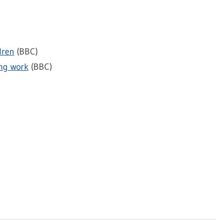
dren
(BBC)
ing work
(BBC)