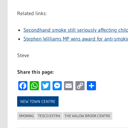
Related links:
Secondhand smoke still seriously affecting chil
Stephen Williams MP wins award for anti-smok
Steve
Share this page:
Facebook
WhatsApp
Twitter
Messenger
Email
Copy
Share
Link
NEW TOWN CENTRE
SMOKING
TESCO EXTRA
THE WILLOW BROOK CENTRE