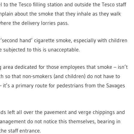
 to the Tesco filling station and outside the Tesco staff
plain about the smoke that they inhale as they walk
ere the delivery lorries pass.
 ‘second hand’ cigarette smoke, especially with children
 subjected to this is unacceptable.
g area dedicated for those employees that smoke – isn’t
th so that non-smokers (and children) do not have to
y – it’s a primary route for pedestrians from the Savages
ds left all over the pavement and verge chippings and
anagement do not notice this themselves, bearing in
he staff entrance.