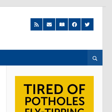
RSS
Subscribe
Read
Facebook
Twitter
Feed
by
our
Email
Magazine