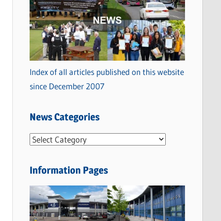
Index of all articles published on this website
since December 2007
News Categories
N
e
w
Information Pages
s
C
a