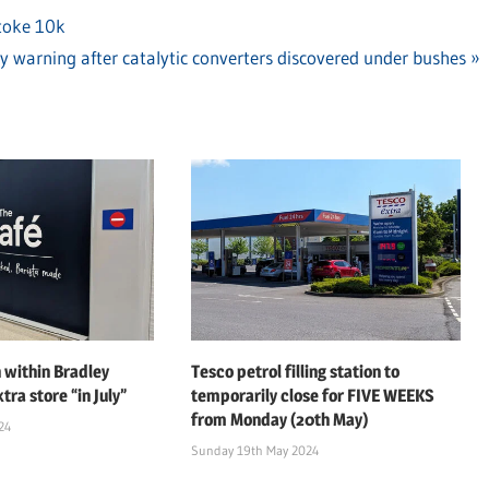
Stoke 10k
ty warning after catalytic converters discovered under bushes
 within Bradley
Tesco petrol filling station to
tra store “in July”
temporarily close for FIVE WEEKS
from Monday (20th May)
24
Sunday 19th May 2024