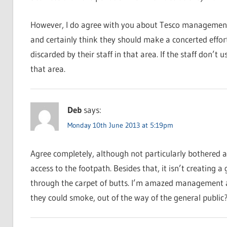
However, I do agree with you about Tesco management 
and certainly think they should make a concerted effort
discarded by their staff in that area. If the staff don’t
that area.
Deb
says:
Monday 10th June 2013 at 5:19pm
Agree completely, although not particularly bothered 
access to the footpath. Besides that, it isn’t creating 
through the carpet of butts. I’m amazed management al
they could smoke, out of the way of the general public