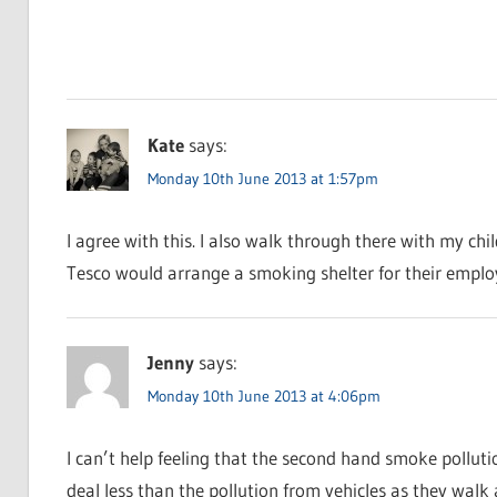
Kate
says:
Monday 10th June 2013 at 1:57pm
I agree with this. I also walk through there with my chi
Tesco would arrange a smoking shelter for their emplo
Jenny
says:
Monday 10th June 2013 at 4:06pm
I can’t help feeling that the second hand smoke polluti
deal less than the pollution from vehicles as they walk