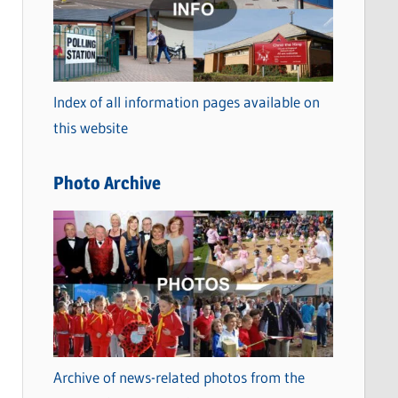
t
e
g
o
Index of all information pages available on
r
this website
i
e
Photo Archive
s
Archive of news-related photos from the