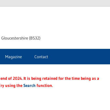
dley
 Gloucestershire (BS32)
ke
Magazine
Contact
rnal
end of 2024. It is being retained for the time being as a
Try using the
Search
function.