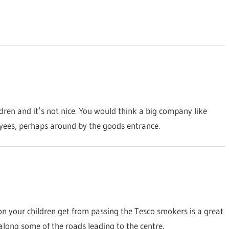
ldren and it’s not nice. You would think a big company like
yees, perhaps around by the goods entrance.
on your children get from passing the Tesco smokers is a great
 along some of the roads leading to the centre.