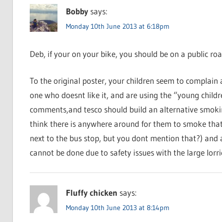
Bobby
says:
Monday 10th June 2013 at 6:18pm
Deb, if your on your bike, you should be on a public roa
To the original poster, your children seem to complain 
one who doesnt like it, and are using the “young child
comments,and tesco should build an alternative smoking
think there is anywhere around for them to smoke that 
next to the bus stop, but you dont mention that?) and
cannot be done due to safety issues with the large lorrie
Fluffy chicken
says:
Monday 10th June 2013 at 8:14pm