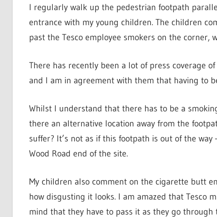
I regularly walk up the pedestrian footpath parallel
entrance with my young children. The children com
past the Tesco employee smokers on the corner, wh
There has recently been a lot of press coverage of
and I am in agreement with them that having to be
Whilst I understand that there has to be a smokin
there an alternative location away from the footpa
suffer? It’s not as if this footpath is out of the wa
Wood Road end of the site.
My children also comment on the cigarette butt en
how disgusting it looks. I am amazed that Tesco m
mind that they have to pass it as they go through t