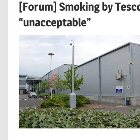
[Forum] Smoking by Tesco 
“unacceptable”