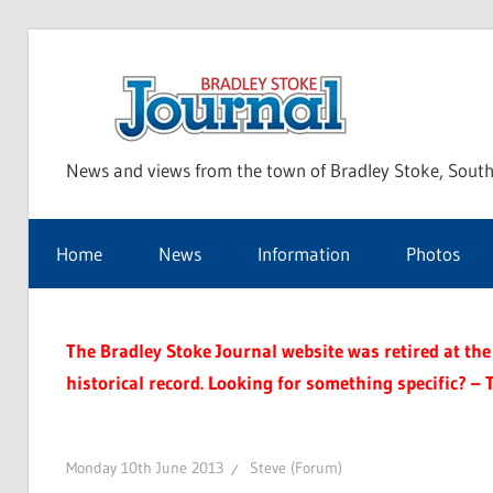
Skip
to
Bra
content
News and views from the town of Bradley Stoke, South
Sto
Home
News
Information
Photos
Jou
The Bradley Stoke Journal website was retired at the 
historical record. Looking for something specific? – 
Monday 10th June 2013
Steve (Forum)