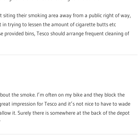
siting their smoking area away from a public right of way,
 in trying to lessen the amount of cigarette butts etc
 use provided bins, Tesco should arrange frequent cleaning of
about the smoke. I’m often on my bike and they block the
a great impression for Tesco and it’s not nice to have to wade
low it. Surely there is somewhere at the back of the depot
?