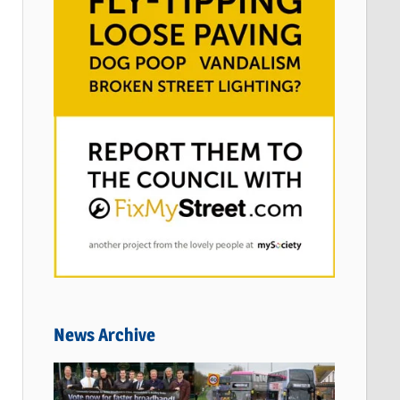
News Archive