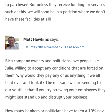
to patchway! But unless they receive funding for services
such as this, we will soon be in a position where we don’t
have these facilities at all!
Matt Hawkins
says:
Saturday 9th November 2013 at 4:24pm
Rich company owners and politicians love people like
Julie. Willing to accept any conditions that are forced on
them. Why would they pay any of us anything if we all
bent over and took it? The message we are sending to
our youth is that if you try screwing your employees they
might just stand up and distrupt your business.
How many bankers or politicians have taken a 10% pay