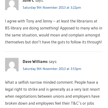
Julie C
says:
Saturday 9th November 2013 at 3:22pm
I agree with Tony and Jenny – at least the librarians at
BS library are doing something! Apposed to many who in
the same situation, would moan and complain amongst
themselves but don’t have the guts to follow its through!
Dave Williams
says:
Saturday 9th November 2013 at 3:53pm
What a selfish narrow minded comment. People have a
legal right to strike and is generally as a very last resort
when negotiations between unions and employers have
broken down and employees feel their T&C’s or jobs