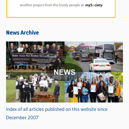
News Archive
Index of all articles published on this website since
December 2007