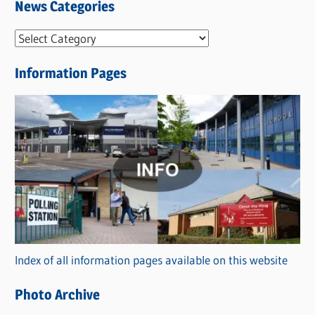
News Categories
N
e
Information Pages
w
s
C
a
t
e
g
o
r
Index of all information pages available on this website
i
e
Photo Archive
s