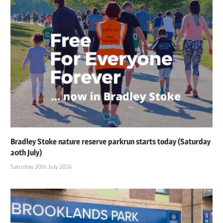
Bradley Stoke nature reserve parkrun starts today (Saturday
20th July)
Saturday 20th July 2024