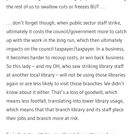
the rest of us to swallow cuts or freezes BUT . . .
. . . don’t forget though, when public sector staff strike,
ultimately it costs the council/government more to catch
up with the work in the long run, which then ultimately
impacts on the council taxpayer/taxpayer. In a business,
it becomes harder to recoup costs, or win back business.
So this lady – and my OH, who saw striking library staff
at another local library – will not be using those libraries
again or are less likely to visit those branches. We didn’t
know about it either. That’s a loss of goodwill, which
means less footfall, translating into lower library usage,
which means that that branch library and its staff place
their jobs and branch more at risk.