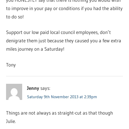
to improve in your pay or conditions if you had the ability
to do so!
Support our low paid local council employees, don’t
denigrate them just because they caused you a few extra
miles journey on a Saturday!
Tony
Jenny
says:
Saturday 9th November 2013 at 2:39pm
Things are not always as straight-cut as that though
Julie.