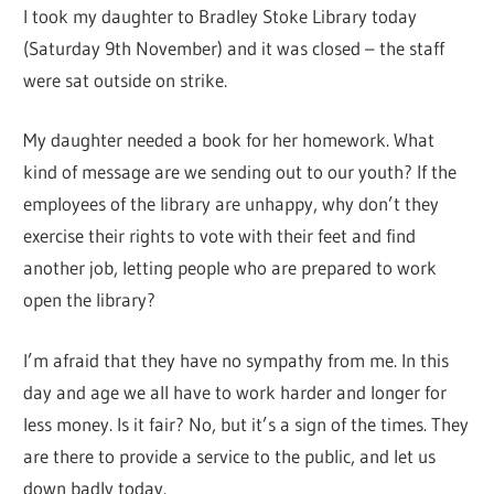
I took my daughter to Bradley Stoke Library today
(Saturday 9th November) and it was closed – the staff
were sat outside on strike.
My daughter needed a book for her homework. What
kind of message are we sending out to our youth? If the
employees of the library are unhappy, why don’t they
exercise their rights to vote with their feet and find
another job, letting people who are prepared to work
open the library?
I’m afraid that they have no sympathy from me. In this
day and age we all have to work harder and longer for
less money. Is it fair? No, but it’s a sign of the times. They
are there to provide a service to the public, and let us
down badly today.