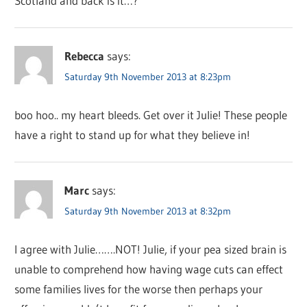
Scotland and back is it…?
Rebecca
says:
Saturday 9th November 2013 at 8:23pm
boo hoo.. my heart bleeds. Get over it Julie! These people
have a right to stand up for what they believe in!
Marc
says:
Saturday 9th November 2013 at 8:32pm
I agree with Julie…….NOT! Julie, if your pea sized brain is
unable to comprehend how having wage cuts can effect
some families lives for the worse then perhaps your