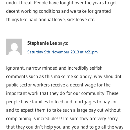
under threat. People have fought over the years to get
decent working conditions and we take for granted
things like paid annual leave, sick leave etc.
Stephanie Lee
says:
Saturday 9th November 2013 at 4:21pm
Ignorant, narrow minded and incrediblly selfish
comments such as this make me so angry. Why shouldnt
public sector workers receive a decent wage for the
important work that they do for our community. These
people have families to feed and mortgages to pay for
and to expect them to take such a large pay cut without
complaining is incredible! !! Im sure they are very sorry
that they couldn’t help you and you had to go all the way