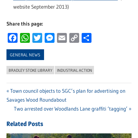
website September 2013)
Share this page:
Facebook
WhatsApp
Twitter
Messenger
Email
Copy
Share
Link
GENERAL NEWS
BRADLEY STOKE LIBRARY
INDUSTRIAL ACTION
Previous
Town council objects to SGC’s plan for advertising on
Post
Savages Wood Roundabout
Post:
navigation
Next
Two arrested over Woodlands Lane graffiti ‘tagging’
Post:
Related Posts