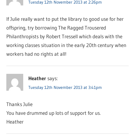
Tuesday 12th November 2013 at 2:26pm
If Julie really want to put the library to good use for her
offspring, try borrowing The Ragged Trousered
Philanthropists by Robert Tressell which deals with the
working classes situation in the early 20th century when
workers had no rights at all!
Heather
says:
Tuesday 12th November 2013 at 3:41pm
Thanks Julie
You have drummed up lots of support for us.
Heather