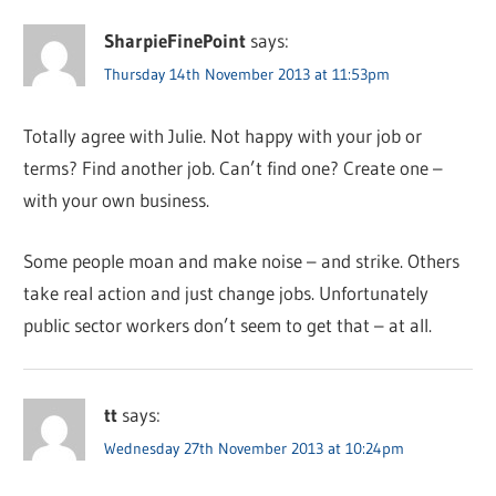
SharpieFinePoint
says:
Thursday 14th November 2013 at 11:53pm
Totally agree with Julie. Not happy with your job or
terms? Find another job. Can’t find one? Create one –
with your own business.
Some people moan and make noise – and strike. Others
take real action and just change jobs. Unfortunately
public sector workers don’t seem to get that – at all.
tt
says:
Wednesday 27th November 2013 at 10:24pm