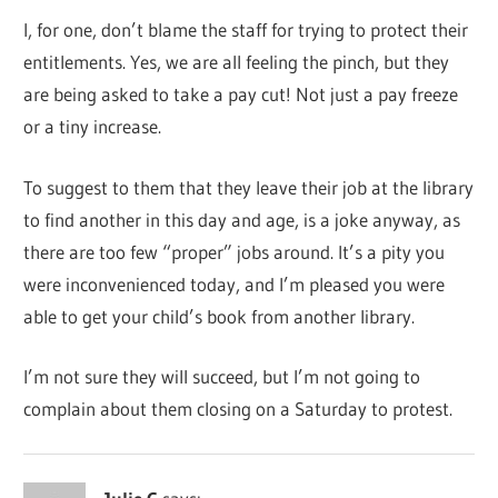
I, for one, don’t blame the staff for trying to protect their
entitlements. Yes, we are all feeling the pinch, but they
are being asked to take a pay cut! Not just a pay freeze
or a tiny increase.
To suggest to them that they leave their job at the library
to find another in this day and age, is a joke anyway, as
there are too few “proper” jobs around. It’s a pity you
were inconvenienced today, and I’m pleased you were
able to get your child’s book from another library.
I’m not sure they will succeed, but I’m not going to
complain about them closing on a Saturday to protest.