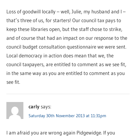
Loss of goodwill locally – well, Julie, my husband and I –
that’s three of us, for starters! Our council tax pays to
keep these libraries open, but the staff chose to strike,
and of course that had an impact on our response to the
council budget consultation questionnaire we were sent.
Local democracy in action does mean that we, the
council taxpayers, are entitled to comment as we see fit,
in the same way as you are entitled to comment as you
see fit.
carly
says:
Saturday 30th November 2013 at 11:31pm
I am afraid you are wrong again Pidgewidge. If you