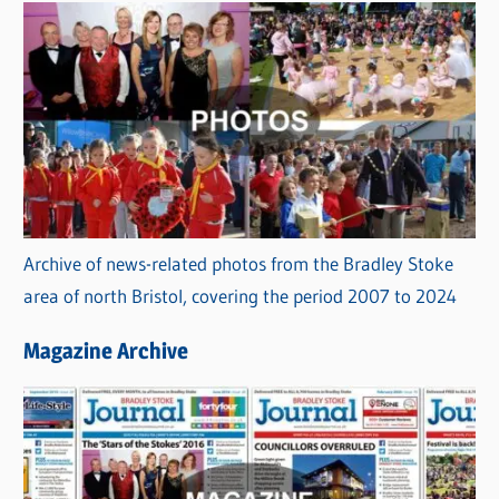
Archive of news-related photos from the Bradley Stoke
area of north Bristol, covering the period 2007 to 2024
Magazine Archive