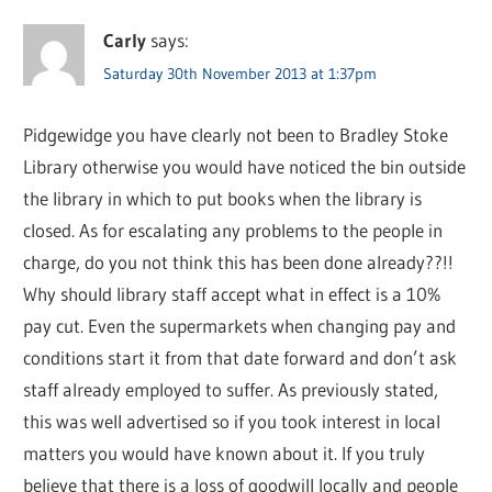
Carly
says:
Saturday 30th November 2013 at 1:37pm
Pidgewidge you have clearly not been to Bradley Stoke
Library otherwise you would have noticed the bin outside
the library in which to put books when the library is
closed. As for escalating any problems to the people in
charge, do you not think this has been done already??!!
Why should library staff accept what in effect is a 10%
pay cut. Even the supermarkets when changing pay and
conditions start it from that date forward and don’t ask
staff already employed to suffer. As previously stated,
this was well advertised so if you took interest in local
matters you would have known about it. If you truly
believe that there is a loss of goodwill locally and people