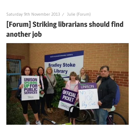
Saturday 9th November 2013
Julie (Forum)
[Forum] Striking librarians should find
another job