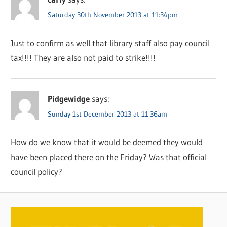
Saturday 30th November 2013 at 11:34pm
Just to confirm as well that library staff also pay council
tax!!!! They are also not paid to strike!!!!
Pidgewidge
says:
Sunday 1st December 2013 at 11:36am
How do we know that it would be deemed they would
have been placed there on the Friday? Was that official
council policy?