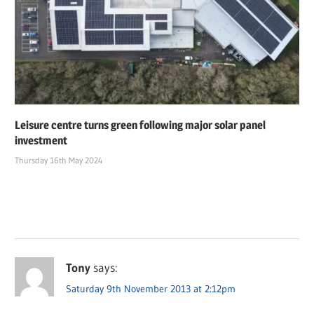
Leisure centre turns green following major solar panel
investment
Thursday 16th May 2024
Tony
says:
Saturday 9th November 2013 at 2:12pm