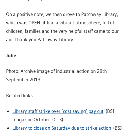
On a positive note, we then drove to Patchway Library,
which was OPEN, it had a vibrant atmosphere, full of
children, families and the very helpful staff came to our
aid. Thank you Patchway Library.
Julie
Photo: Archive image of industrial action on 28th
September 2013.
Related links:
Library staff strike over ‘cost saving’ pay cut
(BSJ
magazine October 2013)
Library to close on Saturday due to strike action
(BSJ