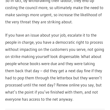
So in fact, by withdrawing their labour, they end up
costing the council more, so ultimately make the need to
make savings more urgent, so increase the likelihood of
the very threat they are striking about.
If you have an issue about your job, escalate it to the
people in charge, you have a democratic right to process
without impacting on the customers you serve, not going
on strike making yourself look dispensable. What about
people whose books were due and they were taking
them back that day – did they get a next day fine if they
had to pop them through the letterbox but they weren’t
processed until the next day? Renew online you say, but
what’s the point if you’ve finished with them, and not
everyone has access to the net anyway.