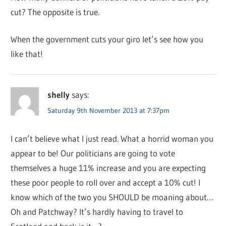
cut? The opposite is true.
When the government cuts your giro let’s see how you
like that!
shelly
says:
Saturday 9th November 2013 at 7:37pm
I can’t believe what I just read. What a horrid woman you
appear to be! Our politicians are going to vote
themselves a huge 11% increase and you are expecting
these poor people to roll over and accept a 10% cut! I
know which of the two you SHOULD be moaning about…
Oh and Patchway? It’s hardly having to travel to