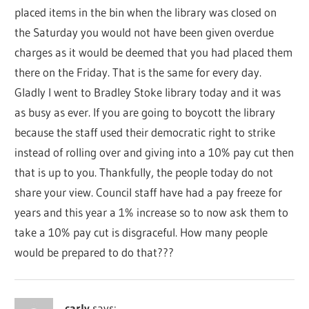
placed items in the bin when the library was closed on
the Saturday you would not have been given overdue
charges as it would be deemed that you had placed them
there on the Friday. That is the same for every day.
Gladly I went to Bradley Stoke library today and it was
as busy as ever. If you are going to boycott the library
because the staff used their democratic right to strike
instead of rolling over and giving into a 10% pay cut then
that is up to you. Thankfully, the people today do not
share your view. Council staff have had a pay freeze for
years and this year a 1% increase so to now ask them to
take a 10% pay cut is disgraceful. How many people
would be prepared to do that???
carly
says: