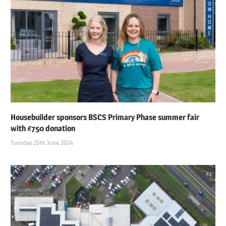
Housebuilder sponsors BSCS Primary Phase summer fair
with £750 donation
Tuesday 25th June 2024