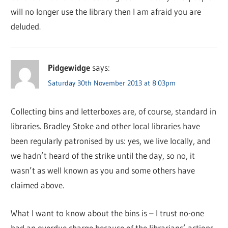
will no longer use the library then I am afraid you are
deluded.
Pidgewidge
says:
Saturday 30th November 2013 at 8:03pm
Collecting bins and letterboxes are, of course, standard in
libraries. Bradley Stoke and other local libraries have
been regularly patronised by us: yes, we live locally, and
we hadn’t heard of the strike until the day, so no, it
wasn’t as well known as you and some others have
claimed above.
What I want to know about the bins is – I trust no-one
had an overdue charge because of the librarians’ actions.