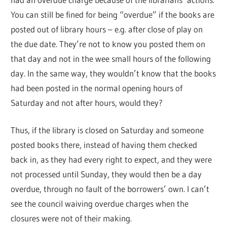
You can still be fined for being “overdue” if the books are
posted out of library hours – e.g. after close of play on
the due date. They’re not to know you posted them on
that day and not in the wee small hours of the following
day. In the same way, they wouldn’t know that the books
had been posted in the normal opening hours of
Saturday and not after hours, would they?
Thus, if the library is closed on Saturday and someone
posted books there, instead of having them checked
back in, as they had every right to expect, and they were
not processed until Sunday, they would then be a day
overdue, through no fault of the borrowers’ own. I can’t
see the council waiving overdue charges when the
closures were not of their making.