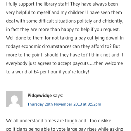
I fully support the library staff! They have always been
very helpful to myself and my children! I have seen them
deal with some difficult situations politely and efficiently,
in fact they are more than happy to help if you request.
Well done to them for not taking a pay cut lying down! In
todays economic circumstances can they afford to? But
more to the point, should they have to? I think not and if
everybody just agrees to accept paycuts…..then welcome
to a world of £4 per hour if you’re lucky!
Pidgewidge
says:
Thursday 28th November 2013 at 9:52pm
We all understand times are tough and I too dislike
politicians being able to vote large pay rises while asking