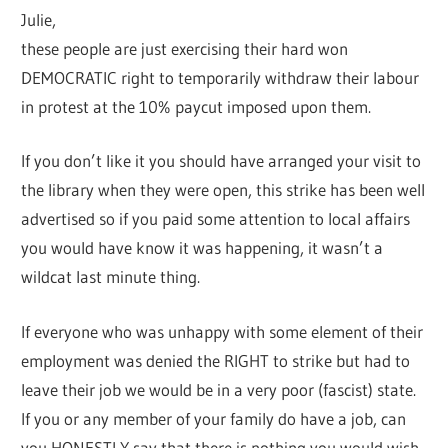
Julie,
these people are just exercising their hard won
DEMOCRATIC right to temporarily withdraw their labour
in protest at the 10% paycut imposed upon them.
If you don’t like it you should have arranged your visit to
the library when they were open, this strike has been well
advertised so if you paid some attention to local affairs
you would have know it was happening, it wasn’t a
wildcat last minute thing.
If everyone who was unhappy with some element of their
employment was denied the RIGHT to strike but had to
leave their job we would be in a very poor (fascist) state.
If you or any member of your family do have a job, can
you HONESTLY say that there is nothing you would wish