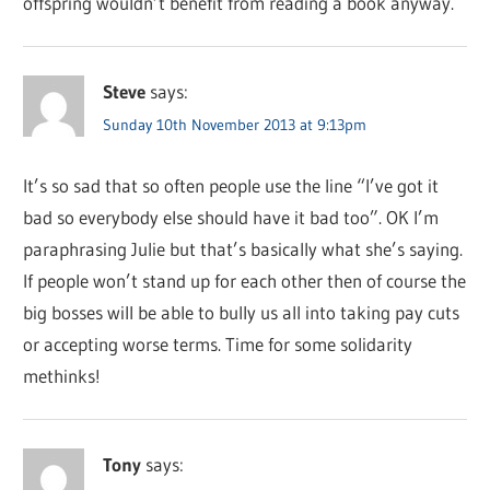
offspring wouldn’t benefit from reading a book anyway.
Steve
says:
Sunday 10th November 2013 at 9:13pm
It’s so sad that so often people use the line “I’ve got it
bad so everybody else should have it bad too”. OK I’m
paraphrasing Julie but that’s basically what she’s saying.
If people won’t stand up for each other then of course the
big bosses will be able to bully us all into taking pay cuts
or accepting worse terms. Time for some solidarity
methinks!
Tony
says: