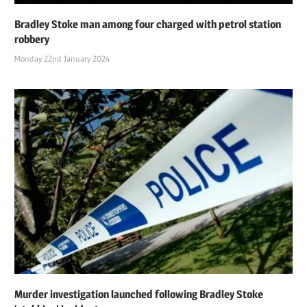
Bradley Stoke man among four charged with petrol station
robbery
Monday 22nd January 2024
Murder investigation launched following Bradley Stoke