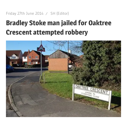
Friday 27th June 2014
SH (Editor)
Bradley Stoke man jailed for Oaktree
Crescent attempted robbery