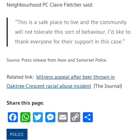
Neighbourhood PC Claire Fletcher said:
“This is a safe place to live and the community
will not tolerate this sort of behaviour. I’d like to
thank everyone for their support in this case.”
Source: Press release from Avon and Somerset Police.
Related link:
Witness appeal after beer thrown in
Oaktree Crescent racial abuse incident
(The Journal)
Share this page:
Facebook
WhatsApp
Twitter
Messenger
Email
Copy
Share
Link
POLICE