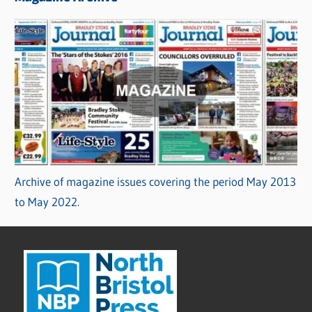
Archive of magazine issues covering the period May 2013
to May 2022.