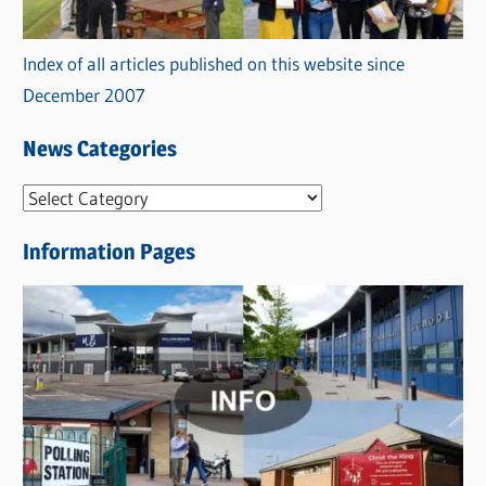
Index of all articles published on this website since
December 2007
News Categories
N
e
Information Pages
w
s
C
a
t
e
g
o