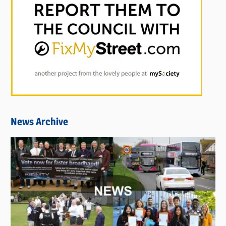
News Archive