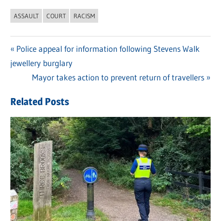
ASSAULT
COURT
RACISM
Previous
Police appeal for information following Stevens Walk
Post
jewellery burglary
Post:
navigation
Next
Mayor takes action to prevent return of travellers
Post:
Related Posts