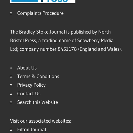
Complaints Procedure
The Bradley Stoke Journal is published by North
Bristol Press, a trading name of Snowberry Media
Ltd; company number 8451178 (England and Wales).
About Us
Terms & Conditions
Privacy Policy
Contact Us
Search this Website
Visit our associated websites:
Filton Journal