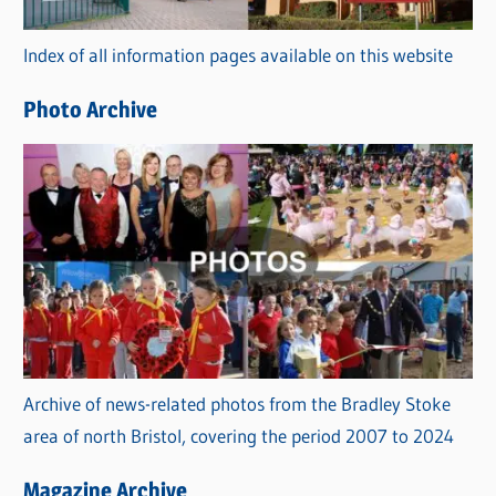
r
Index of all information pages available on this website
i
e
Photo Archive
s
Archive of news-related photos from the Bradley Stoke
area of north Bristol, covering the period 2007 to 2024
Magazine Archive