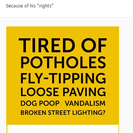
because of his “rights”