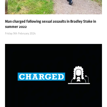
Man charged following sexual assaults in Bradley Stoke in
summer 2022
Friday 9th February 2024