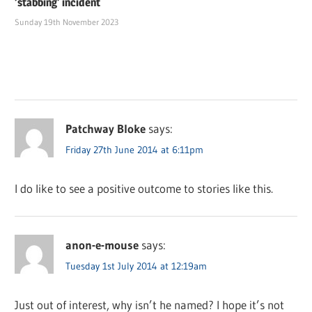
‘stabbing’ incident
Sunday 19th November 2023
Patchway Bloke
says:
Friday 27th June 2014 at 6:11pm
I do like to see a positive outcome to stories like this.
anon-e-mouse
says:
Tuesday 1st July 2014 at 12:19am
Just out of interest, why isn’t he named? I hope it’s not