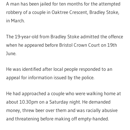
A man has been jailed for ten months for the attempted
robbery of a couple in Oaktree Crescent, Bradley Stoke,
in March.
The 19-year-old from Bradley Stoke admitted the offence
when he appeared before Bristol Crown Court on 19th
June.
He was identified after local people responded to an
appeal for information issued by the police.
He had approached a couple who were walking home at
about 10.30pm on a Saturday night. He demanded
money, threw beer over them and was racially abusive
and threatening before making off empty-handed.