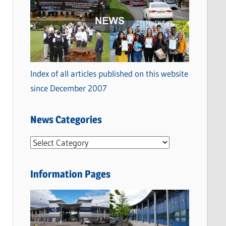
Index of all articles published on this website
since December 2007
News Categories
N
e
w
Information Pages
s
C
a