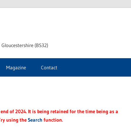
dley
 Gloucestershire (BS32)
ke
Magazine
Contact
rnal
end of 2024. It is being retained for the time being as a
Try using the
Search
function.