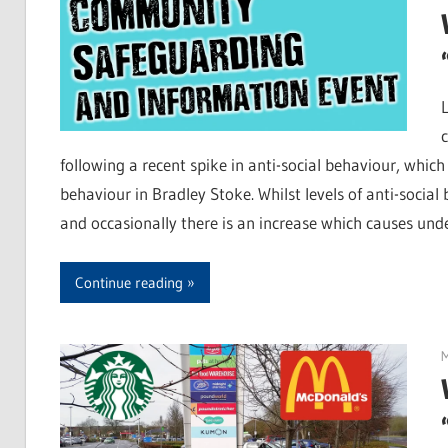
following a recent spike in anti-social behaviour, whic
behaviour in Bradley Stoke. Whilst levels of anti-social
and occasionally there is an increase which causes und
Continue reading
M