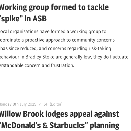
Working group formed to tackle
“spike” in ASB
Local organisations have formed a working group to
coordinate a proactive approach to community concerns
h has since reduced, and concerns regarding risk-taking
 behaviour in Bradley Stoke are generally low, they do fluctuate
erstandable concern and frustration.
onday 8th July 2019
SH (Editor)
Willow Brook lodges appeal against
“McDonald’s & Starbucks” planning