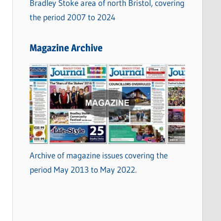
Bradley Stoke area of north Bristol, covering
the period 2007 to 2024
Magazine Archive
Archive of magazine issues covering the
period May 2013 to May 2022.