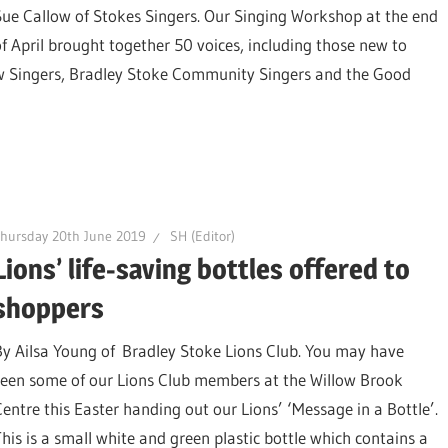
Sue Callow of Stokes Singers. Our Singing Workshop at the end
of April brought together 50 voices, including those new to
w Singers, Bradley Stoke Community Singers and the Good
hursday 20th June 2019
SH (Editor)
Lions’ life-saving bottles offered to
shoppers
By Ailsa Young of Bradley Stoke Lions Club. You may have
seen some of our Lions Club members at the Willow Brook
Centre this Easter handing out our Lions’ ‘Message in a Bottle’.
This is a small white and green plastic bottle which contains a