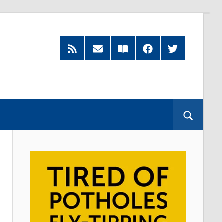
RSS
Subscribe
Read
Facebook
Twitter
Feed
by
our
Email
Magazine