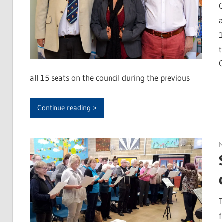
all 15 seats on the council during the previous
Continue reading