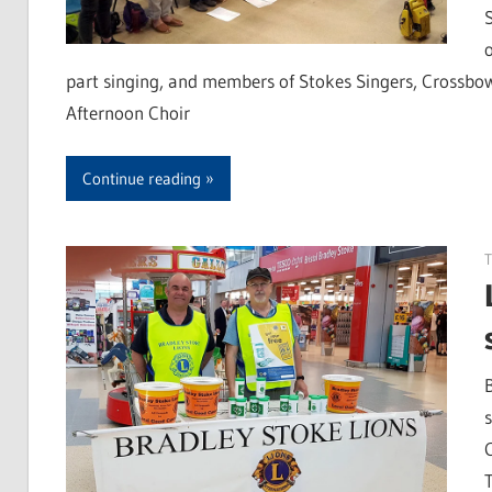
part singing, and members of Stokes Singers, Crossbo
Afternoon Choir
Continue reading
T