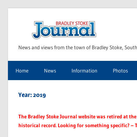
Skip
to
Bra
content
News and views from the town of Bradley Stoke, South
Sto
Home
News
Information
Photos
Jou
Year:
2019
The Bradley Stoke Journal website was retired at the 
historical record. Looking for something specific? – 