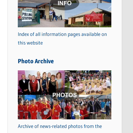
t
e
g
o
Index of all information pages available on
r
this website
i
e
Photo Archive
s
Archive of news-related photos from the