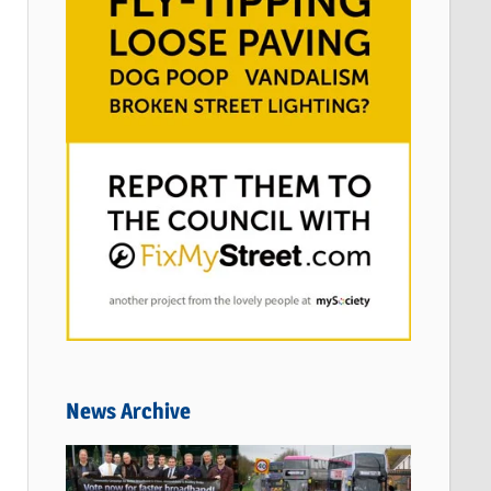
News Archive