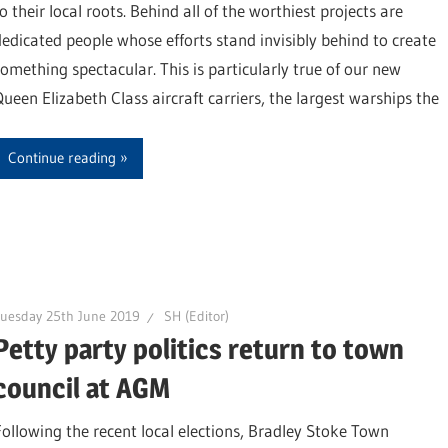
o their local roots. Behind all of the worthiest projects are
dedicated people whose efforts stand invisibly behind to create
something spectacular. This is particularly true of our new
Queen Elizabeth Class aircraft carriers, the largest warships the
Continue reading
uesday 25th June 2019
SH (Editor)
Petty party politics return to town
council at AGM
Following the recent local elections, Bradley Stoke Town