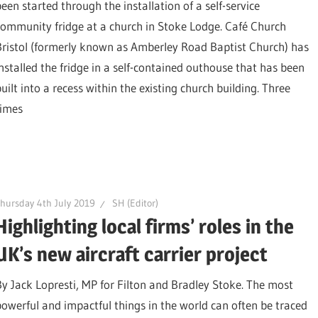
been started through the installation of a self-service
community fridge at a church in Stoke Lodge. Café Church
Bristol (formerly known as Amberley Road Baptist Church) has
installed the fridge in a self-contained outhouse that has been
uilt into a recess within the existing church building. Three
times
hursday 4th July 2019
SH (Editor)
Highlighting local firms’ roles in the
UK’s new aircraft carrier project
By Jack Lopresti, MP for Filton and Bradley Stoke. The most
powerful and impactful things in the world can often be traced