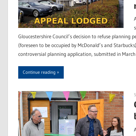
Gloucestershire Council’s decision to refuse planning 
(foreseen to be occupied by McDonald’s and Starbucks) 
controversial planning application, submitted in March
Continue reading
S