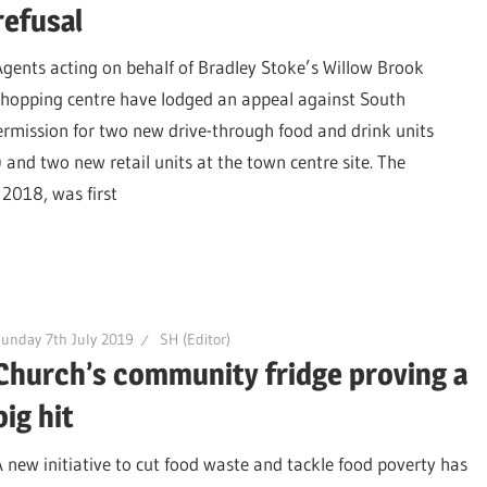
refusal
Agents acting on behalf of Bradley Stoke’s Willow Brook
shopping centre have lodged an appeal against South
permission for two new drive-through food and drink units
and two new retail units at the town centre site. The
 2018, was first
unday 7th July 2019
SH (Editor)
Church’s community fridge proving a
big hit
A new initiative to cut food waste and tackle food poverty has