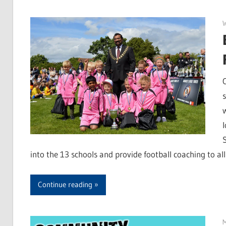
W
s
l
into the 13 schools and provide football coaching to all
Continue reading
M