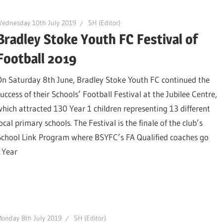
ednesday 10th July 2019
SH (Editor)
Bradley Stoke Youth FC Festival of
Football 2019
On Saturday 8th June, Bradley Stoke Youth FC continued the
uccess of their Schools’ Football Festival at the Jubilee Centre,
which attracted 130 Year 1 children representing 13 different
ocal primary schools. The Festival is the finale of the club’s
School Link Program where BSYFC’s FA Qualified coaches go
 Year
onday 8th July 2019
SH (Editor)