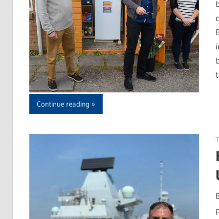
b
Continue reading
T