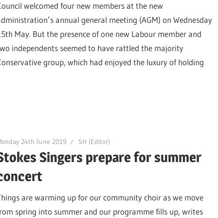
Council welcomed four new members at the new
administration’s annual general meeting (AGM) on Wednesday
15th May. But the presence of one new Labour member and
two independents seemed to have rattled the majority
Conservative group, which had enjoyed the luxury of holding
Monday 24th June 2019
SH (Editor)
Stokes Singers prepare for summer
concert
Things are warming up for our community choir as we move
from spring into summer and our programme fills up, writes