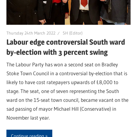
Thursday 24th March 2022
SH (Editor)
Labour edge controversial South ward
by-election with 3 percent swing
The Labour Party has won a second seat on Bradley
Stoke Town Council in a controversial by-election that is
likely to have cost ratepayers upwards of £8,000 to
stage. The seat, one of seven representing the South
ward on the 15-seat town council, became vacant on the
sad passing of mayor Michael Hill (Conservative) in
November last year.
Continue reading