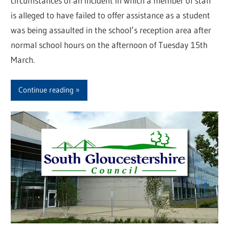
circumstances of an incident in which a member of staff
is alleged to have failed to offer assistance as a student
was being assaulted in the school’s reception area after
normal school hours on the afternoon of Tuesday 15th
March.
Continue reading