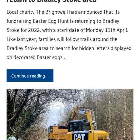
Local charity The Brightwell has announced that its
fundraising Easter Egg Hunt is returning to Bradley
Stoke for 2022, with a start date of Monday 11th April.
Like last year, families will follow trails around the
Bradley Stoke area to search for hidden letters displayed
on decorated Easter eggs…
Continue reading