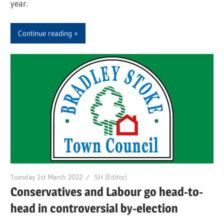
year.
Continue reading
Tuesday 1st March 2022
SH (Editor)
Conservatives and Labour go head-to-
head in controversial by-election