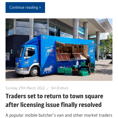
Continue reading
Sunday 27th March 2022
SH (Editor)
Traders set to return to town square
after licensing issue finally resolved
A popular mobile butcher’s van and other market traders