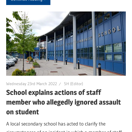
Wednesday 23rd March 2022
SH (Editor)
School explains actions of staff
member who allegedly ignored assault
on student
A local secondary school has acted to clarify the