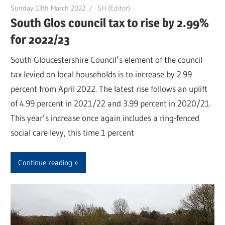
Sunday 13th March 2022
SH (Editor)
South Glos council tax to rise by 2.99%
for 2022/23
South Gloucestershire Council’s element of the council
tax levied on local households is to increase by 2.99
percent from April 2022. The latest rise follows an uplift
of 4.99 percent in 2021/22 and 3.99 percent in 2020/21.
This year’s increase once again includes a ring-fenced
social care levy, this time 1 percent
Continue reading