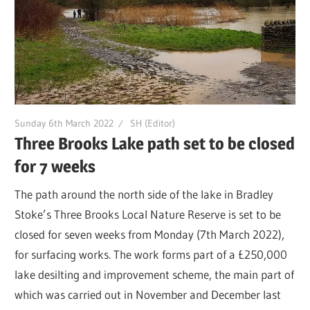
Sunday 6th March 2022
SH (Editor)
Three Brooks Lake path set to be closed
for 7 weeks
The path around the north side of the lake in Bradley
Stoke’s Three Brooks Local Nature Reserve is set to be
closed for seven weeks from Monday (7th March 2022),
for surfacing works. The work forms part of a £250,000
lake desilting and improvement scheme, the main part of
which was carried out in November and December last