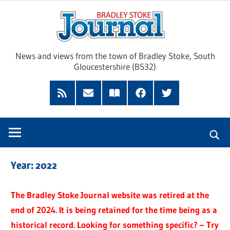
Skip
Brad
to
content
Sto
News and views from the town of Bradley Stoke, South
Gloucestershire (BS32)
Jour
RSS
Subscribe
Read
Facebook
Twitter
Feed
by
our
Email
Magazine
Year:
2022
The Bradley Stoke Journal website was retired at the
end of 2024. It is being retained for the time being as a
historical record. Looking for something specific? – Try