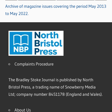
Archive of magazine issues covering the period May 2013
to May 2022.
Complaints Procedure
The Bradley Stoke Journal is published by North
Bristol Press, a trading name of Snowberry Media
Ltd; company number 8451178 (England and Wales).
About Us