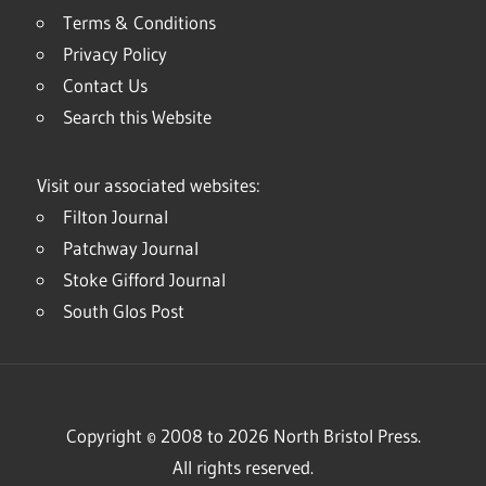
Terms & Conditions
Privacy Policy
Contact Us
Search this Website
Visit our associated websites:
Filton Journal
Patchway Journal
Stoke Gifford Journal
South Glos Post
Copyright © 2008 to 2026 North Bristol Press.
All rights reserved.