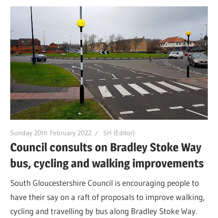
Sunday 20th February 2022
SH (Editor)
Council consults on Bradley Stoke Way
bus, cycling and walking improvements
South Gloucestershire Council is encouraging people to
have their say on a raft of proposals to improve walking,
cycling and travelling by bus along Bradley Stoke Way.