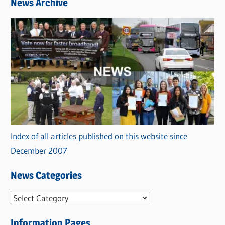
News Archive
Index of all articles published on this website since
December 2007
News Categories
N
e
Information Pages