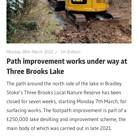
Monday 28th March 2022
SH (Editor)
Path improvement works under way at
Three Brooks Lake
The path around the north side of the lake in Bradley
Stoke’s Three Brooks Local Nature Reserve has been
closed for seven weeks, starting Monday 7th March, for
surfacing works. The footpath improvement is part of a
£250,000 lake desilting and improvement scheme, the
main body of which was carried out in late 2021.