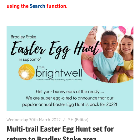
using the
Search
function.
Wednesday 30th March 2022
SH (Editor)
Multi-trail Easter Egg Hunt set for
return to Bradley Stoke area