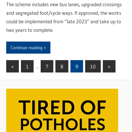
The scheme includes new bus lanes, upgraded crossings
and segregated foot/cycle ways. If approved, the works
could be implemented from “late 2023” and take up to
two years to complete.
Continue reading
«
Previous
1
…
7
8
9
10
Next
»
Posts
Posts
Posts
pagination