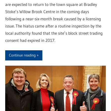
are expected to return to the town square at Bradley
Stoke’s Willow Brook Centre in the coming days
following a near-six-month break caused by a licensing
issue. The hiatus came after a routine inspection by the
local authority found that the site’s block street trading
consent had expired in 2017.
Continue reading