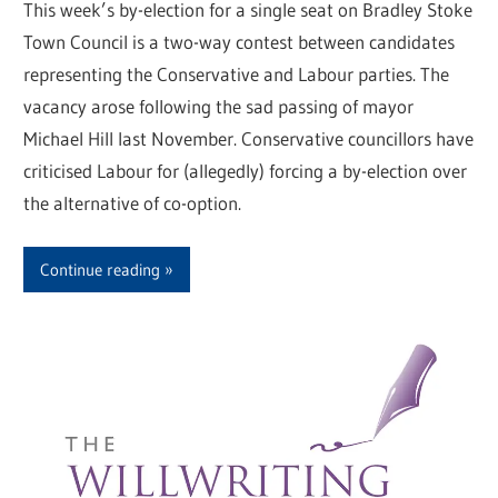
This week’s by-election for a single seat on Bradley Stoke
Town Council is a two-way contest between candidates
representing the Conservative and Labour parties. The
vacancy arose following the sad passing of mayor
Michael Hill last November. Conservative councillors have
criticised Labour for (allegedly) forcing a by-election over
the alternative of co-option.
Continue reading