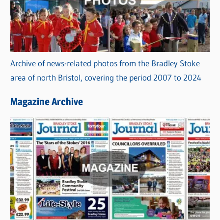
Archive of news-related photos from the Bradley Stoke
area of north Bristol, covering the period 2007 to 2024
Magazine Archive