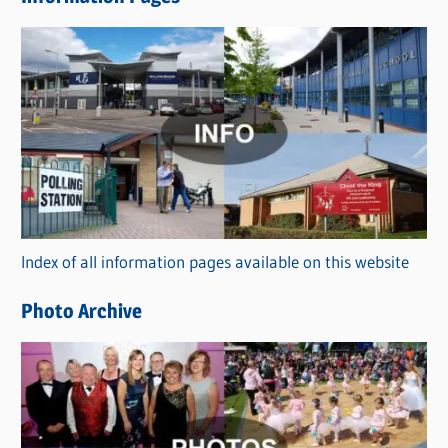
w
s
C
a
t
e
g
o
r
Index of all information pages available on this website
i
e
Photo Archive
s