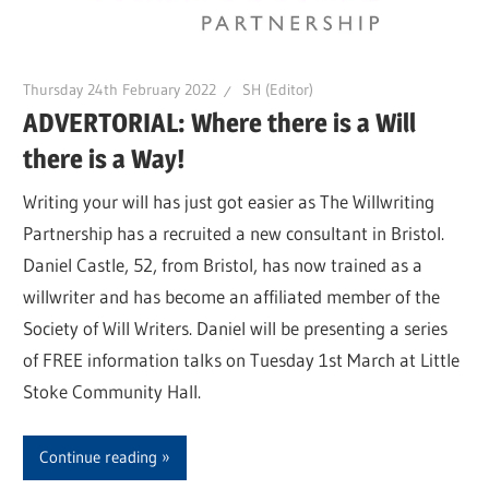
Thursday 24th February 2022
SH (Editor)
ADVERTORIAL: Where there is a Will
there is a Way!
Writing your will has just got easier as The Willwriting
Partnership has a recruited a new consultant in Bristol.
Daniel Castle, 52, from Bristol, has now trained as a
willwriter and has become an affiliated member of the
Society of Will Writers. Daniel will be presenting a series
of FREE information talks on Tuesday 1st March at Little
Stoke Community Hall.
Continue reading