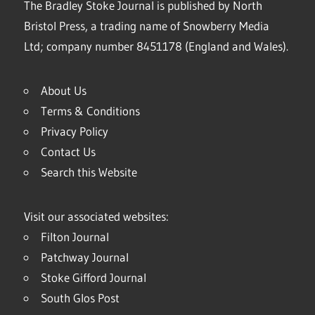
The Bradley Stoke Journal is published by North
Bristol Press, a trading name of Snowberry Media
Ltd; company number 8451178 (England and Wales).
About Us
Terms & Conditions
Privacy Policy
Contact Us
Search this Website
Visit our associated websites:
Filton Journal
Patchway Journal
Stoke Gifford Journal
South Glos Post