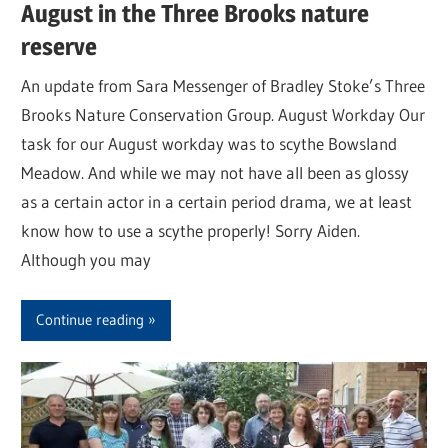
August in the Three Brooks nature
reserve
An update from Sara Messenger of Bradley Stoke’s Three
Brooks Nature Conservation Group. August Workday Our
task for our August workday was to scythe Bowsland
Meadow. And while we may not have all been as glossy
as a certain actor in a certain period drama, we at least
know how to use a scythe properly! Sorry Aiden.
Although you may
Continue reading