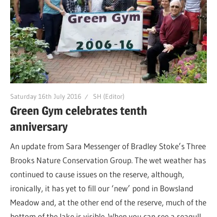
Saturday 16th July 2016
SH (Editor)
Green Gym celebrates tenth
anniversary
An update from Sara Messenger of Bradley Stoke’s Three
Brooks Nature Conservation Group. The wet weather has
continued to cause issues on the reserve, although,
ironically, it has yet to fill our ‘new’ pond in Bowsland
Meadow and, at the other end of the reserve, much of the
bottom of the lake is visible. When you can see a seagull