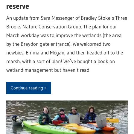
reserve
An update from Sara Messenger of Bradley Stoke’s Three
Brooks Nature Conservation Group. The plan for our
March workday was to improve the wetlands (the area
by the Braydon gate entrance). We welcomed two
newbies, Emma and Megan, and then headed off to the
marsh, with a sort of plan! We’ve bought a book on
wetland management but haven’t read
Continue reading