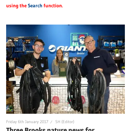
using the
Search
function.
Friday 6th January 2017
SH (Editor)
Three Brooks nature news for