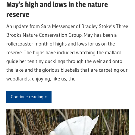
May’s high and lows in the nature
reserve
An update from Sara Messenger of Bradley Stoke’s Three
Brooks Nature Conservation Group. May has been a
rollercoaster month of highs and lows for us on the
reserve. The highs have included watching the mallard
guide her ten tiny ducklings through the weir and onto
the lake and the glorious bluebells that are carpeting our
woodlands, enjoying, like us, the
Continue reading