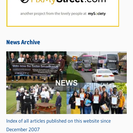
News Archive
Index of all articles published on this website since
December 2007