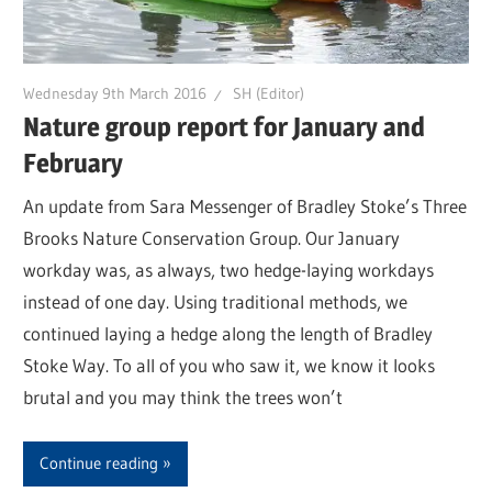
Wednesday 9th March 2016
SH (Editor)
Nature group report for January and
February
An update from Sara Messenger of Bradley Stoke’s Three
Brooks Nature Conservation Group. Our January
workday was, as always, two hedge-laying workdays
instead of one day. Using traditional methods, we
continued laying a hedge along the length of Bradley
Stoke Way. To all of you who saw it, we know it looks
brutal and you may think the trees won’t
Continue reading