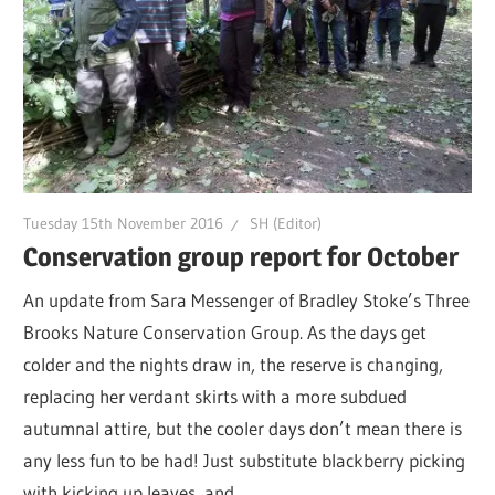
Tuesday 15th November 2016
SH (Editor)
Conservation group report for October
An update from Sara Messenger of Bradley Stoke’s Three
Brooks Nature Conservation Group. As the days get
colder and the nights draw in, the reserve is changing,
replacing her verdant skirts with a more subdued
autumnal attire, but the cooler days don’t mean there is
any less fun to be had! Just substitute blackberry picking
with kicking up leaves, and