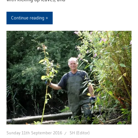
Continue reading
Sunday 11th September 2016
SH (Editor)