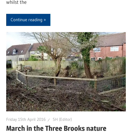
whilst the
Continue reading
Friday 15th April 2016
SH (Editor)
March in the Three Brooks nature