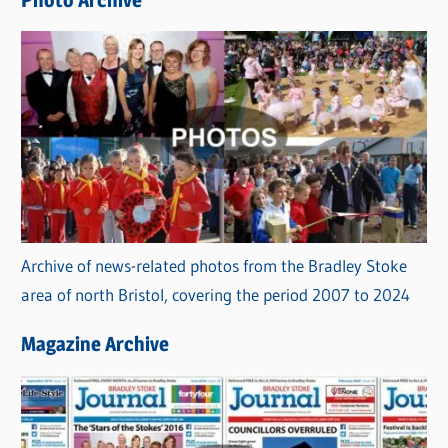
s
Archive of news-related photos from the Bradley Stoke
area of north Bristol, covering the period 2007 to 2024
Magazine Archive