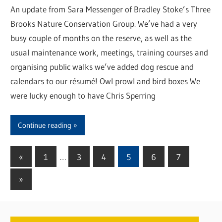
An update from Sara Messenger of Bradley Stoke’s Three
Brooks Nature Conservation Group. We’ve had a very
busy couple of months on the reserve, as well as the
usual maintenance work, meetings, training courses and
organising public walks we’ve added dog rescue and
calendars to our résumé! Owl prowl and bird boxes We
were lucky enough to have Chris Sperring
Continue reading
«
Previous
1
…
3
4
5
6
7
Posts
Posts
Next
»
pagination
Posts