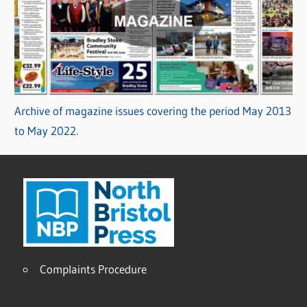
Archive of magazine issues covering the period May 2013
to May 2022.
Complaints Procedure