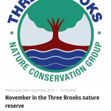
Wednesday 16th December 2015
SH (Editor)
November in the Three Brooks nature
reserve