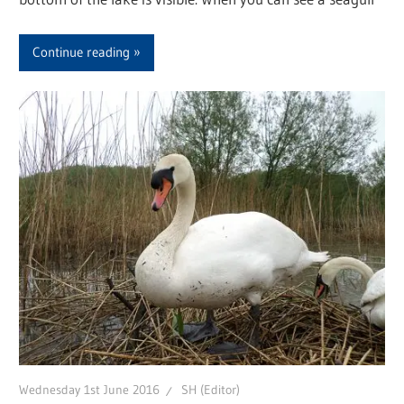
Continue reading
Wednesday 1st June 2016
SH (Editor)