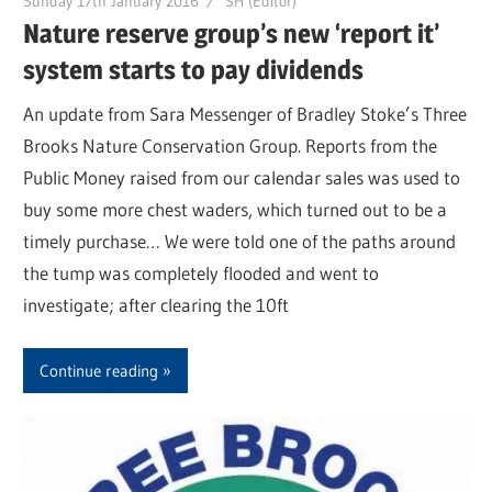
Sunday 17th January 2016
SH (Editor)
Nature reserve group’s new ‘report it’
system starts to pay dividends
An update from Sara Messenger of Bradley Stoke’s Three
Brooks Nature Conservation Group. Reports from the
Public Money raised from our calendar sales was used to
buy some more chest waders, which turned out to be a
timely purchase… We were told one of the paths around
the tump was completely flooded and went to
investigate; after clearing the 10ft
Continue reading