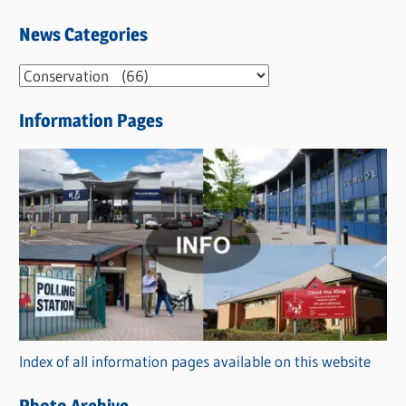
News Categories
N
e
Information Pages
w
s
C
a
t
e
g
o
r
Index of all information pages available on this website
i
e
Photo Archive