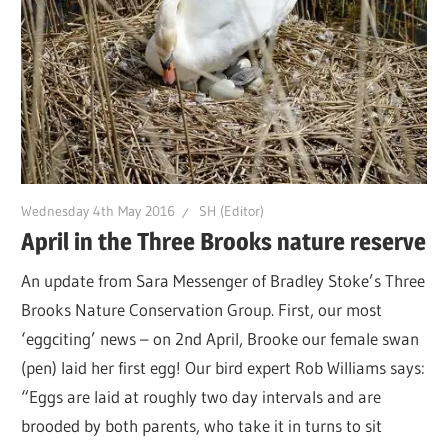
Wednesday 4th May 2016
SH (Editor)
April in the Three Brooks nature reserve
An update from Sara Messenger of Bradley Stoke’s Three
Brooks Nature Conservation Group. First, our most
‘eggciting’ news – on 2nd April, Brooke our female swan
(pen) laid her first egg! Our bird expert Rob Williams says:
“Eggs are laid at roughly two day intervals and are
brooded by both parents, who take it in turns to sit