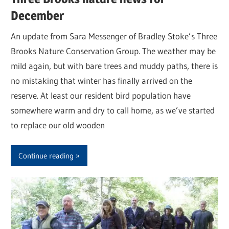
December
An update from Sara Messenger of Bradley Stoke’s Three
Brooks Nature Conservation Group. The weather may be
mild again, but with bare trees and muddy paths, there is
no mistaking that winter has finally arrived on the
reserve. At least our resident bird population have
somewhere warm and dry to call home, as we’ve started
to replace our old wooden
Continue reading