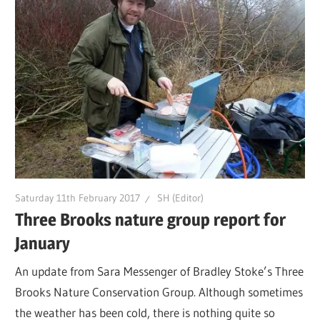
Saturday 11th February 2017
SH (Editor)
Three Brooks nature group report for
January
An update from Sara Messenger of Bradley Stoke’s Three
Brooks Nature Conservation Group. Although sometimes
the weather has been cold, there is nothing quite so