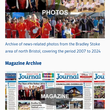
Archive of news-related photos from the Bradley Stoke
area of north Bristol, covering the period 2007 to 2024
Magazine Archive