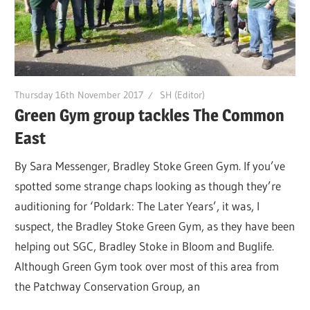
Thursday 16th November 2017
SH (Editor)
Green Gym group tackles The Common
East
By Sara Messenger, Bradley Stoke Green Gym. If you’ve
spotted some strange chaps looking as though they’re
auditioning for ‘Poldark: The Later Years’, it was, I
suspect, the Bradley Stoke Green Gym, as they have been
helping out SGC, Bradley Stoke in Bloom and Buglife.
Although Green Gym took over most of this area from
the Patchway Conservation Group, an