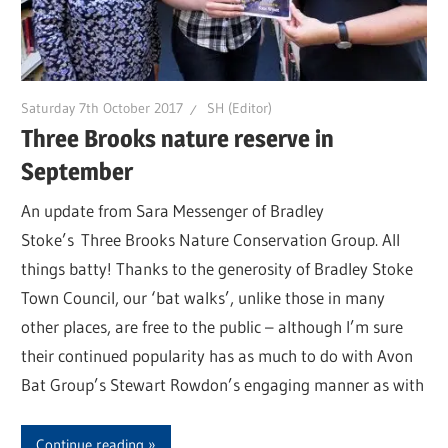
Saturday 7th October 2017
SH (Editor)
Three Brooks nature reserve in
September
An update from Sara Messenger of Bradley
Stoke’s Three Brooks Nature Conservation Group. All
things batty! Thanks to the generosity of Bradley Stoke
Town Council, our ‘bat walks’, unlike those in many
other places, are free to the public – although I’m sure
their continued popularity has as much to do with Avon
Bat Group’s Stewart Rowdon’s engaging manner as with
Continue reading