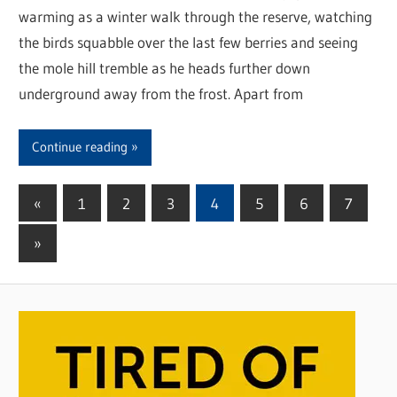
warming as a winter walk through the reserve, watching
the birds squabble over the last few berries and seeing
the mole hill tremble as he heads further down
underground away from the frost. Apart from
Continue reading
«
Previous
1
2
3
4
5
6
7
Posts
Posts
Next
»
pagination
Posts