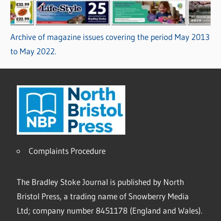
Archive of magazine issues covering the period May 2013
to May 2022.
Complaints Procedure
The Bradley Stoke Journal is published by North
Bristol Press, a trading name of Snowberry Media
Ltd; company number 8451178 (England and Wales).