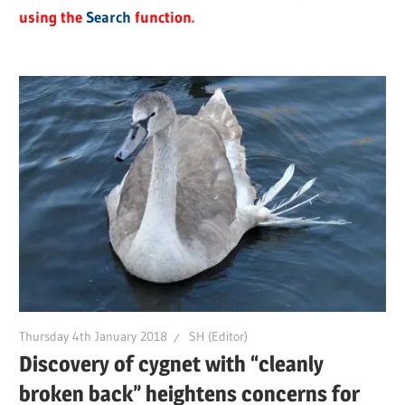
using the
Search
function.
Thursday 4th January 2018
SH (Editor)
Discovery of cygnet with “cleanly
broken back” heightens concerns for