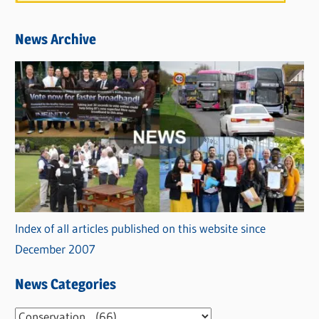
News Archive
Index of all articles published on this website since
December 2007
News Categories
N