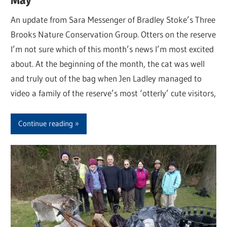
An update from Sara Messenger of Bradley Stoke’s Three
Brooks Nature Conservation Group. Otters on the reserve
I’m not sure which of this month’s news I’m most excited
about. At the beginning of the month, the cat was well
and truly out of the bag when Jen Ladley managed to
video a family of the reserve’s most ‘otterly’ cute visitors,
Continue reading