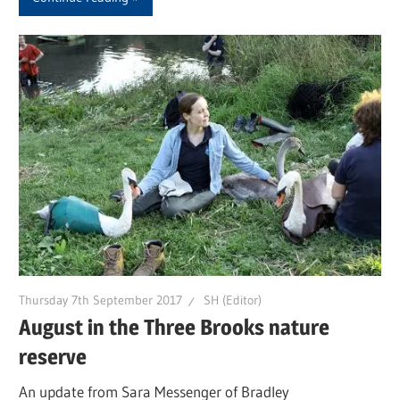
Thursday 7th September 2017
SH (Editor)
August in the Three Brooks nature
reserve
An update from Sara Messenger of Bradley