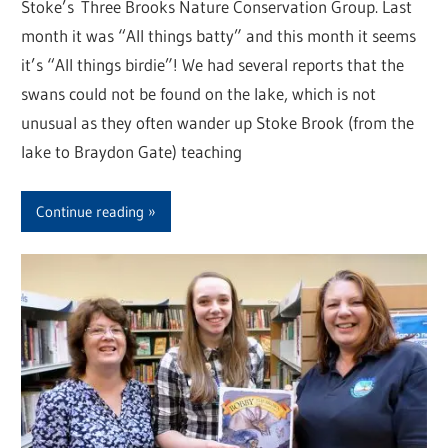
Stoke’s Three Brooks Nature Conservation Group. Last
month it was “All things batty” and this month it seems
it’s “All things birdie”! We had several reports that the
swans could not be found on the lake, which is not
unusual as they often wander up Stoke Brook (from the
lake to Braydon Gate) teaching
Continue reading