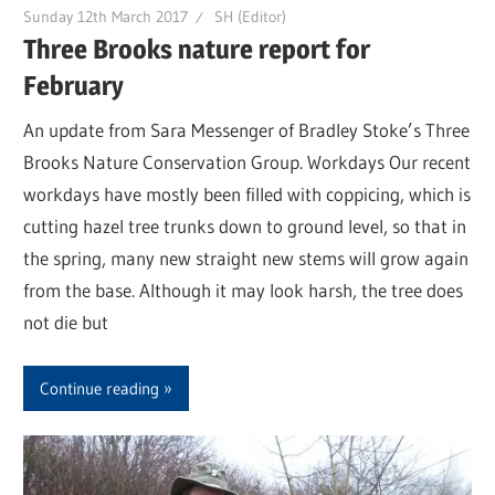
Sunday 12th March 2017
SH (Editor)
Three Brooks nature report for
February
An update from Sara Messenger of Bradley Stoke’s Three
Brooks Nature Conservation Group. Workdays Our recent
workdays have mostly been filled with coppicing, which is
cutting hazel tree trunks down to ground level, so that in
the spring, many new straight new stems will grow again
from the base. Although it may look harsh, the tree does
not die but
Continue reading