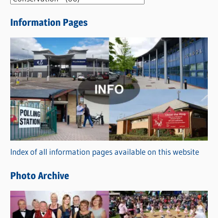
e
Information Pages
w
s
C
a
t
e
g
o
r
Index of all information pages available on this website
i
e
Photo Archive
s