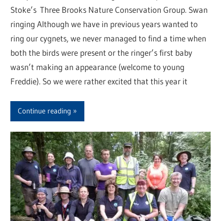
Stoke’s Three Brooks Nature Conservation Group. Swan
ringing Although we have in previous years wanted to
ring our cygnets, we never managed to find a time when
both the birds were present or the ringer’s first baby
wasn’t making an appearance (welcome to young
Freddie). So we were rather excited that this year it
Continue reading