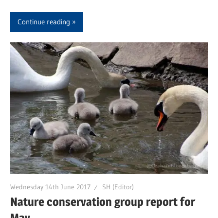
Continue reading
Wednesday 14th June 2017
SH (Editor)
Nature conservation group report for
May