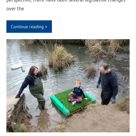
over the
Continue reading