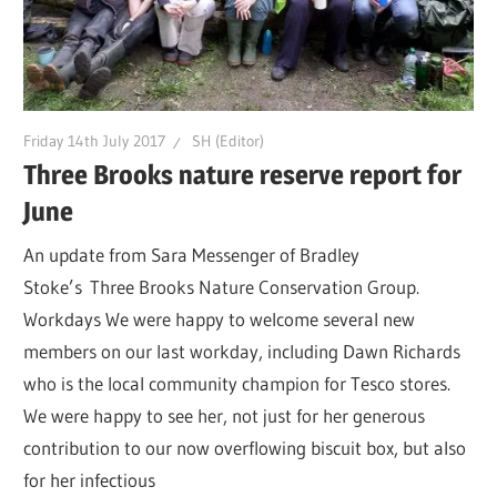
Friday 14th July 2017
SH (Editor)
Three Brooks nature reserve report for
June
An update from Sara Messenger of Bradley
Stoke’s Three Brooks Nature Conservation Group.
Workdays We were happy to welcome several new
members on our last workday, including Dawn Richards
who is the local community champion for Tesco stores.
We were happy to see her, not just for her generous
contribution to our now overflowing biscuit box, but also
for her infectious