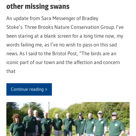
other missing swans
An update from Sara Messenger of Bradley
Stoke’s Three Brooks Nature Conservation Group. I’ve
been staring at a blank screen for a long time now, my
words failing me, as I’ve no wish to pass on this sad
news. As I said to the Bristol Post, “The birds are an
iconic part of our town and the affection and concern
that
Continue reading