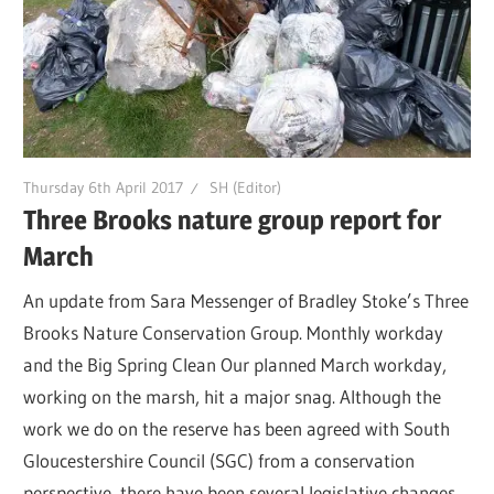
Thursday 6th April 2017
SH (Editor)
Three Brooks nature group report for
March
An update from Sara Messenger of Bradley Stoke’s Three
Brooks Nature Conservation Group. Monthly workday
and the Big Spring Clean Our planned March workday,
working on the marsh, hit a major snag. Although the
work we do on the reserve has been agreed with South
Gloucestershire Council (SGC) from a conservation
perspective, there have been several legislative changes