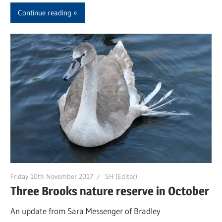
Continue reading
Friday 10th November 2017
SH (Editor)
Three Brooks nature reserve in October
An update from Sara Messenger of Bradley