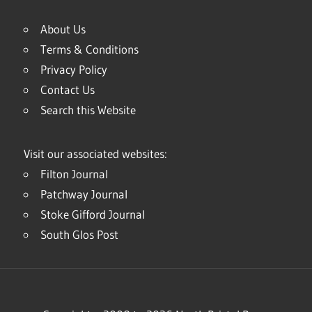
About Us
Terms & Conditions
Privacy Policy
Contact Us
Search this Website
Visit our associated websites:
Filton Journal
Patchway Journal
Stoke Gifford Journal
South Glos Post