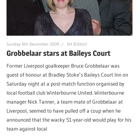
Sunday 6th December 2009
SH (Editor)
Grobbelaar stars at Baileys Court
Former Liverpool goalkeeper Bruce Grobbelaar was
guest of honour at Bradley Stoke’s Baileys Court Inn on
Saturday night at a post-match function organised by
local football club Winterbourne United. Winterbourne
manager Nick Tanner, a team-mate of Grobbelaar at
Liverpool, seemed to have pulled off a coup when he
announced that the wacky 51-year-old would play for his
team against local