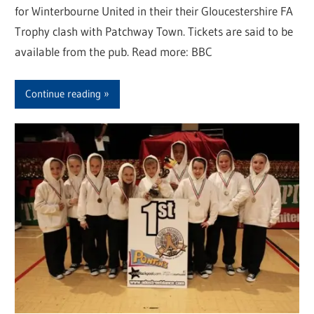
for Winterbourne United in their their Gloucestershire FA
Trophy clash with Patchway Town. Tickets are said to be
available from the pub. Read more: BBC
Continue reading