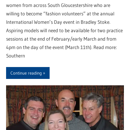
women from across South Gloucestershire who are
willing to become “fashion volunteers” at the annual
International Women’s Day event in Bradley Stoke.
Aspiring models will need to be available for two practice
sessions at the end of February/early March and from
4pm on the day of the event (March 11th). Read more:
Southern
Continue reading