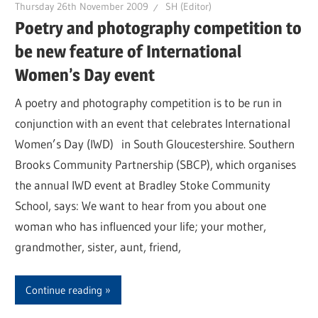
Thursday 26th November 2009
SH (Editor)
Poetry and photography competition to
be new feature of International
Women’s Day event
A poetry and photography competition is to be run in
conjunction with an event that celebrates International
Women’s Day (IWD) in South Gloucestershire. Southern
Brooks Community Partnership (SBCP), which organises
the annual IWD event at Bradley Stoke Community
School, says: We want to hear from you about one
woman who has influenced your life; your mother,
grandmother, sister, aunt, friend,
Continue reading