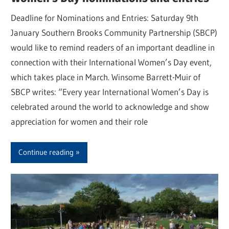
Deadline for Nominations and Entries: Saturday 9th
January Southern Brooks Community Partnership (SBCP)
would like to remind readers of an important deadline in
connection with their International Women’s Day event,
which takes place in March. Winsome Barrett-Muir of
SBCP writes: “Every year International Women’s Day is
celebrated around the world to acknowledge and show
appreciation for women and their role
Continue reading