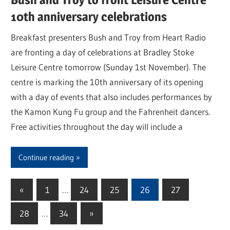
10th anniversary celebrations
Breakfast presenters Bush and Troy from Heart Radio
are fronting a day of celebrations at Bradley Stoke
Leisure Centre tomorrow (Sunday 1st November). The
centre is marking the 10th anniversary of its opening
with a day of events that also includes performances by
the Kamon Kung Fu group and the Fahrenheit dancers.
Free activities throughout the day will include a
Continue reading
«
Previous
1
…
24
25
26
27
Posts
Posts
28
…
34
Next
»
pagination
Posts