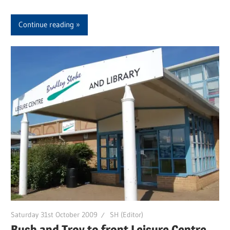
Continue reading
Saturday 31st October 2009
SH (Editor)
Bush and Troy to front Leisure Centre