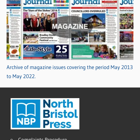
Archive of magazine issues covering the period May 2013
to May 2022.
Complaints Procedure