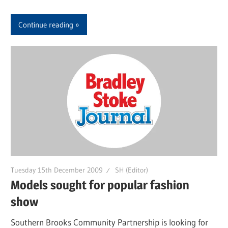
Continue reading
Tuesday 15th December 2009
SH (Editor)
Models sought for popular fashion
show
Southern Brooks Community Partnership is looking for