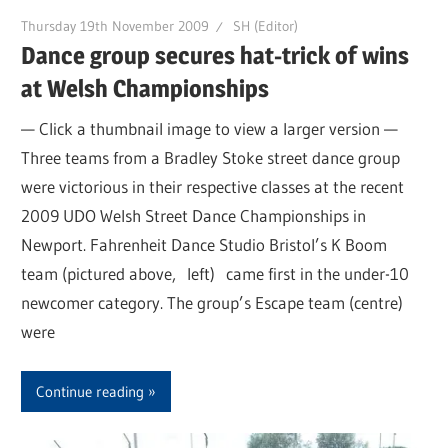
Thursday 19th November 2009
SH (Editor)
Dance group secures hat-trick of wins
at Welsh Championships
— Click a thumbnail image to view a larger version —
Three teams from a Bradley Stoke street dance group
were victorious in their respective classes at the recent
2009 UDO Welsh Street Dance Championships in
Newport. Fahrenheit Dance Studio Bristol’s K Boom
team (pictured above, left) came first in the under-10
newcomer category. The group’s Escape team (centre)
were
Continue reading