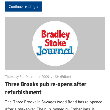
Continue reading
Thursday 3rd December 2009
SH (Editor)
Three Brooks pub re-opens after
refurbishment
The Three Brooks in Savages Wood Road has re-opened
after a makeover. The pub, owned by Ember Inns, is