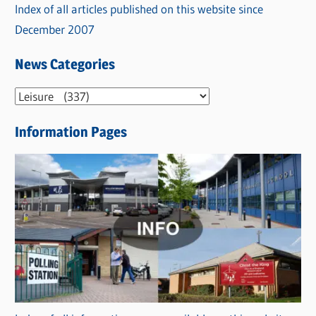
Index of all articles published on this website since
December 2007
News Categories
N
e
Information Pages
w
s
C
a
t
e
g
o
r