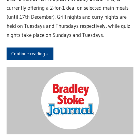
currently offering a 2-for-1 deal on selected main meals
(until 17th December). Grill nights and curry nights are
held on Tuesdays and Thursdays respectively, while quiz
nights take place on Sundays and Tuesdays.
Continue reading