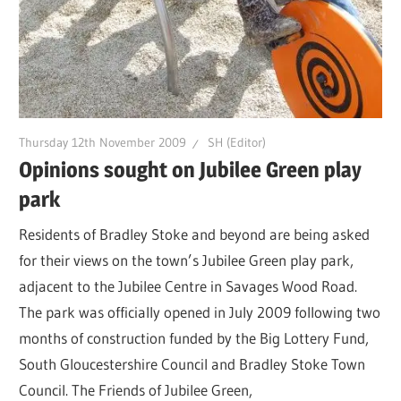
Thursday 12th November 2009
SH (Editor)
Opinions sought on Jubilee Green play
park
Residents of Bradley Stoke and beyond are being asked
for their views on the town’s Jubilee Green play park,
adjacent to the Jubilee Centre in Savages Wood Road.
The park was officially opened in July 2009 following two
months of construction funded by the Big Lottery Fund,
South Gloucestershire Council and Bradley Stoke Town
Council. The Friends of Jubilee Green,