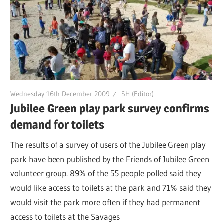
Wednesday 16th December 2009
SH (Editor)
Jubilee Green play park survey confirms
demand for toilets
The results of a survey of users of the Jubilee Green play
park have been published by the Friends of Jubilee Green
volunteer group. 89% of the 55 people polled said they
would like access to toilets at the park and 71% said they
would visit the park more often if they had permanent
access to toilets at the Savages