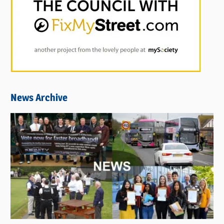
News Archive