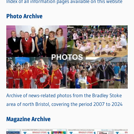
Index of all information pages available on this website
i
e
Photo Archive
s
Archive of news-related photos from the Bradley Stoke
area of north Bristol, covering the period 2007 to 2024
Magazine Archive