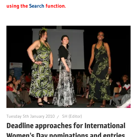
using the
Search
function.
Tuesday 5th January 2010
SH (Editor)
Deadline approaches for International
Women’s Day nominations and entries