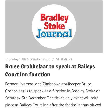
Thursday 19th November 2009
SH (Editor)
Bruce Grobbelaar to speak at Baileys
Court Inn function
Former Liverpool and Zimbabwe goalkeeper Bruce
Grobbelaar is to speak at a function in Bradley Stoke on
Saturday 5th December. The ticket-only event will take
place at Baileys Court Inn after the footballer has played