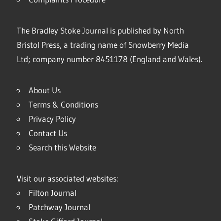
The Bradley Stoke Journal is published by North
Bristol Press, a trading name of Snowberry Media
Ltd; company number 8451178 (England and Wales).
About Us
Terms & Conditions
Privacy Policy
Contact Us
Search this Website
Visit our associated websites:
Filton Journal
Patchway Journal