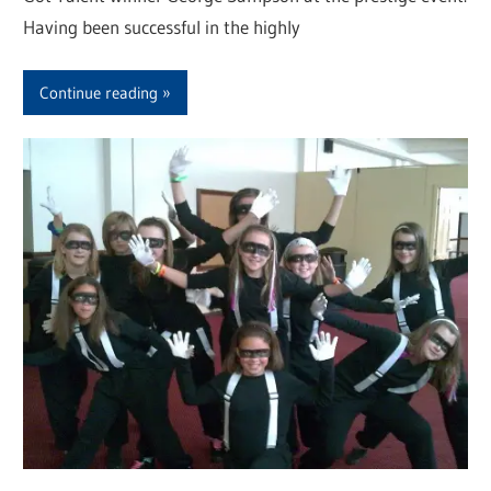
Having been successful in the highly
Continue reading