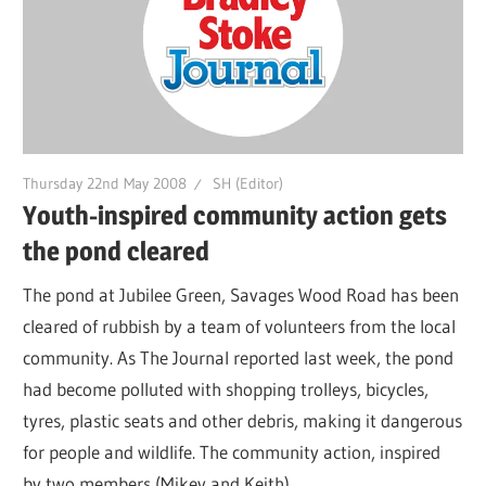
Thursday 22nd May 2008
SH (Editor)
Youth-inspired community action gets
the pond cleared
The pond at Jubilee Green, Savages Wood Road has been
cleared of rubbish by a team of volunteers from the local
community. As The Journal reported last week, the pond
had become polluted with shopping trolleys, bicycles,
tyres, plastic seats and other debris, making it dangerous
for people and wildlife. The community action, inspired
by two members (Mikey and Keith)