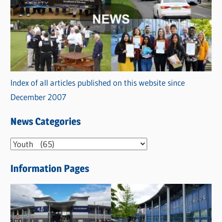
Index of all articles published on this website since
December 2007
News Categories
N
e
Information Pages
w
s
C
a