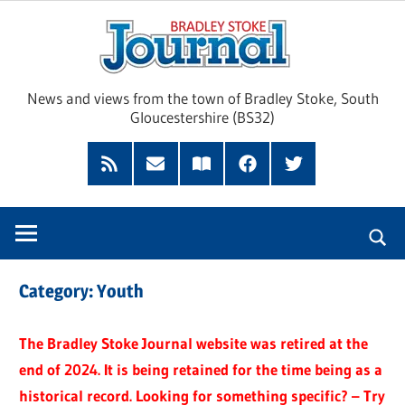
Skip
Brad
to
content
Sto
News and views from the town of Bradley Stoke, South
Gloucestershire (BS32)
Jour
RSS
Subscribe
Read
Facebook
Twitter
Feed
by
our
Email
Magazine
Category:
Youth
The Bradley Stoke Journal website was retired at the
end of 2024. It is being retained for the time being as a
historical record. Looking for something specific? – Try