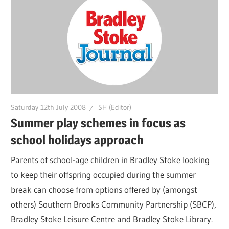
Saturday 12th July 2008
SH (Editor)
Summer play schemes in focus as
school holidays approach
Parents of school-age children in Bradley Stoke looking
to keep their offspring occupied during the summer
break can choose from options offered by (amongst
others) Southern Brooks Community Partnership (SBCP),
Bradley Stoke Leisure Centre and Bradley Stoke Library.