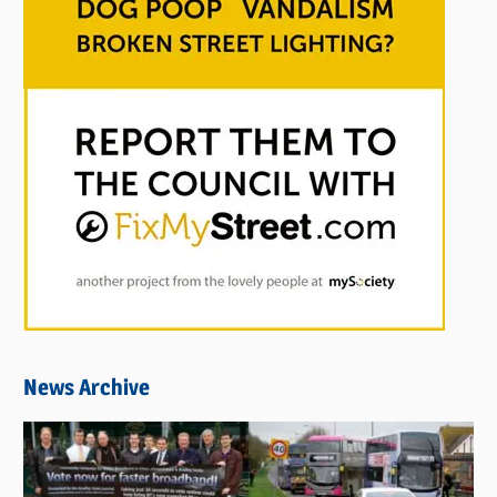
News Archive