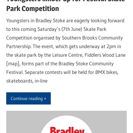
Park Competition
Youngsters in Bradley Stoke are eagerly looking forward
to this coming Saturday’s (7th June) Skate Park
Competition organised by Southern Brooks Community
Partnership. The event, which gets underway at 2pm in
the skate park by the Leisure Centre, Fiddlers Wood Lane
[map], forms part of the Bradley Stoke Community
Festival. Separate contests will be held for BMX bikes,
skateboards, in-line
Continue reading