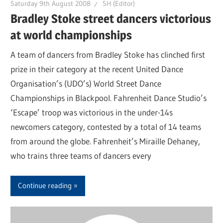
Saturday 9th August 2008
SH (Editor)
Bradley Stoke street dancers victorious
at world championships
A team of dancers from Bradley Stoke has clinched first
prize in their category at the recent United Dance
Organisation’s (UDO’s) World Street Dance
Championships in Blackpool. Fahrenheit Dance Studio’s
‘Escape’ troop was victorious in the under-14s
newcomers category, contested by a total of 14 teams
from around the globe. Fahrenheit’s Miraille Dehaney,
who trains three teams of dancers every
Continue reading