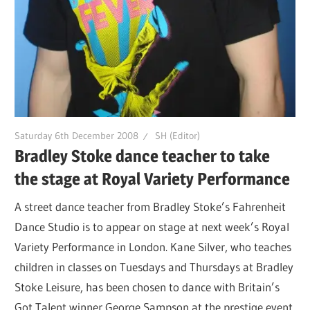
Saturday 6th December 2008
SH (Editor)
Bradley Stoke dance teacher to take
the stage at Royal Variety Performance
A street dance teacher from Bradley Stoke’s Fahrenheit
Dance Studio is to appear on stage at next week’s Royal
Variety Performance in London. Kane Silver, who teaches
children in classes on Tuesdays and Thursdays at Bradley
Stoke Leisure, has been chosen to dance with Britain’s
Got Talent winner George Sampson at the prestige event.