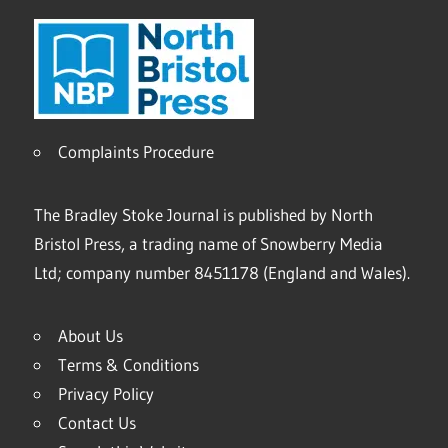
Complaints Procedure
The Bradley Stoke Journal is published by North
Bristol Press, a trading name of Snowberry Media
Ltd; company number 8451178 (England and Wales).
About Us
Terms & Conditions
Privacy Policy
Contact Us