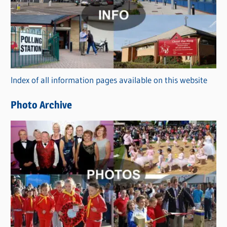
t
e
g
o
r
Index of all information pages available on this website
i
e
Photo Archive
s