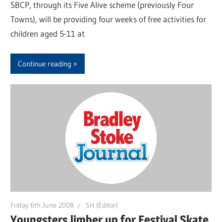
SBCP, through its Five Alive scheme (previously Four
Towns), will be providing four weeks of free activities for
children aged 5-11 at
Continue reading
Friday 6th June 2008
SH (Editor)
Youngsters limber up for Festival Skate