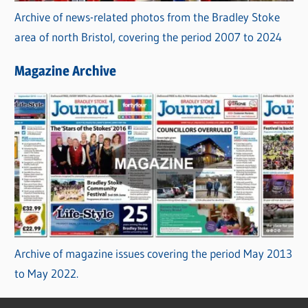
Archive of news-related photos from the Bradley Stoke
area of north Bristol, covering the period 2007 to 2024
Magazine Archive
Archive of magazine issues covering the period May 2013
to May 2022.