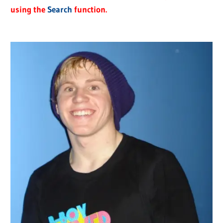
using the
Search
function.