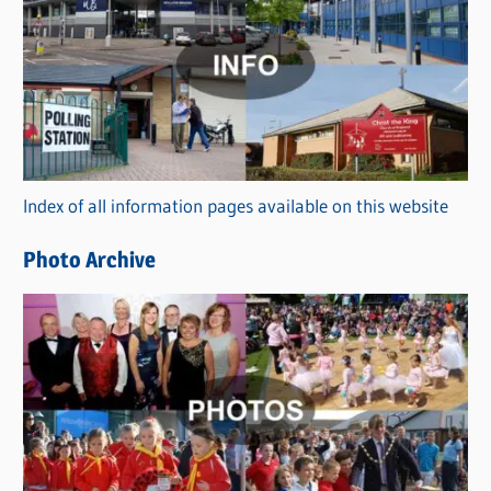
a
t
e
g
o
r
Index of all information pages available on this website
i
e
Photo Archive
s