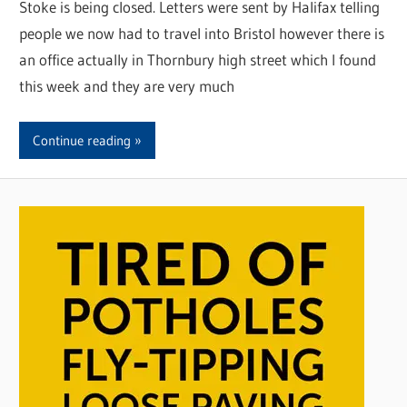
Stoke is being closed. Letters were sent by Halifax telling
people we now had to travel into Bristol however there is
an office actually in Thornbury high street which I found
this week and they are very much
Continue reading