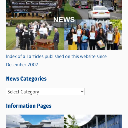
Index of all articles published on this website since
December 2007
News Categories
N
e
Information Pages
w
s
C