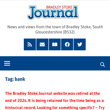
Skip
Brad
to
content
Sto
News and views from the town of Bradley Stoke, South
Gloucestershire (BS32)
Jour
RSS
Subscribe
Read
Facebook
Twitter
Feed
by
our
Email
Magazine
Tag:
bank
The Bradley Stoke Journal website was retired at the
end of 2024. It is being retained for the time being as a
historical record. Looking for something specific? – Try