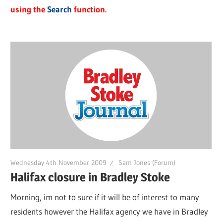
using the
Search
function.
Wednesday 4th November 2009
Sam Jones (Forum)
Halifax closure in Bradley Stoke
Morning, im not to sure if it will be of interest to many
residents however the Halifax agency we have in Bradley