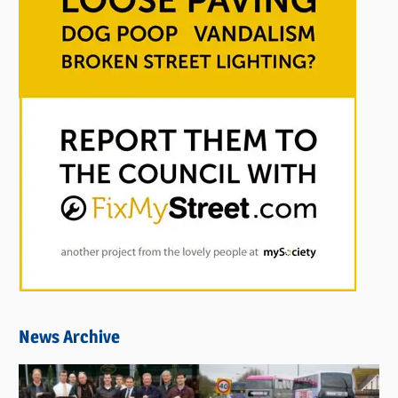
News Archive