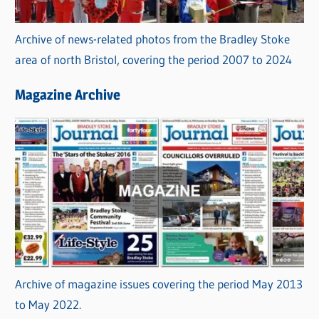
Archive of news-related photos from the Bradley Stoke
area of north Bristol, covering the period 2007 to 2024
Magazine Archive
Archive of magazine issues covering the period May 2013
to May 2022.