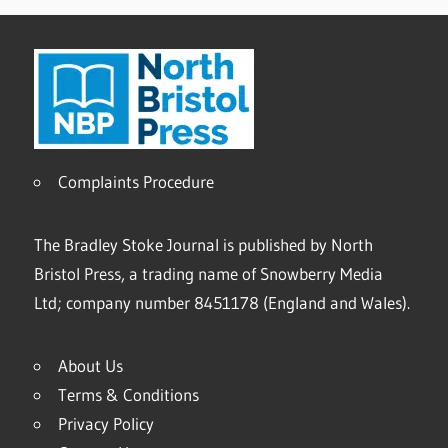
Complaints Procedure
The Bradley Stoke Journal is published by North
Bristol Press, a trading name of Snowberry Media
Ltd; company number 8451178 (England and Wales).
About Us
Terms & Conditions
Privacy Policy