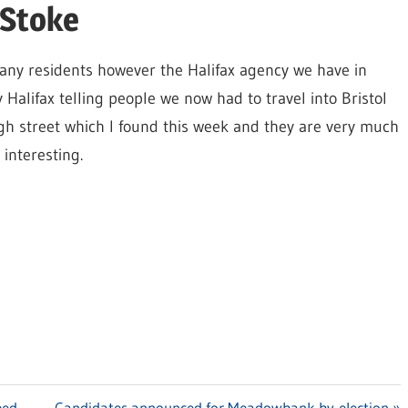
 Stoke
o many residents however the Halifax agency we have in
 Halifax telling people we now had to travel into Bristol
igh street which I found this week and they are very much
interesting.
ped
Next
Candidates announced for Meadowbank by-election