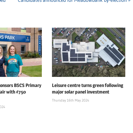
Post:
ponsors BSCS Primary
Leisure centre turns green following
air with £750
major solar panel investment
Thursday 16th May 2024
2024