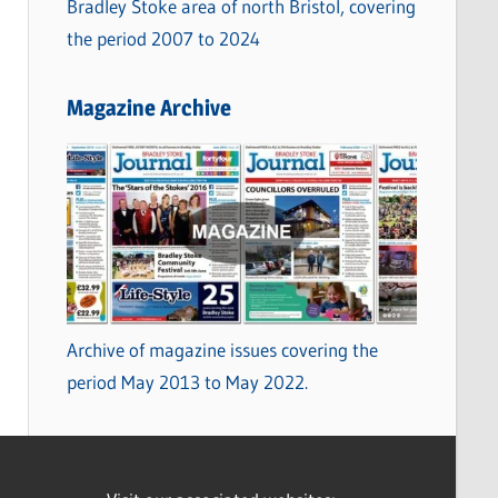
Bradley Stoke area of north Bristol, covering
the period 2007 to 2024
Magazine Archive
Archive of magazine issues covering the
period May 2013 to May 2022.