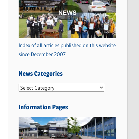
Index of all articles published on this website
since December 2007
News Categories
N
e
w
Information Pages
s
C
a