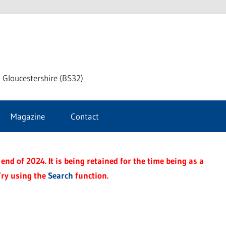
dley
 Gloucestershire (BS32)
ke
Magazine
Contact
rnal
end of 2024. It is being retained for the time being as a
Try using the
Search
function.