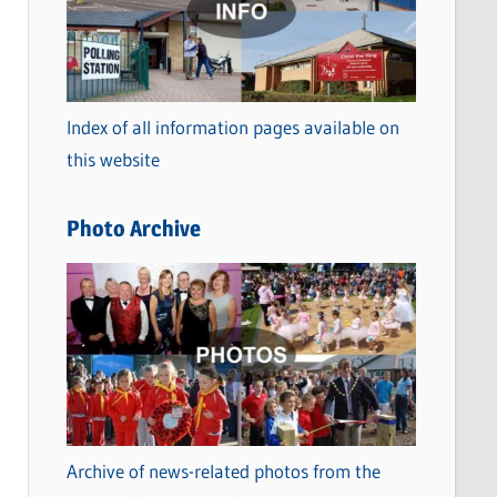
t
e
g
o
Index of all information pages available on
r
this website
i
e
Photo Archive
s
Archive of news-related photos from the