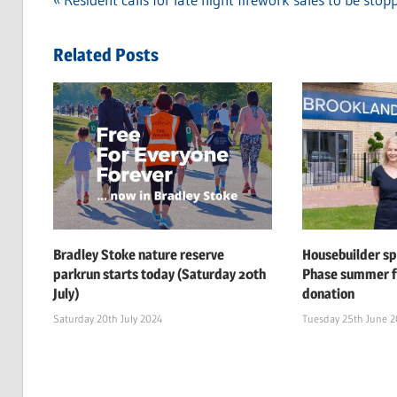
Post
Post:
navigation
Related Posts
Bradley Stoke nature reserve
Housebuilder s
parkrun starts today (Saturday 20th
Phase summer f
July)
donation
Saturday 20th July 2024
Tuesday 25th June 