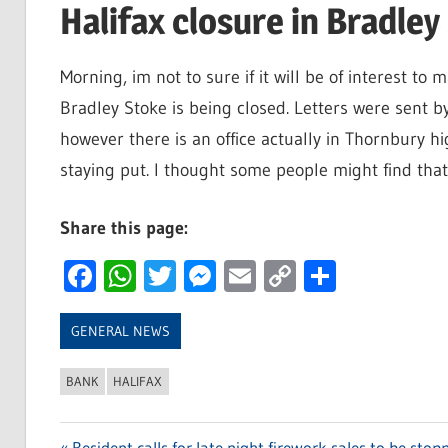
Halifax closure in Bradley
Morning, im not to sure if it will be of interest t
Bradley Stoke is being closed. Letters were sent by
however there is an office actually in Thornbury h
staying put. I thought some people might find that 
Share this page:
Facebook
WhatsApp
Twitter
Messenger
Email
Copy
Share
Link
GENERAL NEWS
BANK
HALIFAX
Previous
Resident calls for late night firework sales to be stop