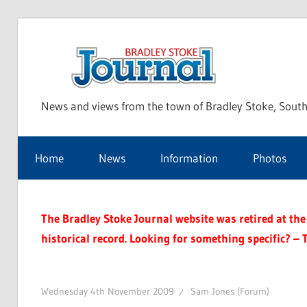
Skip
to
Bra
content
News and views from the town of Bradley Stoke, South
Sto
Home
News
Information
Photos
Jou
The Bradley Stoke Journal website was retired at the 
historical record. Looking for something specific? – 
Wednesday 4th November 2009
Sam Jones (Forum)