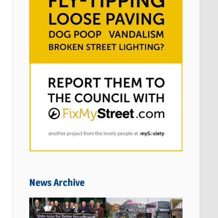
News Archive