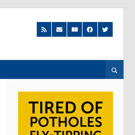
RSS
Subscribe
Read
Facebook
Twitter
Feed
by
our
Email
Magazine