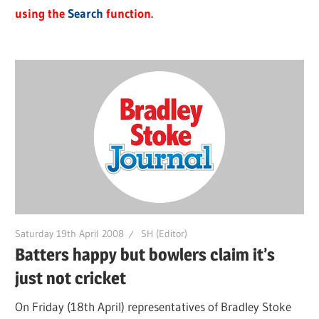
using the
Search
function.
Saturday 19th April 2008
SH (Editor)
Batters happy but bowlers claim it’s
just not cricket
On Friday (18th April) representatives of Bradley Stoke