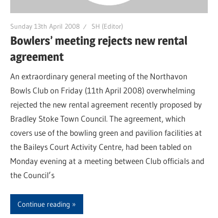
Sunday 13th April 2008
SH (Editor)
Bowlers’ meeting rejects new rental
agreement
An extraordinary general meeting of the Northavon
Bowls Club on Friday (11th April 2008) overwhelming
rejected the new rental agreement recently proposed by
Bradley Stoke Town Council. The agreement, which
covers use of the bowling green and pavilion facilities at
the Baileys Court Activity Centre, had been tabled on
Monday evening at a meeting between Club officials and
the Council’s
Continue reading