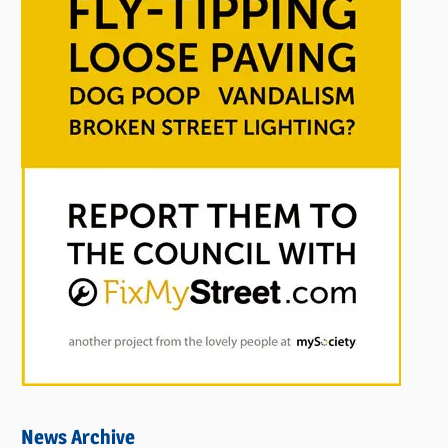
News Archive