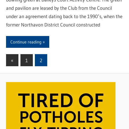
and pavilion are leased by the Club from the Council
under an agreement dating back to the 1990’s, when the
former Northavon District Council constructed
Continue reading
«
Previous
1
2
Posts
Posts
pagination