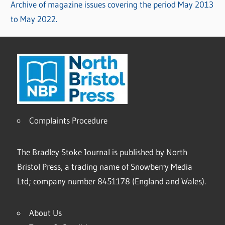
Archive of magazine issues covering the period May 2013
to May 2022.
Complaints Procedure
The Bradley Stoke Journal is published by North
Bristol Press, a trading name of Snowberry Media
Ltd; company number 8451178 (England and Wales).
About Us