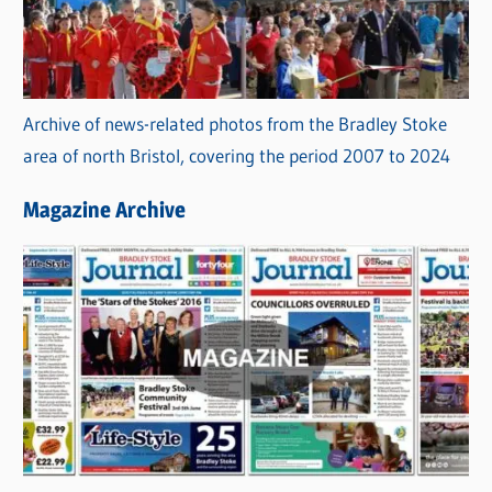
Archive of news-related photos from the Bradley Stoke
area of north Bristol, covering the period 2007 to 2024
Magazine Archive