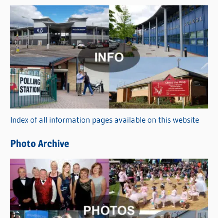
s
C
a
t
e
g
o
r
Index of all information pages available on this website
i
e
Photo Archive
s