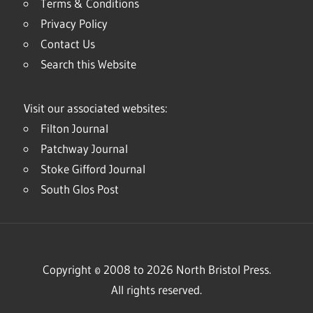
Terms & Conditions
Privacy Policy
Contact Us
Search this Website
Visit our associated websites:
Filton Journal
Patchway Journal
Stoke Gifford Journal
South Glos Post
Copyright © 2008 to 2026 North Bristol Press.
All rights reserved.