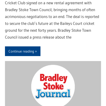
Cricket Club signed on a new rental agreement with
Bradley Stoke Town Council, bringing months of often
acrimonious negotiations to an end. The deal is reported
to secure the club’s future at the Baileys Court cricket
ground for the next forty years. Bradley Stoke Town
Council issued a press release about the
Continue reading