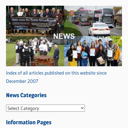
Index of all articles published on this website since
December 2007
News Categories
N
e
Information Pages
w