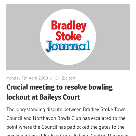
Monday 7th April 2008
SH (Editor)
Crucial meeting to resolve bowling
lockout at Baileys Court
The long-standing dispute between Bradley Stoke Town
Council and Northavon Bowls Club has escalated to the
point where the Council has padlocked the gates to the
bowling green at Baileys Court Activity Centre. The green