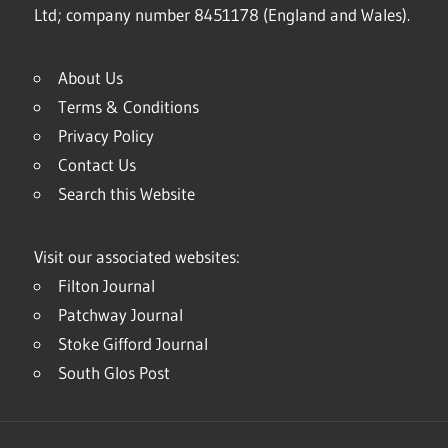
Ltd; company number 8451178 (England and Wales).
About Us
Terms & Conditions
Privacy Policy
Contact Us
Search this Website
Visit our associated websites:
Filton Journal
Patchway Journal
Stoke Gifford Journal
South Glos Post