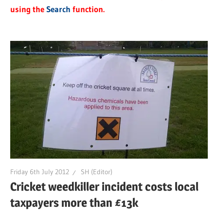
using the
Search
function.
Friday 6th July 2012
SH (Editor)
Cricket weedkiller incident costs local
taxpayers more than £13k