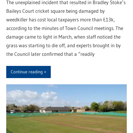
The unexplained incident that resulted in Bradley Stoke’s
Baileys Court cricket square being damaged by
weedkiller has cost local taxpayers more than £13k,
according to the minutes of Town Council meetings. The
damage came to light in March, when staff noticed the
grass was starting to die off, and experts brought in by
the Council later confirmed that a “readily
Continue reading