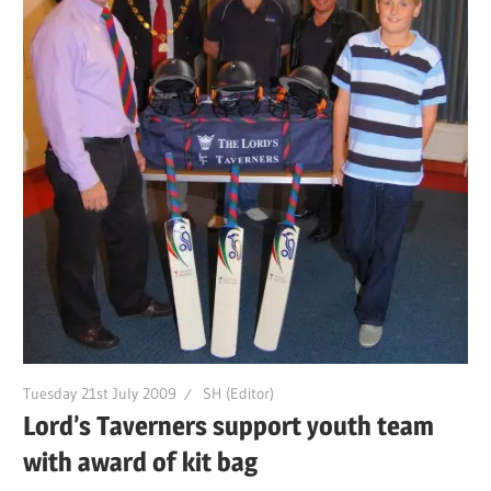
Tuesday 21st July 2009
SH (Editor)
Lord’s Taverners support youth team
with award of kit bag