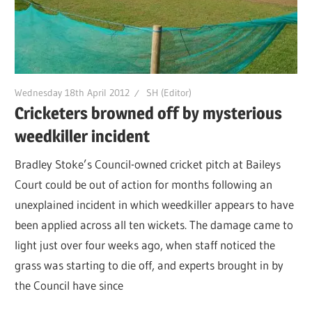
Wednesday 18th April 2012
SH (Editor)
Cricketers browned off by mysterious
weedkiller incident
Bradley Stoke’s Council-owned cricket pitch at Baileys
Court could be out of action for months following an
unexplained incident in which weedkiller appears to have
been applied across all ten wickets. The damage came to
light just over four weeks ago, when staff noticed the
grass was starting to die off, and experts brought in by
the Council have since