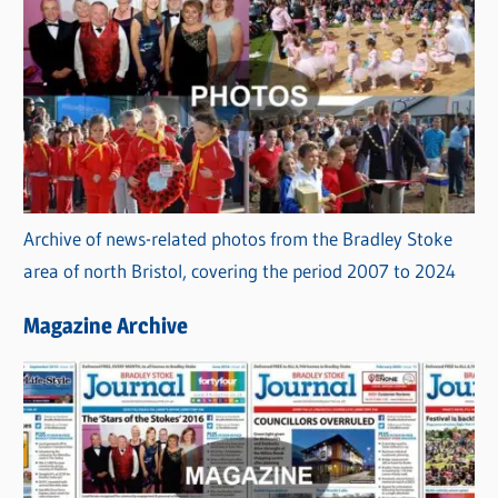
Archive of news-related photos from the Bradley Stoke
area of north Bristol, covering the period 2007 to 2024
Magazine Archive