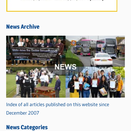
News Archive
Index of all articles published on this website since
December 2007
News Categories