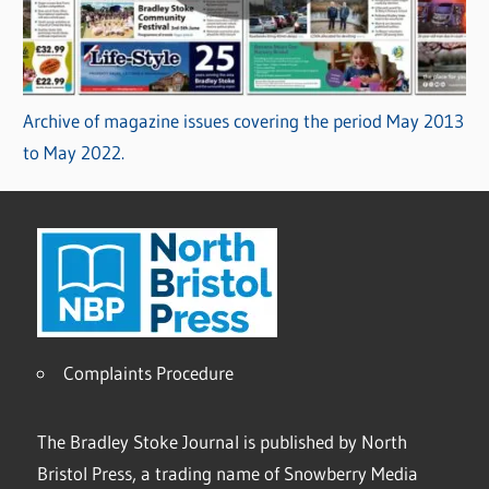
Archive of magazine issues covering the period May 2013
to May 2022.
Complaints Procedure
The Bradley Stoke Journal is published by North
Bristol Press, a trading name of Snowberry Media