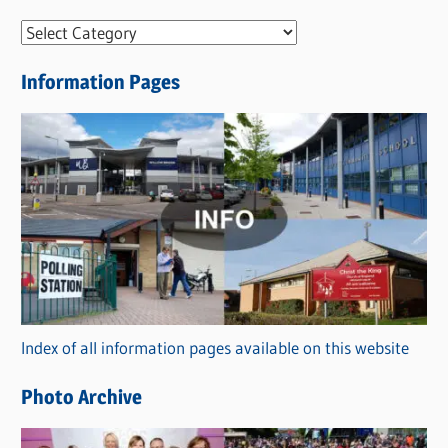
N
e
Information Pages
w
s
C
a
t
e
g
o
r
Index of all information pages available on this website
i
e
Photo Archive
s