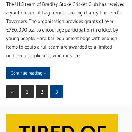
The U15 team of Bradley Stoke Cricket Club has received
a youth team kit bag from cricketing charity The Lord’s
Taverners. The organisation provides grants of over
£750,000 p.a. to encourage participation in cricket by
young people. Hard ball equipment bags with enough
items to equip a full team are awarded to a limited
number of applicants, who must be
Continue reading
«
Previous
1
2
3
Posts
Posts
pagination