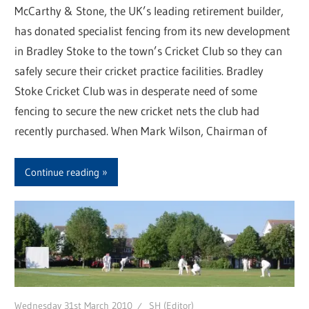
McCarthy & Stone, the UK’s leading retirement builder,
has donated specialist fencing from its new development
in Bradley Stoke to the town’s Cricket Club so they can
safely secure their cricket practice facilities. Bradley
Stoke Cricket Club was in desperate need of some
fencing to secure the new cricket nets the club had
recently purchased. When Mark Wilson, Chairman of
Continue reading
Wednesday 31st March 2010
SH (Editor)