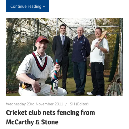
Continue reading
Wednesday 23rd November 2011
SH (Editor)
Cricket club nets fencing from
McCarthy & Stone