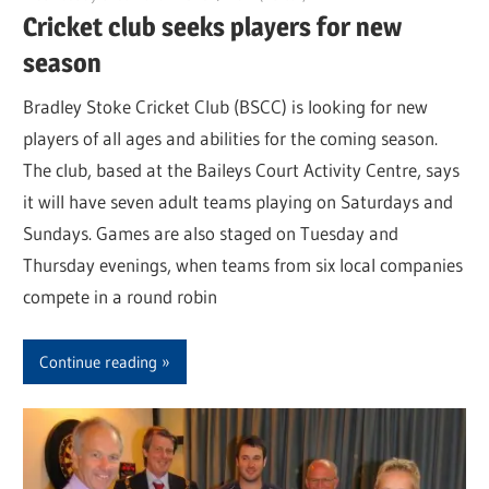
Cricket club seeks players for new
season
Bradley Stoke Cricket Club (BSCC) is looking for new
players of all ages and abilities for the coming season.
The club, based at the Baileys Court Activity Centre, says
it will have seven adult teams playing on Saturdays and
Sundays. Games are also staged on Tuesday and
Thursday evenings, when teams from six local companies
compete in a round robin
Continue reading