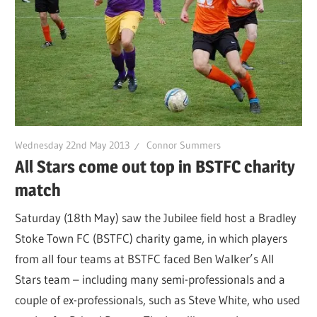
Wednesday 22nd May 2013
Connor Summers
All Stars come out top in BSTFC charity
match
Saturday (18th May) saw the Jubilee field host a Bradley
Stoke Town FC (BSTFC) charity game, in which players
from all four teams at BSTFC faced Ben Walker’s All
Stars team – including many semi-professionals and a
couple of ex-professionals, such as Steve White, who used