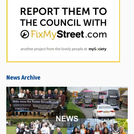
News Archive