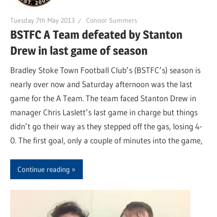
Tuesday 7th May 2013
Connor Summers
BSTFC A Team defeated by Stanton
Drew in last game of season
Bradley Stoke Town Football Club’s (BSTFC’s) season is
nearly over now and Saturday afternoon was the last
game for the A Team. The team faced Stanton Drew in
manager Chris Laslett’s last game in charge but things
didn’t go their way as they stepped off the gas, losing 4-
0. The first goal, only a couple of minutes into the game,
Continue reading