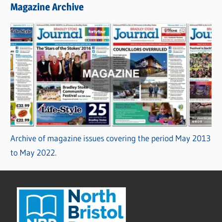
Magazine Archive
Archive of magazine issues covering the period May 2013
to May 2022.