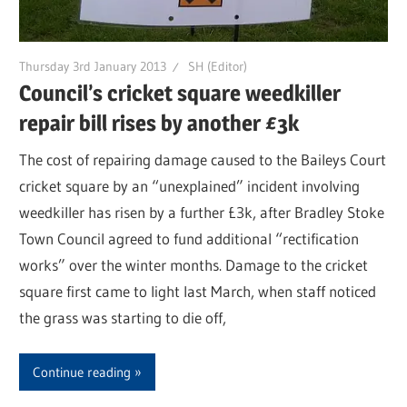
Thursday 3rd January 2013
SH (Editor)
Council’s cricket square weedkiller
repair bill rises by another £3k
The cost of repairing damage caused to the Baileys Court
cricket square by an “unexplained” incident involving
weedkiller has risen by a further £3k, after Bradley Stoke
Town Council agreed to fund additional “rectification
works” over the winter months. Damage to the cricket
square first came to light last March, when staff noticed
the grass was starting to die off,
Continue reading