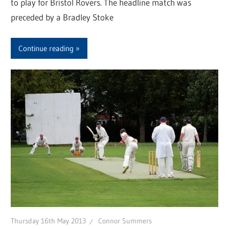
to play for Bristol Rovers. The headline match was
preceded by a Bradley Stoke
Continue reading
Thursday 16th May 2013
Connor Summers