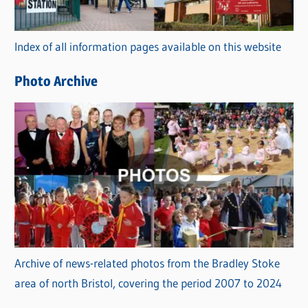
o
r
Index of all information pages available on this website
i
e
Photo Archive
s
Archive of news-related photos from the Bradley Stoke
area of north Bristol, covering the period 2007 to 2024