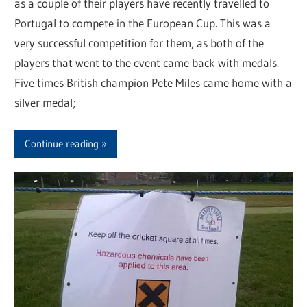
as a couple of their players have recently travelled to
Portugal to compete in the European Cup. This was a
very successful competition for them, as both of the
players that went to the event came back with medals.
Five times British champion Pete Miles came home with a
silver medal;
Continue reading