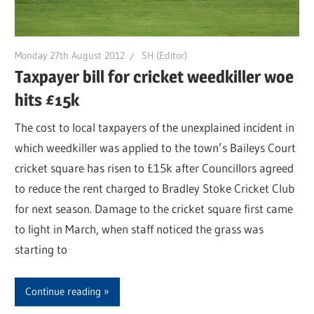
Monday 27th August 2012
SH (Editor)
Taxpayer bill for cricket weedkiller woe
hits £15k
The cost to local taxpayers of the unexplained incident in
which weedkiller was applied to the town’s Baileys Court
cricket square has risen to £15k after Councillors agreed
to reduce the rent charged to Bradley Stoke Cricket Club
for next season. Damage to the cricket square first came
to light in March, when staff noticed the grass was
starting to
Continue reading