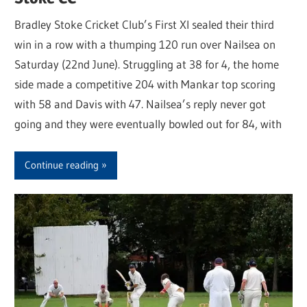
Bradley Stoke Cricket Club’s First XI sealed their third
win in a row with a thumping 120 run over Nailsea on
Saturday (22nd June). Struggling at 38 for 4, the home
side made a competitive 204 with Mankar top scoring
with 58 and Davis with 47. Nailsea’s reply never got
going and they were eventually bowled out for 84, with
Continue reading