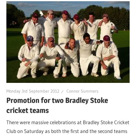
Monday 3rd September 2012
Connor Summers
Promotion for two Bradley Stoke
cricket teams
There were massive celebrations at Bradley Stoke Cricket
Club on Saturday as both the first and the second teams