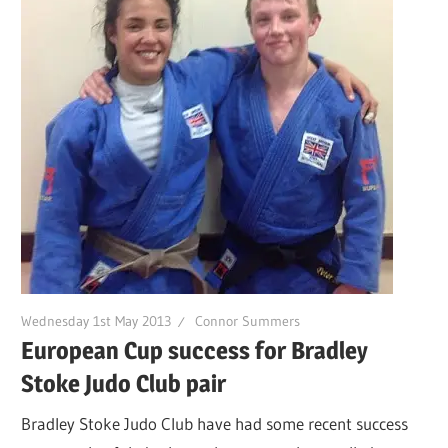
Wednesday 1st May 2013
Connor Summers
European Cup success for Bradley
Stoke Judo Club pair
Bradley Stoke Judo Club have had some recent success