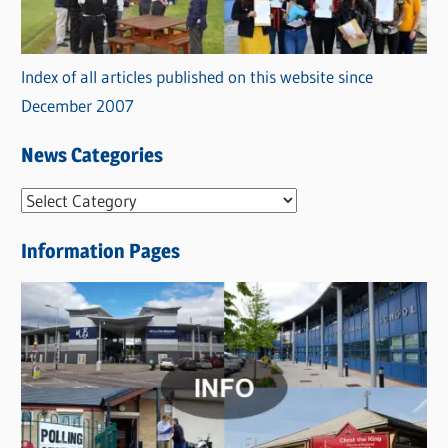
Index of all articles published on this website since
December 2007
News Categories
N
e
Information Pages
w
s
C
a
t
e
g