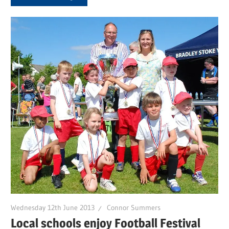
Wednesday 12th June 2013
Connor Summers
Local schools enjoy Football Festival