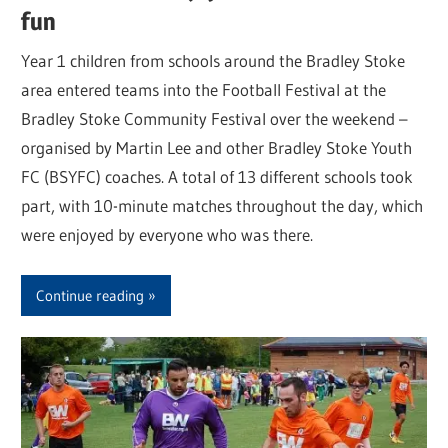
fun
Year 1 children from schools around the Bradley Stoke
area entered teams into the Football Festival at the
Bradley Stoke Community Festival over the weekend –
organised by Martin Lee and other Bradley Stoke Youth
FC (BSYFC) coaches. A total of 13 different schools took
part, with 10-minute matches throughout the day, which
were enjoyed by everyone who was there.
Continue reading