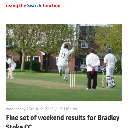
using the
Search
function.
Wednesday 26th June 2013
SH (Editor)
Fine set of weekend results for Bradley
Stoke CC