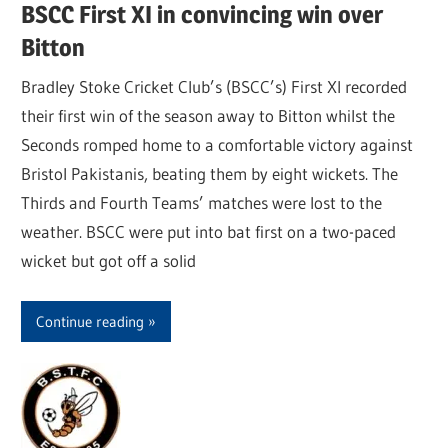
BSCC First XI in convincing win over
Bitton
Bradley Stoke Cricket Club’s (BSCC’s) First XI recorded
their first win of the season away to Bitton whilst the
Seconds romped home to a comfortable victory against
Bristol Pakistanis, beating them by eight wickets. The
Thirds and Fourth Teams’ matches were lost to the
weather. BSCC were put into bat first on a two-paced
wicket but got off a solid
Continue reading