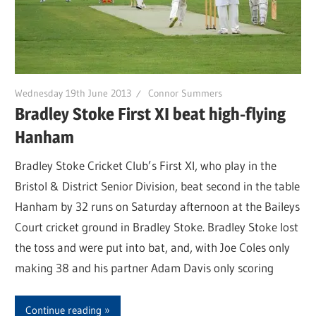
Wednesday 19th June 2013
Connor Summers
Bradley Stoke First XI beat high-flying
Hanham
Bradley Stoke Cricket Club’s First XI, who play in the
Bristol & District Senior Division, beat second in the table
Hanham by 32 runs on Saturday afternoon at the Baileys
Court cricket ground in Bradley Stoke. Bradley Stoke lost
the toss and were put into bat, and, with Joe Coles only
making 38 and his partner Adam Davis only scoring
Continue reading