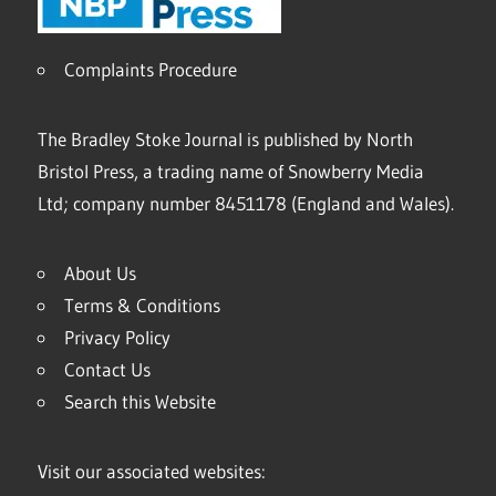
Complaints Procedure
The Bradley Stoke Journal is published by North
Bristol Press, a trading name of Snowberry Media
Ltd; company number 8451178 (England and Wales).
About Us
Terms & Conditions
Privacy Policy
Contact Us
Search this Website
Visit our associated websites: