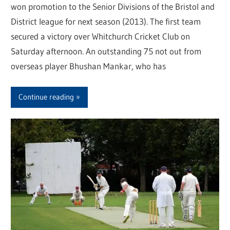
won promotion to the Senior Divisions of the Bristol and
District league for next season (2013). The first team
secured a victory over Whitchurch Cricket Club on
Saturday afternoon. An outstanding 75 not out from
overseas player Bhushan Mankar, who has
Continue reading