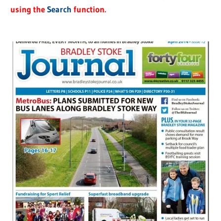
using the
Search
function.