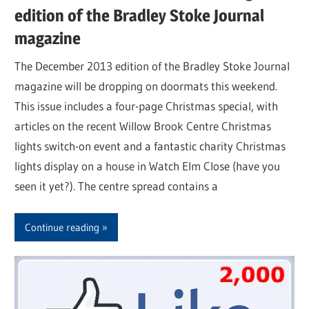
edition of the Bradley Stoke Journal
magazine
The December 2013 edition of the Bradley Stoke Journal
magazine will be dropping on doormats this weekend.
This issue includes a four-page Christmas special, with
articles on the recent Willow Brook Centre Christmas
lights switch-on event and a fantastic charity Christmas
lights display on a house in Watch Elm Close (have you
seen it yet?). The centre spread contains a
Continue reading