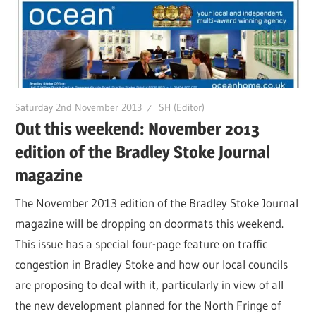
Saturday 2nd November 2013
SH (Editor)
Out this weekend: November 2013
edition of the Bradley Stoke Journal
magazine
The November 2013 edition of the Bradley Stoke Journal
magazine will be dropping on doormats this weekend.
This issue has a special four-page feature on traffic
congestion in Bradley Stoke and how our local councils
are proposing to deal with it, particularly in view of all
the new development planned for the North Fringe of