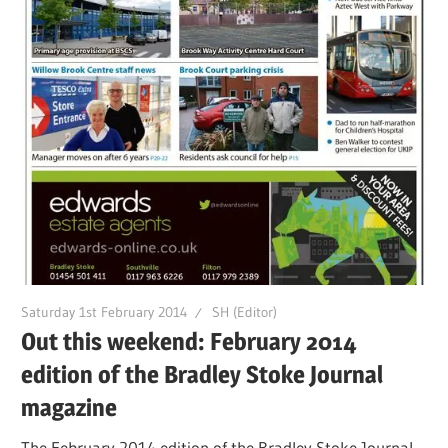
Saturday 1st February 2014
SH (Editor)
Out this weekend: February 2014
edition of the Bradley Stoke Journal
magazine
The February 2014 edition of the Bradley Stoke Journal