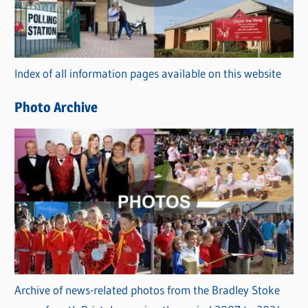
g
o
r
Index of all information pages available on this website
i
e
Photo Archive
s
Archive of news-related photos from the Bradley Stoke