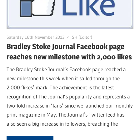
Saturday 16th November 2013
SH (Editor)
Bradley Stoke Journal Facebook page
reaches new milestone with 2,000 likes
The Bradley Stoke Journal’s Facebook page reached a
new milestone this week when it sailed through the
2,000 ‘likes’ mark. The achievement is the latest
recognition of The Journal’s popularity and represents a
two-fold increase in ‘fans’ since we launched our monthly
print magazine in May. The Journal’s Twitter feed has
also seen a big increase in followers, breaching the