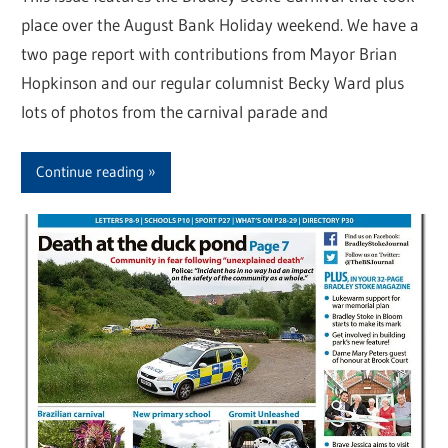
place over the August Bank Holiday weekend. We have a
two page report with contributions from Mayor Brian
Hopkinson and our regular columnist Becky Ward plus
lots of photos from the carnival parade and
Continue reading