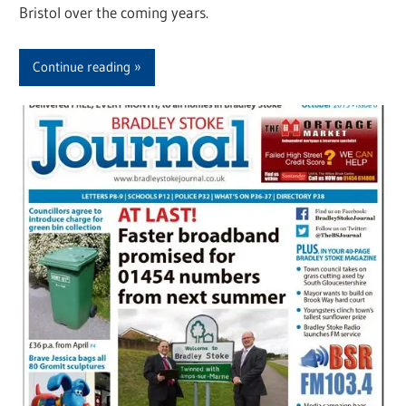
Bristol over the coming years.
Continue reading