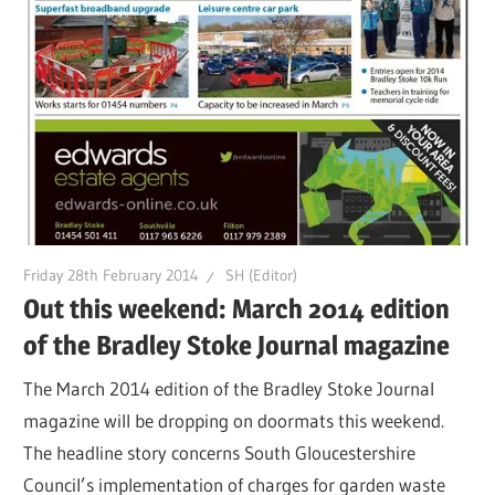
Friday 28th February 2014
SH (Editor)
Out this weekend: March 2014 edition
of the Bradley Stoke Journal magazine
The March 2014 edition of the Bradley Stoke Journal
magazine will be dropping on doormats this weekend.
The headline story concerns South Gloucestershire
Council’s implementation of charges for garden waste