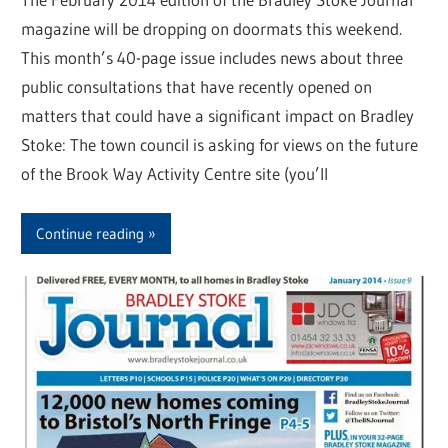
magazine will be dropping on doormats this weekend.
This month’s 40-page issue includes news about three
public consultations that have recently opened on
matters that could have a significant impact on Bradley
Stoke: The town council is asking for views on the future
of the Brook Way Activity Centre site (you’ll
Continue reading