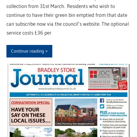
collection from 31st March. Residents who wish to
continue to have their green bin emptied from that date
can subscribe now via the council’s website. The optional
service costs £36 per
Continue reading