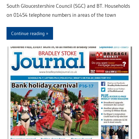
South Gloucestershire Council (SGC) and BT. Households
on 01454 telephone numbers in areas of the town
Continue reading