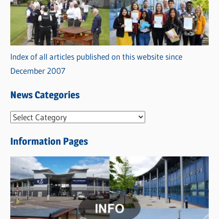
Index of all articles published on this website since
December 2007
News Categories
N
e
Information Pages
w
s
C
a
t
e