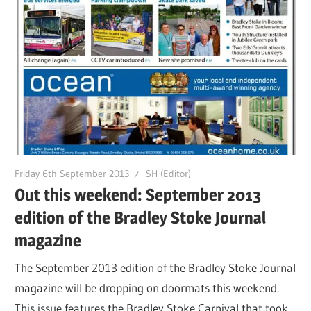
Friday 6th September 2013
SH (Editor)
Out this weekend: September 2013
edition of the Bradley Stoke Journal
magazine
The September 2013 edition of the Bradley Stoke Journal
magazine will be dropping on doormats this weekend.
This issue features the Bradley Stoke Carnival that took