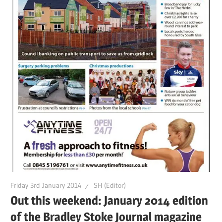
Friday 3rd January 2014
SH (Editor)
Out this weekend: January 2014 edition
of the Bradley Stoke Journal magazine