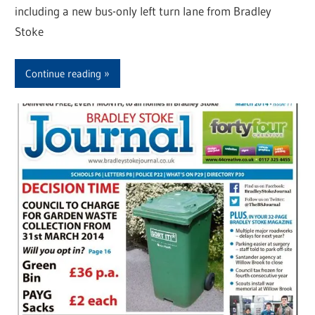
including a new bus-only left turn lane from Bradley
Stoke
Continue reading