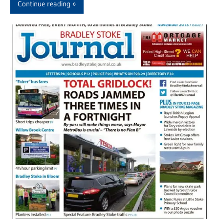
Continue reading