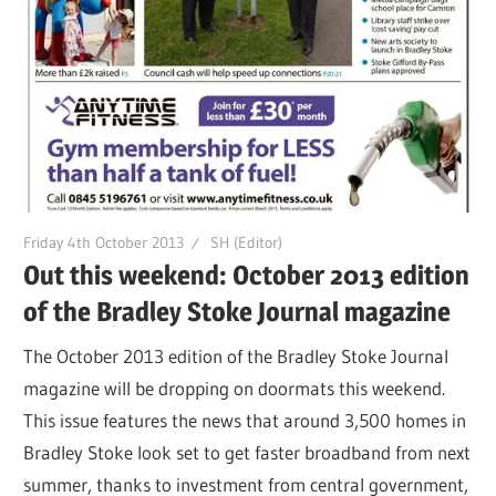
Friday 4th October 2013
SH (Editor)
Out this weekend: October 2013 edition
of the Bradley Stoke Journal magazine
The October 2013 edition of the Bradley Stoke Journal
magazine will be dropping on doormats this weekend.
This issue features the news that around 3,500 homes in
Bradley Stoke look set to get faster broadband from next
summer, thanks to investment from central government,