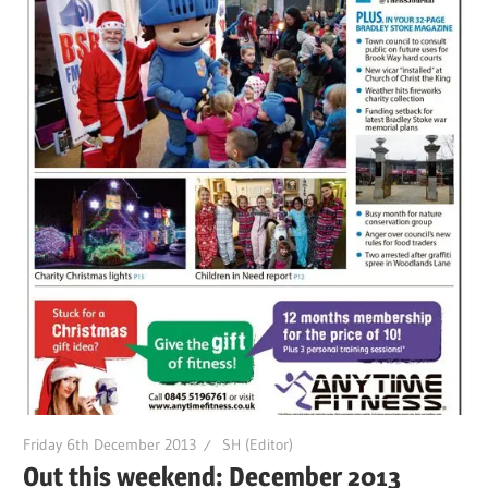
Friday 6th December 2013
SH (Editor)
Out this weekend: December 2013