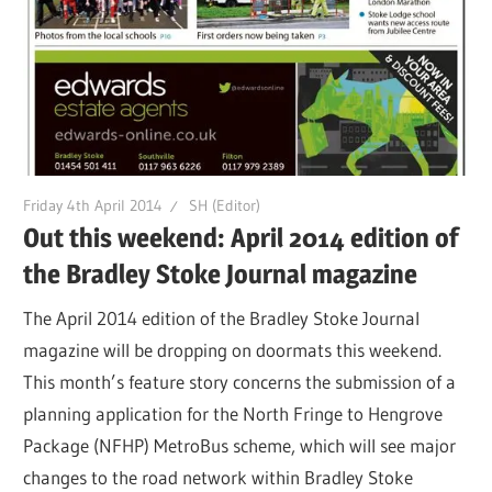
Friday 4th April 2014
SH (Editor)
Out this weekend: April 2014 edition of
the Bradley Stoke Journal magazine
The April 2014 edition of the Bradley Stoke Journal
magazine will be dropping on doormats this weekend.
This month’s feature story concerns the submission of a
planning application for the North Fringe to Hengrove
Package (NFHP) MetroBus scheme, which will see major
changes to the road network within Bradley Stoke