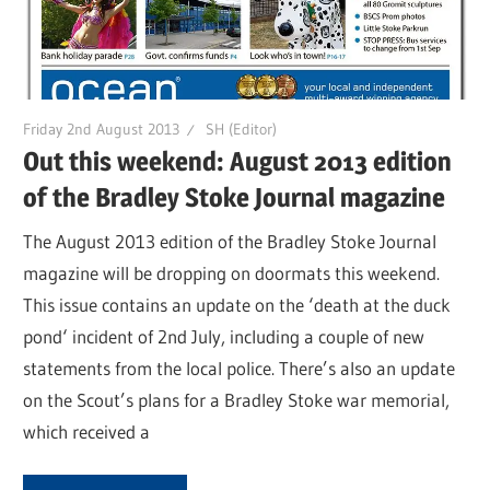
Friday 2nd August 2013
SH (Editor)
Out this weekend: August 2013 edition
of the Bradley Stoke Journal magazine
The August 2013 edition of the Bradley Stoke Journal
magazine will be dropping on doormats this weekend.
This issue contains an update on the ‘death at the duck
pond‘ incident of 2nd July, including a couple of new
statements from the local police. There’s also an update
on the Scout’s plans for a Bradley Stoke war memorial,
which received a