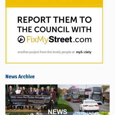
News Archive