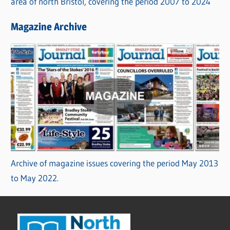
area of north Bristol, covering the period 2007 to 2024
Magazine Archive
Archive of magazine issues covering the period May 2013
to May 2022.