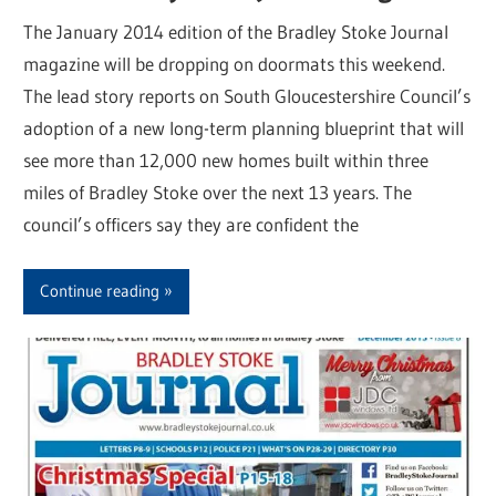
The January 2014 edition of the Bradley Stoke Journal
magazine will be dropping on doormats this weekend.
The lead story reports on South Gloucestershire Council’s
adoption of a new long-term planning blueprint that will
see more than 12,000 new homes built within three
miles of Bradley Stoke over the next 13 years. The
council’s officers say they are confident the
Continue reading