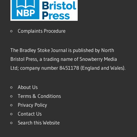
Complaints Procedure
The Bradley Stoke Journal is published by North
Bristol Press, a trading name of Snowberry Media
Ltd; company number 8451178 (England and Wales).
About Us
Terms & Conditions
Privacy Policy
Contact Us
Search this Website