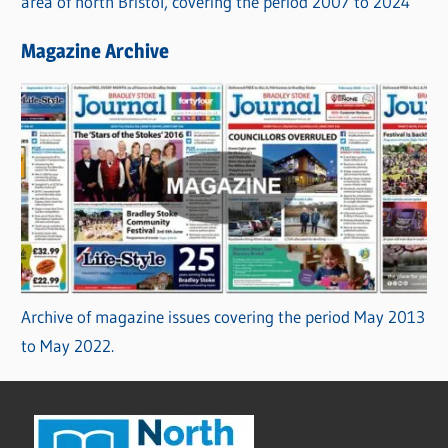
area of north Bristol, covering the period 2007 to 2024
Magazine Archive
Archive of magazine issues covering the period May 2013
to May 2022.