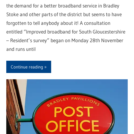
the demand for a better broadband service in Bradley
Stoke and other parts of the district but seems to have
forgotten to tell anybody about it! A consultation
entitled “Improved broadband for South Gloucestershire
– Resident’s survey” began on Monday 28th November
and runs until
Continue reading