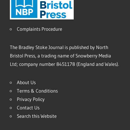
Complaints Procedure
The Bradley Stoke Journal is published by North
Bristol Press, a trading name of Snowberry Media
Ltd; company number 8451178 (England and Wales).
About Us
Terms & Conditions
Privacy Policy
Contact Us
Search this Website