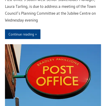
Laura Tarling, is due to address a meeting of the Town
Council’s Planning Committee at the Jubilee Centre on
Wednesday evening
Continue reading