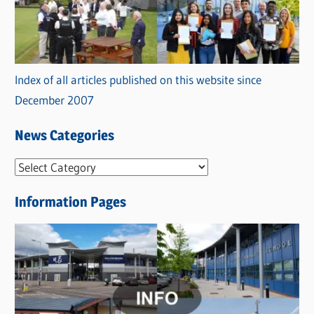
Index of all articles published on this website since
December 2007
News Categories
N
e
Information Pages
w
s
C
a
t
e