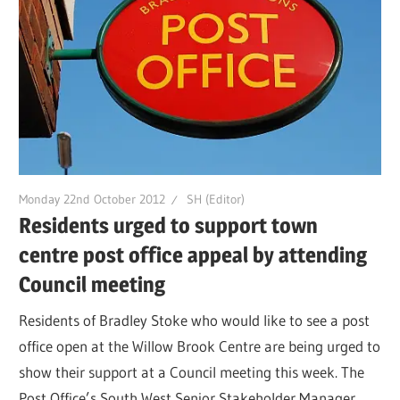
Monday 22nd October 2012
SH (Editor)
Residents urged to support town
centre post office appeal by attending
Council meeting
Residents of Bradley Stoke who would like to see a post
office open at the Willow Brook Centre are being urged to
show their support at a Council meeting this week. The
Post Office’s South West Senior Stakeholder Manager,