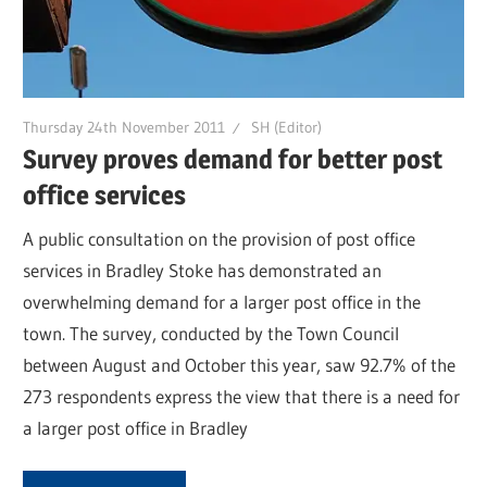
Thursday 24th November 2011
SH (Editor)
Survey proves demand for better post
office services
A public consultation on the provision of post office
services in Bradley Stoke has demonstrated an
overwhelming demand for a larger post office in the
town. The survey, conducted by the Town Council
between August and October this year, saw 92.7% of the
273 respondents express the view that there is a need for
a larger post office in Bradley