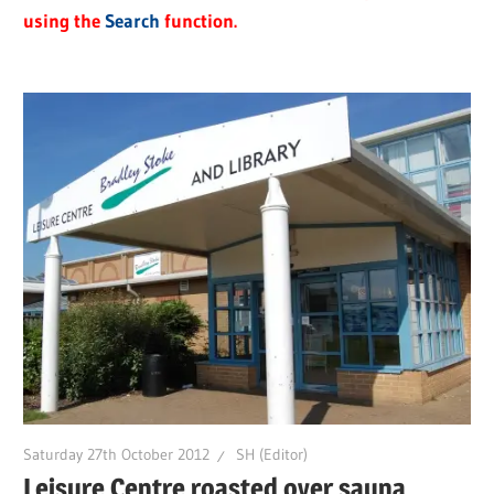
using the
Search
function.
Saturday 27th October 2012
SH (Editor)
Leisure Centre roasted over sauna