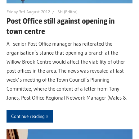
Friday 3rd August 2012
SH (Editor)
Post Office still against opening in
town centre
A senior Post Office manager has reiterated the
organisation’s stance that opening a branch at the
Willow Brook Centre would affect the viability of other
post offices in the area. The news was revealed at last
week’s meeting of the Town Council’s Planning
Committee, where the content of a letter from Tony
Jones, Post Office Regional Network Manager (Wales &
Continue reading