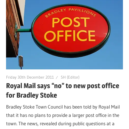
Friday 30th December 2011
SH (Editor)
Royal Mail says “no” to new post office
for Bradley Stoke
Bradley Stoke Town Council has been told by Royal Mail
that it has no plans to provide a larger post office in the
town. The news, revealed during public questions at a