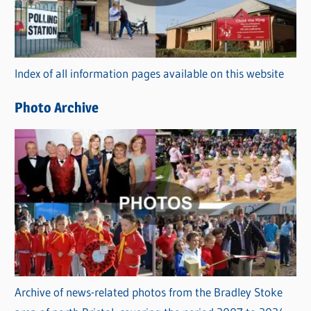
g
o
r
Index of all information pages available on this website
i
e
Photo Archive
s
Archive of news-related photos from the Bradley Stoke