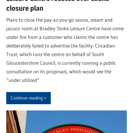
closure plan
Plans to close the pay-as-you-go sauna, steam and
jacuzzi room at Bradley Stoke Leisure Centre have come
under fire from a customer who claims the centre has
deliberately failed to advertise the facility. Circadian
Trust, which runs the centre on behalf of South
Gloucestershire Council, is currently running a public
consultation on its proposals, which would see the
“under utilized”
Continue reading