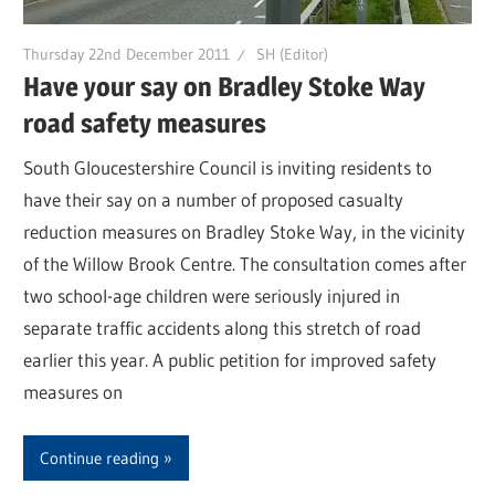
Thursday 22nd December 2011
SH (Editor)
Have your say on Bradley Stoke Way
road safety measures
South Gloucestershire Council is inviting residents to
have their say on a number of proposed casualty
reduction measures on Bradley Stoke Way, in the vicinity
of the Willow Brook Centre. The consultation comes after
two school-age children were seriously injured in
separate traffic accidents along this stretch of road
earlier this year. A public petition for improved safety
measures on
Continue reading