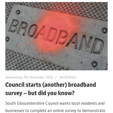
Wednesday 7th December 2011
SH (Editor)
Council starts (another) broadband
survey – but did you know?
South Gloucestershire Council wants local residents and
businesses to complete an online survey to demonstrate