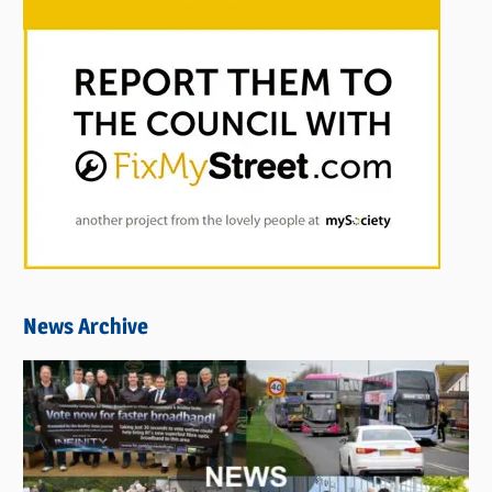
News Archive