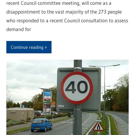
recent Council committee meeting, will come as a
disappointment to the vast majority of the 273 people
who responded to a recent Council consultation to assess
demand for
Continue reading