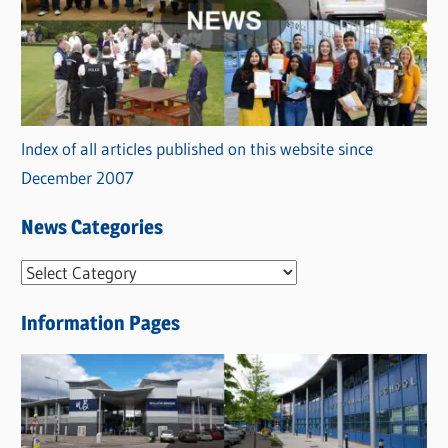
Index of all articles published on this website since
December 2007
News Categories
N
e
Information Pages
w
s
C
a
t