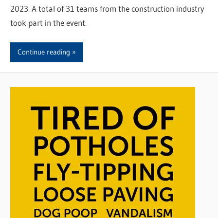
2023. A total of 31 teams from the construction industry
took part in the event.
Continue reading