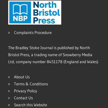
Complaints Procedure
The Bradley Stoke Journal is published by North
Bristol Press, a trading name of Snowberry Media
Ltd; company number 8451178 (England and Wales).
About Us
Terms & Conditions
Privacy Policy
Contact Us
Search this Website