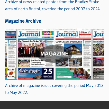
Archive of news-related photos from the Bradley Stoke
area of north Bristol, covering the period 2007 to 2024
Magazine Archive
Archive of magazine issues covering the period May 2013
to May 2022.