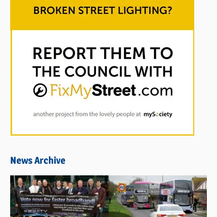
News Archive