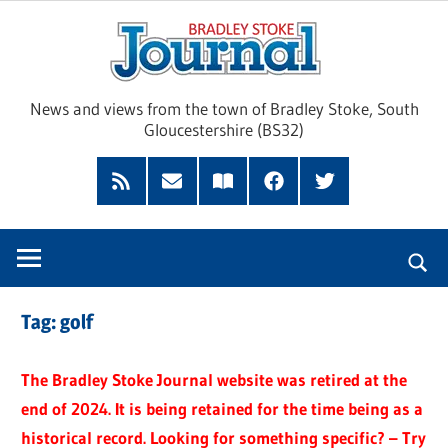
Skip
Brad
to
content
Sto
News and views from the town of Bradley Stoke, South
Gloucestershire (BS32)
Jour
RSS
Subscribe
Read
Facebook
Twitter
Feed
by
our
Email
Magazine
Tag:
golf
The Bradley Stoke Journal website was retired at the
end of 2024. It is being retained for the time being as a
historical record. Looking for something specific? – Try