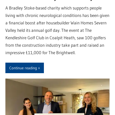
A Bradley Stoke-based charity which supports people
living with chronic neurological conditions has been given
a financial boost after housebuilder Wain Homes Severn
Valley held its annual golf day. The event at The
Kendleshire Golf Club in Coalpit Heath, saw 100 golfers
from the construction industry take part and raised an
impressive £11,000 for The Brightwell.
Continue reading