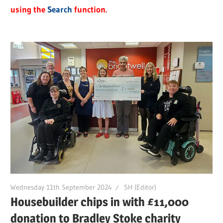
using the
Search
function.
Wednesday 11th September 2024
SH (Editor)
Housebuilder chips in with £11,000
donation to Bradley Stoke charity