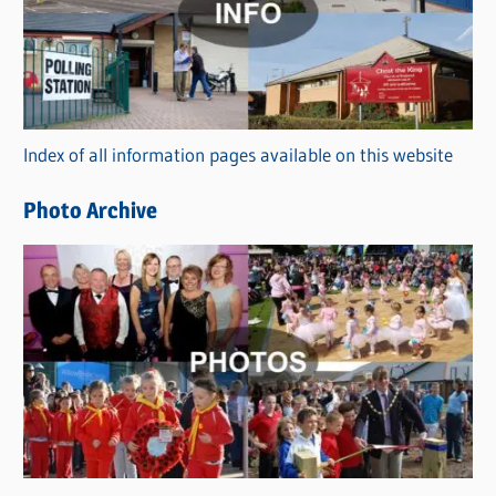
e
g
o
r
Index of all information pages available on this website
i
e
Photo Archive
s