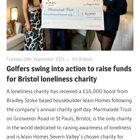
Tuesday 19th September 2023
SH (Editor)
Golfers swing into action to raise funds
for Bristol loneliness charity
A loneliness charity has received a £16,000 boost from
Bradley Stoke based housebuilder Wain Homes following
the company’s annual charity golf day. Marmalade Trust
on Grosvenor Road in St Pauls, Bristol, is the only charity
in the world dedicated to raising awareness of loneliness
and is Wain Homes Severn Valley’s chosen charity for