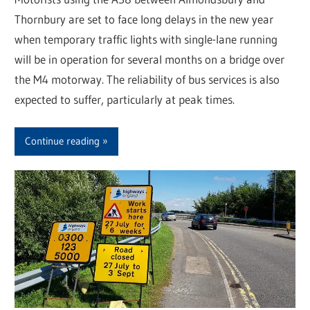
Thornbury are set to face long delays in the new year
when temporary traffic lights with single-lane running
will be in operation for several months on a bridge over
the M4 motorway. The reliability of bus services is also
expected to suffer, particularly at peak times.
Continue reading