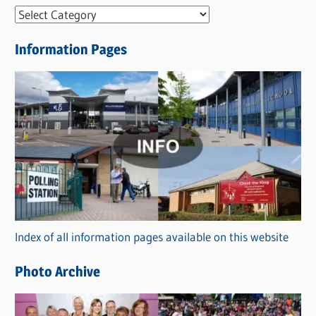
N
e
Information Pages
w
s
C
a
t
e
g
o
r
Index of all information pages available on this website
i
e
Photo Archive
s