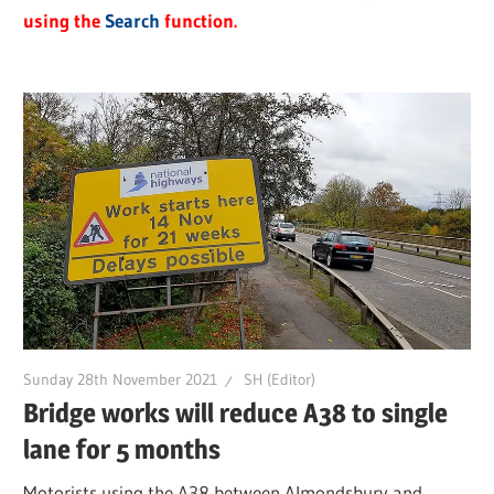
using the
Search
function.
Sunday 28th November 2021
SH (Editor)
Bridge works will reduce A38 to single
lane for 5 months
Motorists using the A38 between Almondsbury and