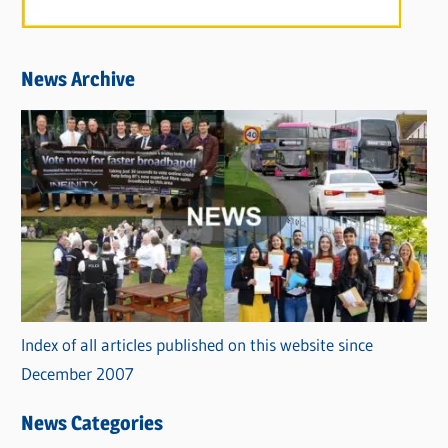
News Archive
Index of all articles published on this website since
December 2007
News Categories