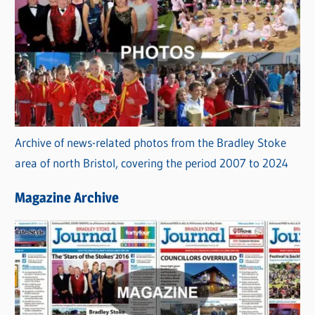
Archive of news-related photos from the Bradley Stoke
area of north Bristol, covering the period 2007 to 2024
Magazine Archive