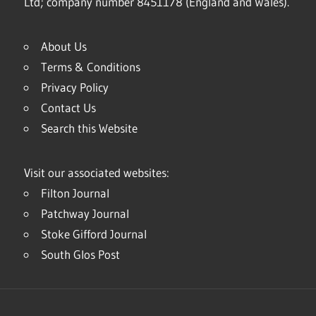
Ltd; company number 8451178 (England and Wales).
About Us
Terms & Conditions
Privacy Policy
Contact Us
Search this Website
Visit our associated websites:
Filton Journal
Patchway Journal
Stoke Gifford Journal
South Glos Post