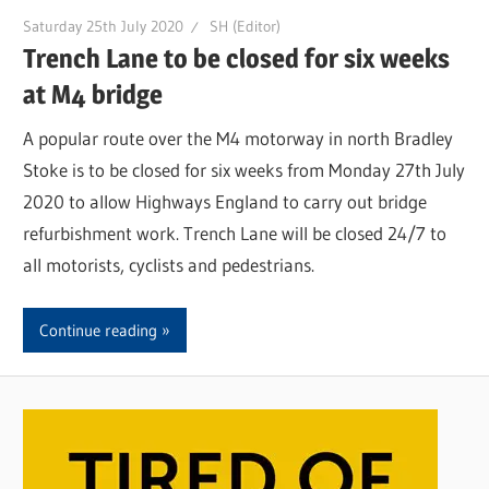
Saturday 25th July 2020
SH (Editor)
Trench Lane to be closed for six weeks
at M4 bridge
A popular route over the M4 motorway in north Bradley
Stoke is to be closed for six weeks from Monday 27th July
2020 to allow Highways England to carry out bridge
refurbishment work. Trench Lane will be closed 24/7 to
all motorists, cyclists and pedestrians.
Continue reading