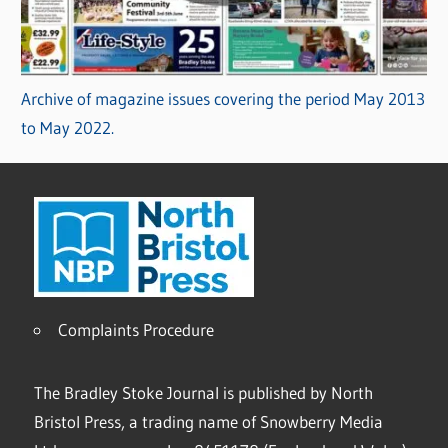
Archive of magazine issues covering the period May 2013
to May 2022.
Complaints Procedure
The Bradley Stoke Journal is published by North
Bristol Press, a trading name of Snowberry Media