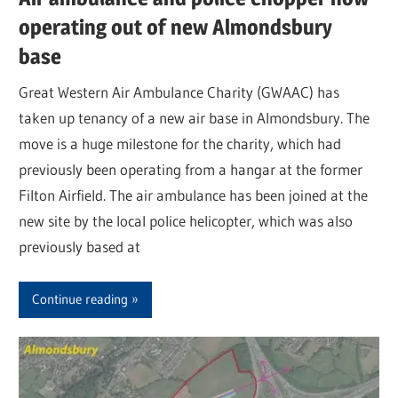
operating out of new Almondsbury
base
Great Western Air Ambulance Charity (GWAAC) has
taken up tenancy of a new air base in Almondsbury. The
move is a huge milestone for the charity, which had
previously been operating from a hangar at the former
Filton Airfield. The air ambulance has been joined at the
new site by the local police helicopter, which was also
previously based at
Continue reading