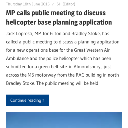
Thursday 18th June 2015
SH (Editor)
MP calls public meeting to discuss
helicopter base planning application
Jack Lopresti, MP for Filton and Bradley Stoke, has
called a public meeting to discuss a planning application
for a new operations base for the Great Western Air
Ambulance and the police helicopter which has been
submitted for a green belt site in Almondsbury, just
across the M5 motorway from the RAC building in north
Bradley Stoke. The public meeting will be held
Continue reading