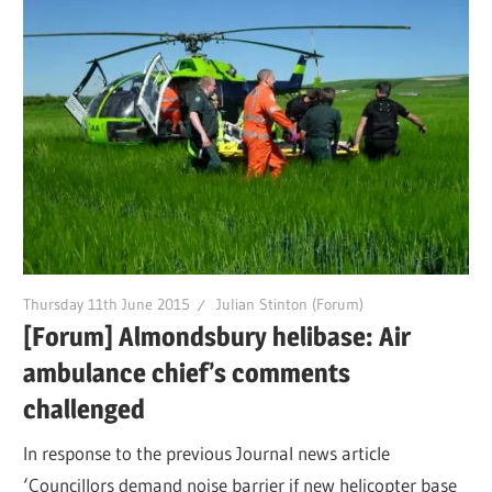
Thursday 11th June 2015
Julian Stinton (Forum)
[Forum] Almondsbury helibase: Air
ambulance chief’s comments
challenged
In response to the previous Journal news article
‘Councillors demand noise barrier if new helicopter base