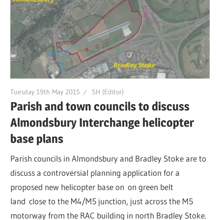
Tuesday 19th May 2015
SH (Editor)
Parish and town councils to discuss
Almondsbury Interchange helicopter
base plans
Parish councils in Almondsbury and Bradley Stoke are to
discuss a controversial planning application for a
proposed new helicopter base on on green belt
land close to the M4/M5 junction, just across the M5
motorway from the RAC building in north Bradley Stoke.