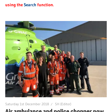
using the
Search
function.
Saturday 1st December 2018
SH (Editor)
Air ambulance and police chopper now