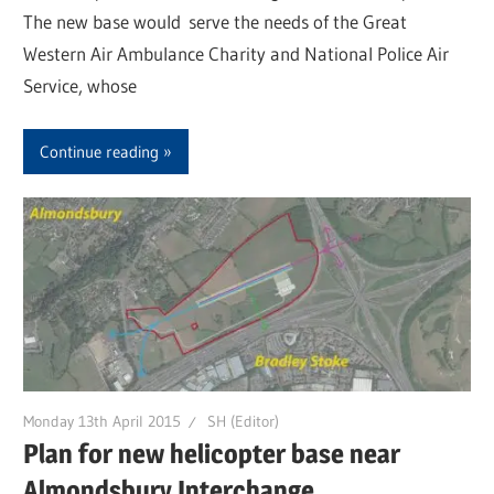
The new base would serve the needs of the Great
Western Air Ambulance Charity and National Police Air
Service, whose
Continue reading
Monday 13th April 2015
SH (Editor)
Plan for new helicopter base near
Almondsbury Interchange