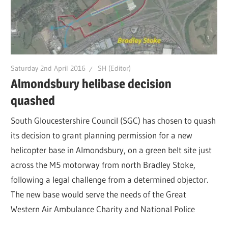
Saturday 2nd April 2016
SH (Editor)
Almondsbury helibase decision
quashed
South Gloucestershire Council (SGC) has chosen to quash
its decision to grant planning permission for a new
helicopter base in Almondsbury, on a green belt site just
across the M5 motorway from north Bradley Stoke,
following a legal challenge from a determined objector.
The new base would serve the needs of the Great
Western Air Ambulance Charity and National Police