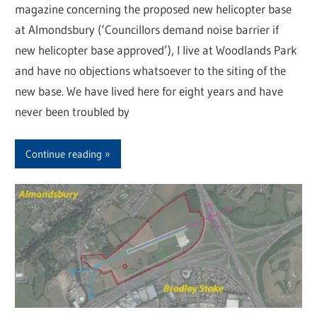
magazine concerning the proposed new helicopter base
at Almondsbury (‘Councillors demand noise barrier if
new helicopter base approved’), I live at Woodlands Park
and have no objections whatsoever to the siting of the
new base. We have lived here for eight years and have
never been troubled by
Continue reading