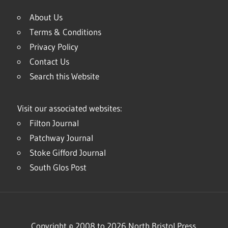
About Us
Terms & Conditions
Privacy Policy
Contact Us
Search this Website
Visit our associated websites:
Filton Journal
Patchway Journal
Stoke Gifford Journal
South Glos Post
Copyright © 2008 to 2026 North Bristol Press.