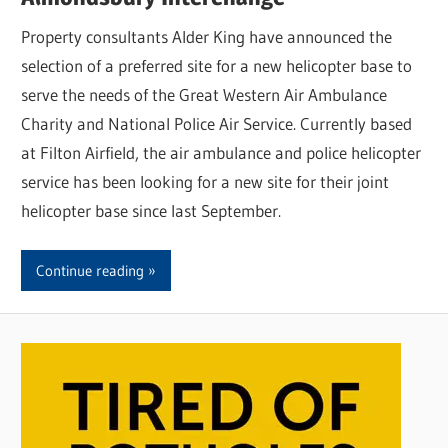
Property consultants Alder King have announced the
selection of a preferred site for a new helicopter base to
serve the needs of the Great Western Air Ambulance
Charity and National Police Air Service. Currently based
at Filton Airfield, the air ambulance and police helicopter
service has been looking for a new site for their joint
helicopter base since last September.
Continue reading