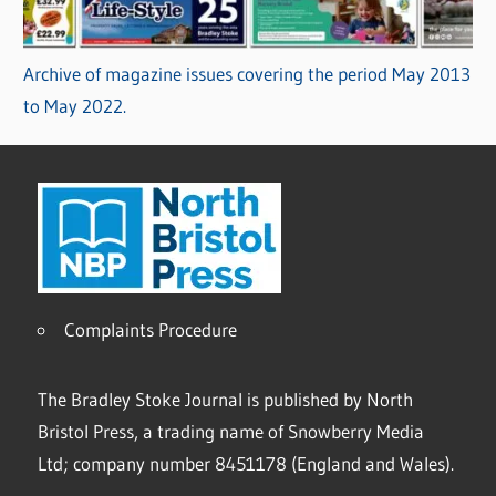
Archive of magazine issues covering the period May 2013
to May 2022.
Complaints Procedure
The Bradley Stoke Journal is published by North
Bristol Press, a trading name of Snowberry Media
Ltd; company number 8451178 (England and Wales).