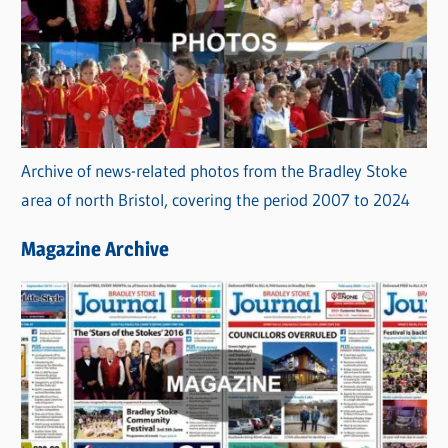
Archive of news-related photos from the Bradley Stoke
area of north Bristol, covering the period 2007 to 2024
Magazine Archive