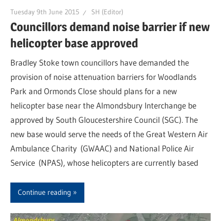
Tuesday 9th June 2015
SH (Editor)
Councillors demand noise barrier if new
helicopter base approved
Bradley Stoke town councillors have demanded the
provision of noise attenuation barriers for Woodlands
Park and Ormonds Close should plans for a new
helicopter base near the Almondsbury Interchange be
approved by South Gloucestershire Council (SGC). The
new base would serve the needs of the Great Western Air
Ambulance Charity (GWAAC) and National Police Air
Service (NPAS), whose helicopters are currently based
Continue reading