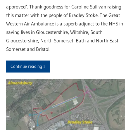
approved‘. Thank goodness for Caroline Sullivan raising
this matter with the people of Bradley Stoke. The Great
Western Air Ambulance is a superb adjunct to the NHS in
saving lives in Gloucestershire, Wiltshire, South
Gloucestershire, North Somerset, Bath and North East
Somerset and Bristol.
Continue reading