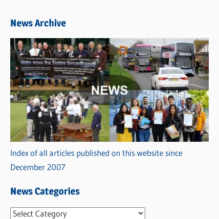
News Archive
Index of all articles published on this website since
December 2007
News Categories
N