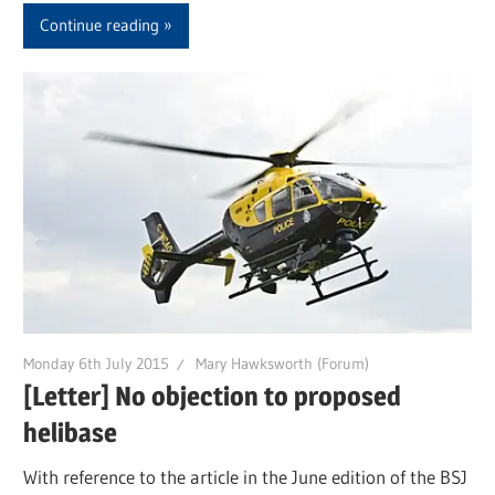
Continue reading
Monday 6th July 2015
Mary Hawksworth (Forum)
[Letter] No objection to proposed
helibase
With reference to the article in the June edition of the BSJ