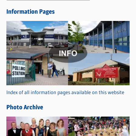
e
Information Pages
w
s
C
a
t
e
g
o
r
Index of all information pages available on this website
i
e
Photo Archive
s