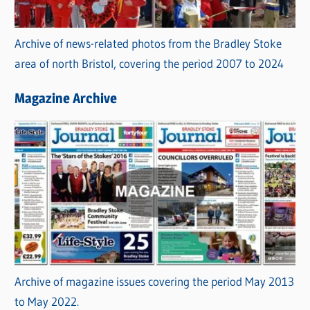
Archive of news-related photos from the Bradley Stoke
area of north Bristol, covering the period 2007 to 2024
Magazine Archive
Archive of magazine issues covering the period May 2013
to May 2022.