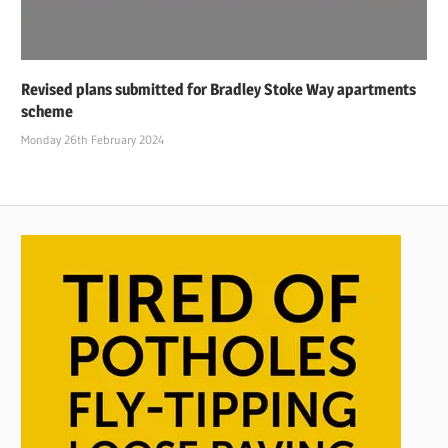
Revised plans submitted for Bradley Stoke Way apartments
scheme
Monday 26th February 2024