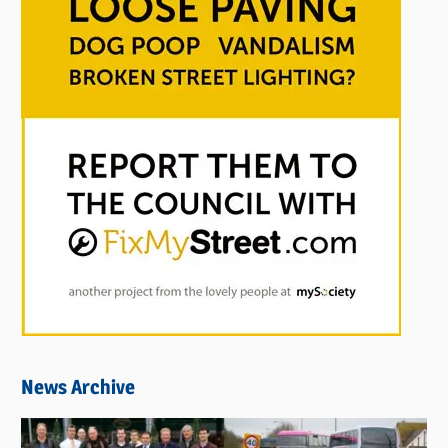
News Archive