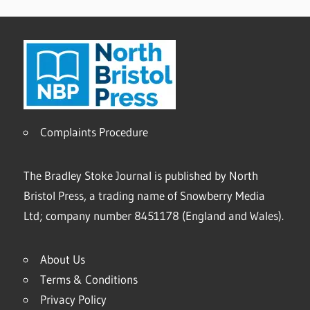
Complaints Procedure
The Bradley Stoke Journal is published by North
Bristol Press, a trading name of Snowberry Media
Ltd; company number 8451178 (England and Wales).
About Us
Terms & Conditions
Privacy Policy