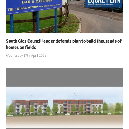
South Glos Council leader defends plan to build thousands of
homes on fields
Wednesday 17th April 2024