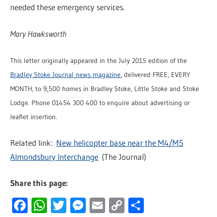
needed these emergency services.
Mary Hawksworth
This letter originally appeared in the July 2015 edition of the
Bradley Stoke Journal news magazine
, delivered FREE, EVERY
MONTH, to 9,500 homes in Bradley Stoke, Little Stoke and Stoke
Lodge. Phone 01454 300 400 to enquire about advertising or
leaflet insertion.
Related link:
New helicopter base near the M4/M5
Almondsbury Interchange
(The Journal)
Share this page:
Facebook
WhatsApp
Twitter
Messenger
Email
Copy
Share