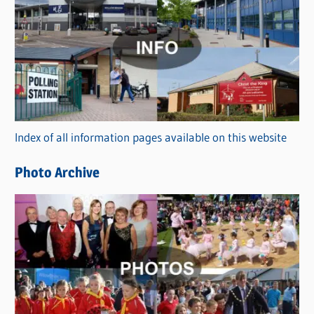
a
t
e
g
o
r
Index of all information pages available on this website
i
e
Photo Archive
s