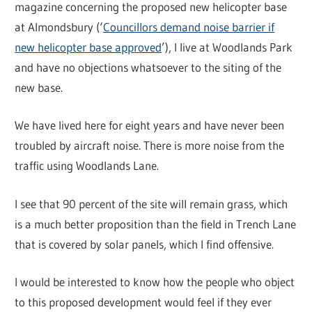
magazine concerning the proposed new helicopter base
at Almondsbury (‘
Councillors demand noise barrier if
new helicopter base approved
’), I live at Woodlands Park
and have no objections whatsoever to the siting of the
new base.
We have lived here for eight years and have never been
troubled by aircraft noise. There is more noise from the
traffic using Woodlands Lane.
I see that 90 percent of the site will remain grass, which
is a much better proposition than the field in Trench Lane
that is covered by solar panels, which I find offensive.
I would be interested to know how the people who object
to this proposed development would feel if they ever