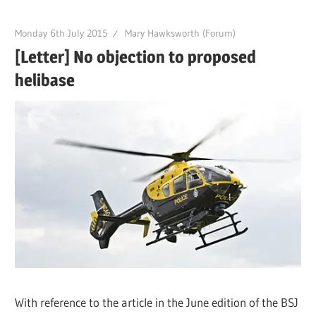
Monday 6th July 2015
Mary Hawksworth (Forum)
[Letter] No objection to proposed
helibase
With reference to the article in the June edition of the BSJ