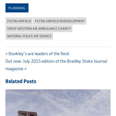
Link
PLANNING
FILTON AIRFIELD
FILTON AIRFIELD REDEVELOPMENT
GREAT WESTERN AIR AMBULANCE CHARITY
NATIONAL POLICE AIR SERVICE
Previous
Dunkley’s are leaders of the flock
Post
Next
Out now: July 2015 edition of the Bradley Stoke Journal
Post:
navigation
Post:
magazine
Related Posts