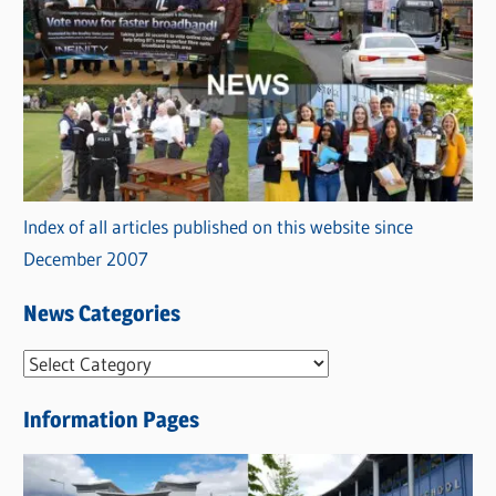
Index of all articles published on this website since
December 2007
News Categories
N
e
Information Pages
w
s
C