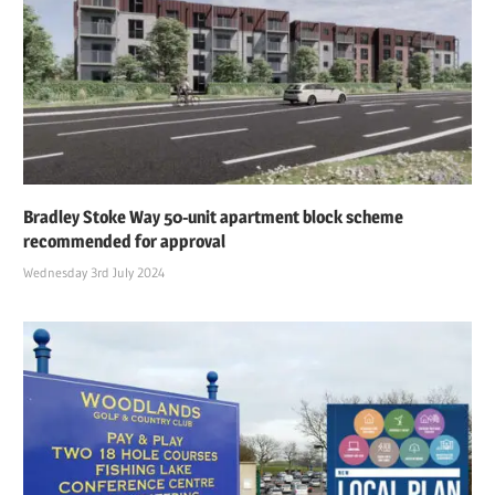
Bradley Stoke Way 50-unit apartment block scheme
recommended for approval
Wednesday 3rd July 2024