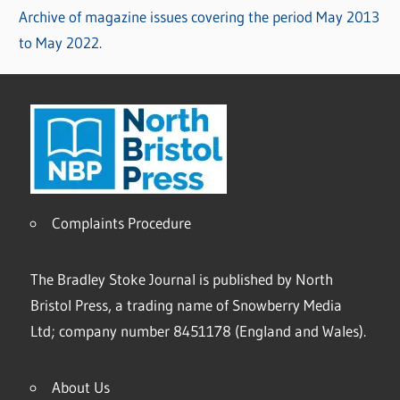
Archive of magazine issues covering the period May 2013
to May 2022.
Complaints Procedure
The Bradley Stoke Journal is published by North
Bristol Press, a trading name of Snowberry Media
Ltd; company number 8451178 (England and Wales).
About Us