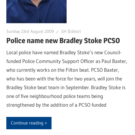
Sunday 23rd August 2009
SH (Editor)
Police name new Bradley Stoke PCSO
Local police have named Bradley Stoke’s new Council-
funded Police Community Support Officer as Paul Baxter,
who currently works on the Filton beat. PCSO Baxter,
who has been with the force for two years, will join the
Bradley Stoke beat team in September. Bradley Stoke is
one of five neighbourhood police teams being
strengthened by the addition of a PCSO funded
Continue reading