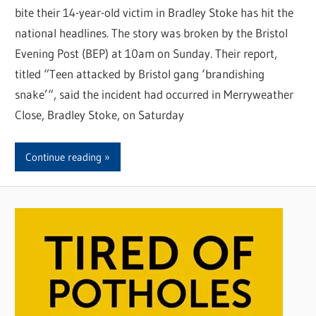
bite their 14-year-old victim in Bradley Stoke has hit the
national headlines. The story was broken by the Bristol
Evening Post (BEP) at 10am on Sunday. Their report,
titled “Teen attacked by Bristol gang ‘brandishing
snake’“, said the incident had occurred in Merryweather
Close, Bradley Stoke, on Saturday
Continue reading