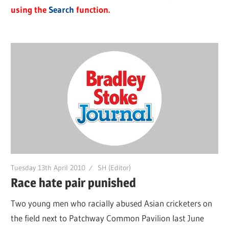
using the
Search
function.
Tuesday 13th April 2010
SH (Editor)
Race hate pair punished
Two young men who racially abused Asian cricketers on
the field next to Patchway Common Pavilion last June