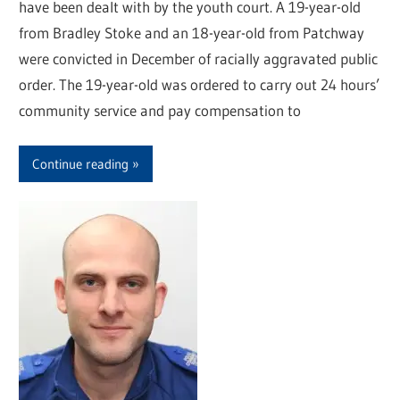
have been dealt with by the youth court. A 19-year-old
from Bradley Stoke and an 18-year-old from Patchway
were convicted in December of racially aggravated public
order. The 19-year-old was ordered to carry out 24 hours’
community service and pay compensation to
Continue reading