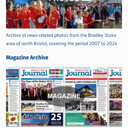
Archive of news-related photos from the Bradley Stoke
area of north Bristol, covering the period 2007 to 2024
Magazine Archive