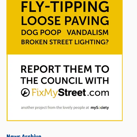
News Archive