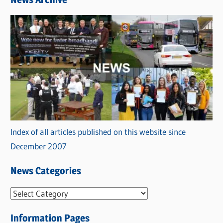
Index of all articles published on this website since
December 2007
News Categories
N
e
Information Pages
w