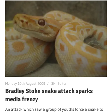
Monday 10th August 2009
SH (Editor)
Bradley Stoke snake attack sparks
media frenzy
An attack which saw a group of youths force a snake to