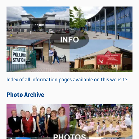
s
C
a
t
e
g
o
r
Index of all information pages available on this website
i
e
Photo Archive
s