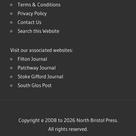
Terms & Conditions
Privacy Policy
Contact Us
Search this Website
Visit our associated websites:
Filton Journal
Patchway Journal
Stoke Gifford Journal
South Glos Post
Copyright © 2008 to 2026 North Bristol Press.
All rights reserved.