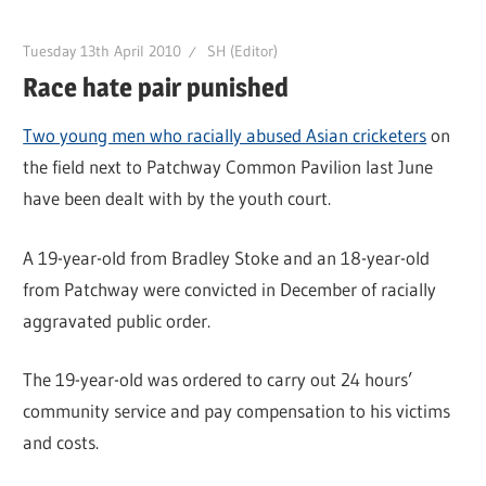
Tuesday 13th April 2010
SH (Editor)
Race hate pair punished
Two young men who racially abused Asian cricketers
on
the field next to Patchway Common Pavilion last June
have been dealt with by the youth court.
A 19-year-old from Bradley Stoke and an 18-year-old
from Patchway were convicted in December of racially
aggravated public order.
The 19-year-old was ordered to carry out 24 hours’
community service and pay compensation to his victims
and costs.