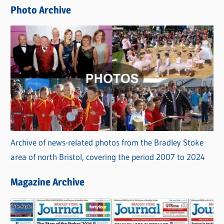
e
Photo Archive
s
Archive of news-related photos from the Bradley Stoke
area of north Bristol, covering the period 2007 to 2024
Magazine Archive