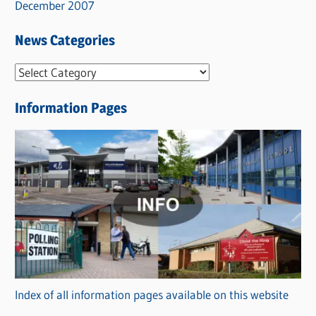
December 2007
News Categories
N
e
Information Pages
w
s
C
a
t
e
g
o
r
Index of all information pages available on this website
i