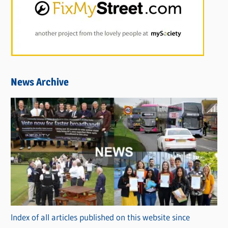
News Archive
Index of all articles published on this website since