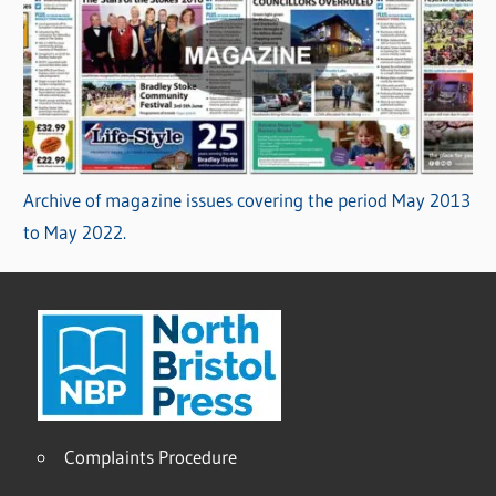
Archive of magazine issues covering the period May 2013
to May 2022.
Complaints Procedure