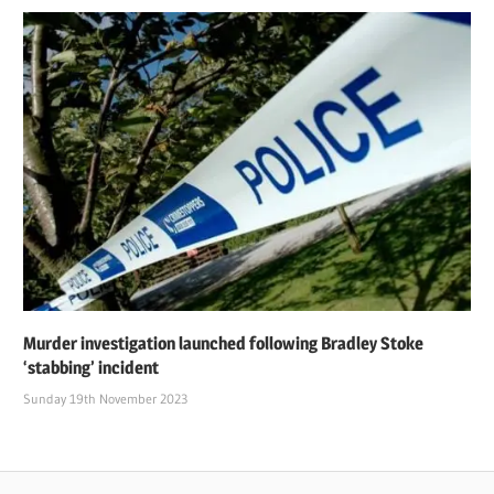
Murder investigation launched following Bradley Stoke
‘stabbing’ incident
Sunday 19th November 2023