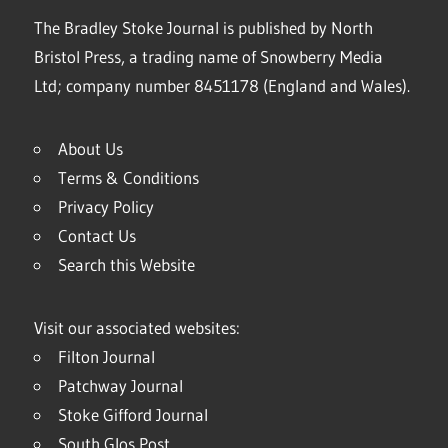
The Bradley Stoke Journal is published by North
Bristol Press, a trading name of Snowberry Media
Ltd; company number 8451178 (England and Wales).
About Us
Terms & Conditions
Privacy Policy
Contact Us
Search this Website
Visit our associated websites:
Filton Journal
Patchway Journal
Stoke Gifford Journal
South Glos Post