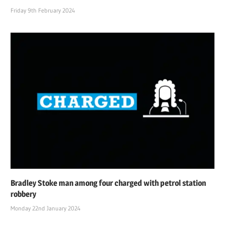
Friday 9th February 2024
Bradley Stoke man among four charged with petrol station
robbery
Monday 22nd January 2024