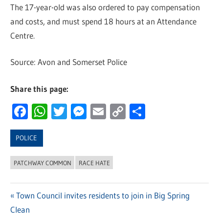
The 17-year-old was also ordered to pay compensation
and costs, and must spend 18 hours at an Attendance
Centre.
Source: Avon and Somerset Police
Share this page:
Facebook
WhatsApp
Twitter
Messenger
Email
Copy
Share
Link
POLICE
PATCHWAY COMMON
RACE HATE
Previous
Town Council invites residents to join in Big Spring
Post
Clean
Post: