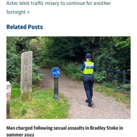
navigation
Next
Aztec West traffic misery to continue for another
Post:
fortnight
Related Posts
Man charged following sexual assaults in Bradley Stoke in
summer 2022