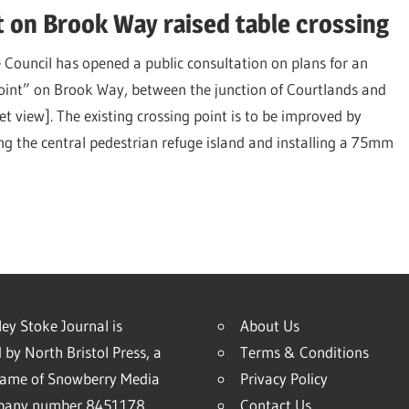
 on Brook Way raised table crossing
 Council has opened a public consultation on plans for an
oint” on Brook Way, between the junction of Courtlands and
et view]. The existing crossing point is to be improved by
g the central pedestrian refuge island and installing a 75mm
ey Stoke Journal is
About Us
 by North Bristol Press, a
Terms & Conditions
name of Snowberry Media
Privacy Policy
mpany number 8451178
Contact Us