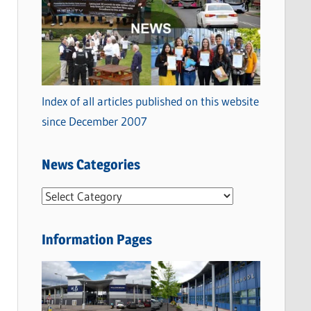
Index of all articles published on this website
since December 2007
News Categories
N
e
w
Information Pages
s
C
a