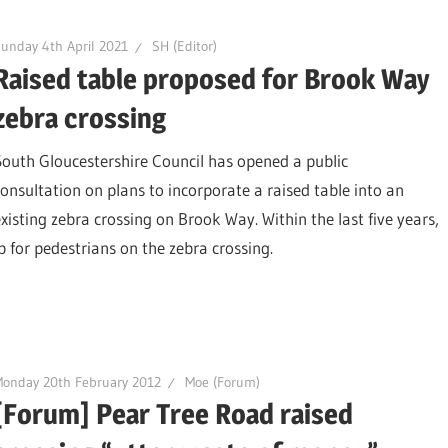
unday 4th April 2021
SH (Editor)
Raised table proposed for Brook Way
zebra crossing
South Gloucestershire Council has opened a public
consultation on plans to incorporate a raised table into an
existing zebra crossing on Brook Way. Within the last five years,
p for pedestrians on the zebra crossing.
onday 20th February 2012
Moe (Forum)
[Forum] Pear Tree Road raised