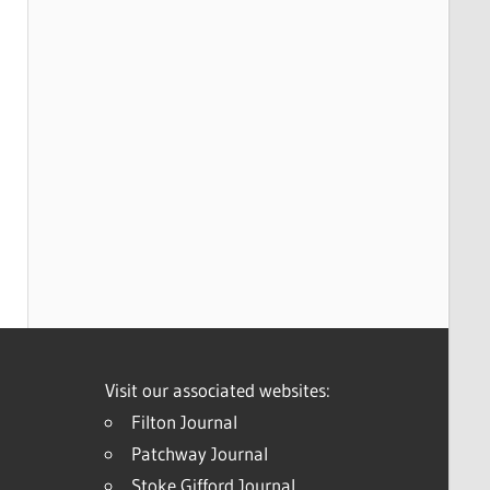
Visit our associated websites:
Filton Journal
Patchway Journal
Stoke Gifford Journal