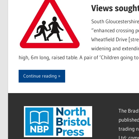
Views sought
South Gloucestershire
“enhanced crossing p
Wheatfield Drive [stre
widening and extendin
high, 6m long, raised table. A pair of ‘Children going to
Continue reading
The Bradl
published
trading 
Ltd; co