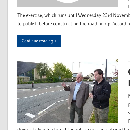
The exercise, which runs until Wednesday 23rd November,
to publish before constructing the road hump. According
Continue reading
T
s
drivers failing to stop at the zebra crossing outside th