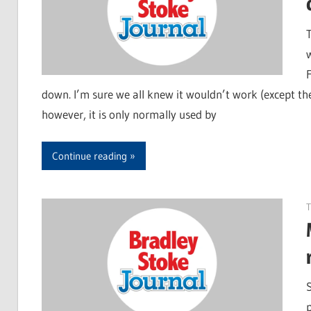
down. I’m sure we all knew it wouldn’t work (except the 
however, it is only normally used by
Continue reading