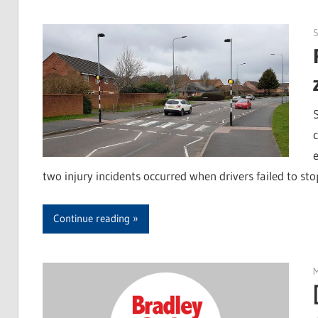
S
two injury incidents occurred when drivers failed to sto
Continue reading
M