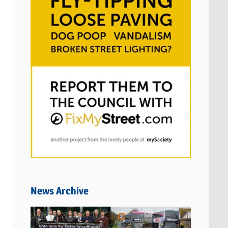
News Archive