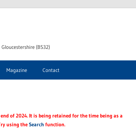
dley
 Gloucestershire (BS32)
ke
Magazine
Contact
rnal
end of 2024. It is being retained for the time being as a
Try using the
Search
function.