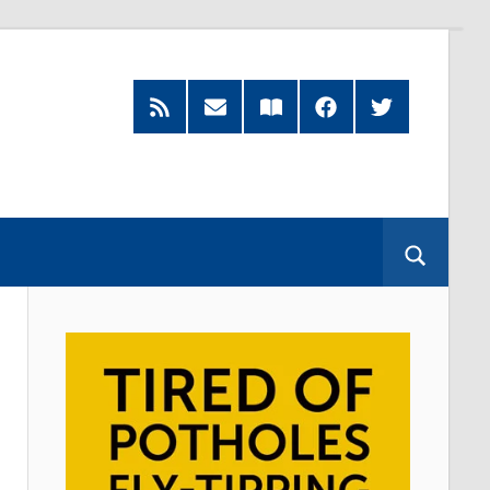
RSS
Subscribe
Read
Facebook
Twitter
Feed
by
our
Email
Magazine