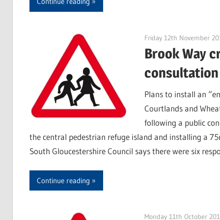
Continue reading
Friday 12th November 20
Brook Way cr
consultation
Plans to install an “
Courtlands and Wheatf
following a public co
the central pedestrian refuge island and installing a 
South Gloucestershire Council says there were six resp
Continue reading
Monday 11th October 20