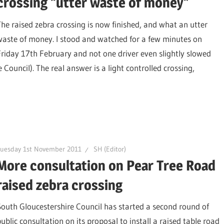
crossing “utter waste of money”
The raised zebra crossing is now finished, and what an utter
waste of money. I stood and watched for a few minutes on
Friday 17th February and not one driver even slightly slowed
Council). The real answer is a light controlled crossing,
Tuesday 1st November 2011
SH (Editor)
More consultation on Pear Tree Road
raised zebra crossing
South Gloucestershire Council has started a second round of
public consultation on its proposal to install a raised table road