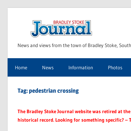
Skip
to
Bra
content
News and views from the town of Bradley Stoke, South
Sto
Home
News
Information
Photos
Jou
Tag:
pedestrian crossing
The Bradley Stoke Journal website was retired at the 
historical record. Looking for something specific? – 