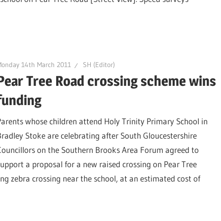
Monday 14th March 2011
SH (Editor)
Pear Tree Road crossing scheme wins
funding
Parents whose children attend Holy Trinity Primary School in
Bradley Stoke are celebrating after South Gloucestershire
Councillors on the Southern Brooks Area Forum agreed to
support a proposal for a new raised crossing on Pear Tree
ting zebra crossing near the school, at an estimated cost of