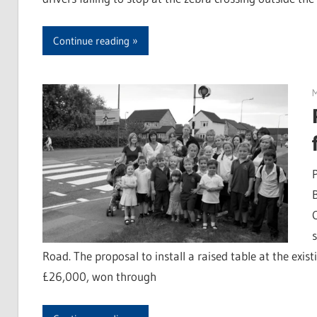
Continue reading
Road. The proposal to install a raised table at the exis
£26,000, won through