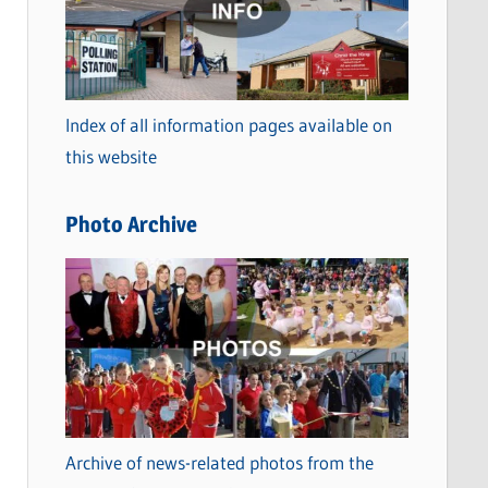
t
e
g
o
Index of all information pages available on
r
this website
i
e
Photo Archive
s
Archive of news-related photos from the