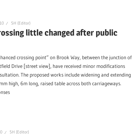
10
SH (Editor)
ossing little changed after public
enhanced crossing point” on Brook Way, between the junction of
ield Drive [street view], have received minor modifications
nsultation. The proposed works include widening and extending
75mm high, 6m long, raised table across both carriageways.
onses
10
SH (Editor)