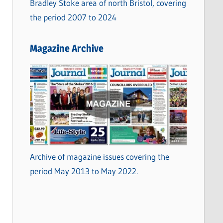
Bradley Stoke area of north Bristol, covering
the period 2007 to 2024
Magazine Archive
Archive of magazine issues covering the
period May 2013 to May 2022.