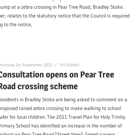
hump at a zebra crossing in Pear Tree Road, Bradley Stoke.
 relates to the statutory notice that the Council is required
 to the notice,
hursday 1st September 2011
SH (Editor)
Consultation opens on Pear Tree
Road crossing scheme
Residents in Bradley Stoke are being asked to comment on a
proposed raised zebra crossing to make walking to school
afer for local children. The 2011 Travel Plan for Holy Trinity
Primary School has identified an increase in the number of
e school on Pear Tree Road [Street View]. Speed surveys