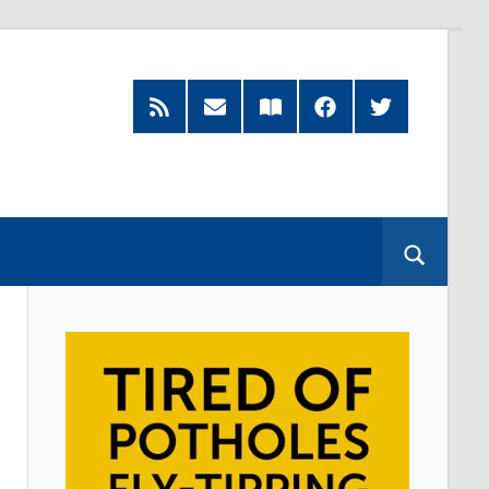
RSS
Subscribe
Read
Facebook
Twitter
Feed
by
our
Email
Magazine