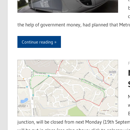
the help of government money, had planned that Metr
Continue reading
F
junction, will be closed from next Monday (19th Septemb