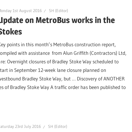
Monday 1st August 2016
SH (Editor)
Update on MetroBus works in the
Stokes
Key points in this month’s MetroBus construction report,
compiled with assistance from Alun Griffith (Contractors) Ltd,
are: Overnight closures of Bradley Stoke Way scheduled to
start in September 12-week lane closure planned on
westbound Bradley Stoke Way, but … Discovery of ANOTHER
s of Bradley Stoke Way A traffic order has been published to
aturday 23rd July 2016
SH (Editor)