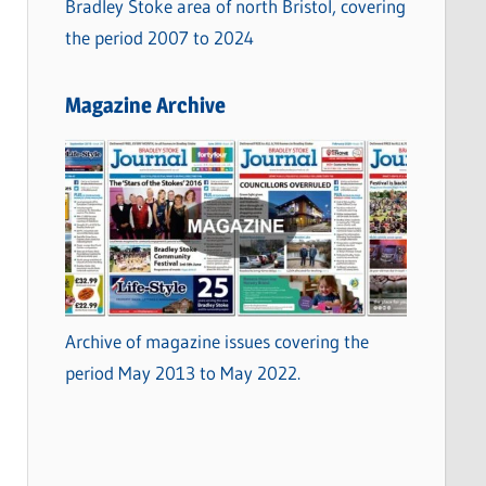
Bradley Stoke area of north Bristol, covering
the period 2007 to 2024
Magazine Archive
Archive of magazine issues covering the
period May 2013 to May 2022.