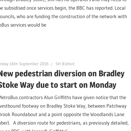
be subsidised once services begin, the BBC has reported. Local
councils, who are funding the construction of the network with
oBus services would be
riday 16th September 2016
SH (Editor)
New pedestrian diversion on Bradley
Stoke Way due to start on Monday
MetroBus contractors Alun Griffiths have given notice that the
westbound footway on Bradley Stoke Way, between Patchway
Brook Roundabout and a point opposite the Woodlands Lane
er). A diversion route for pedestrians, as previously detailed,