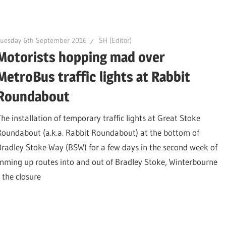
Tuesday 6th September 2016
SH (Editor)
Motorists hopping mad over
MetroBus traffic lights at Rabbit
Roundabout
The installation of temporary traffic lights at Great Stoke
Roundabout (a.k.a. Rabbit Roundabout) at the bottom of
Bradley Stoke Way (BSW) for a few days in the second week of
amming up routes into and out of Bradley Stoke, Winterbourne
e the closure