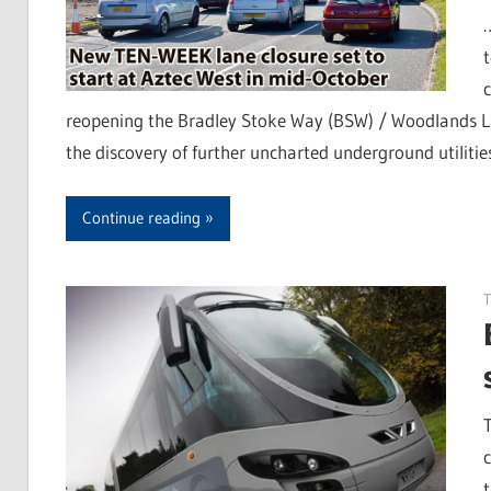
c
reopening the Bradley Stoke Way (BSW) / Woodlands Lan
the discovery of further uncharted underground utilities
Continue reading