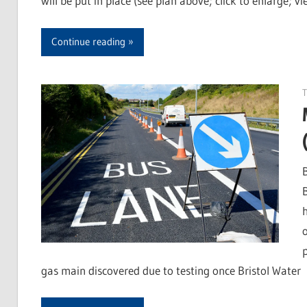
will be put in place (see plan above; click to enlarge; vi
Continue reading
gas main discovered due to testing once Bristol Water