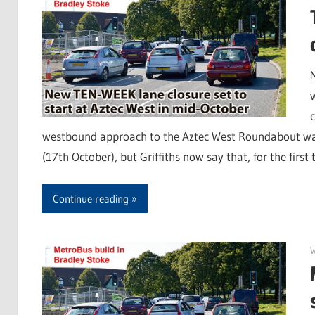
westbound approach to the Aztec West Roundabout was 
(17th October), but Griffiths now say that, for the first
Continue reading