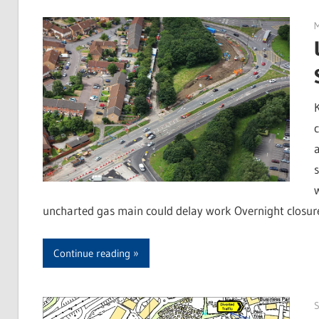
uncharted gas main could delay work Overnight closure
Continue reading
S