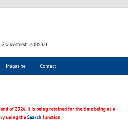
dley
 Gloucestershire (BS32)
ke
Magazine
Contact
rnal
end of 2024. It is being retained for the time being as a
Try using the
Search
function.