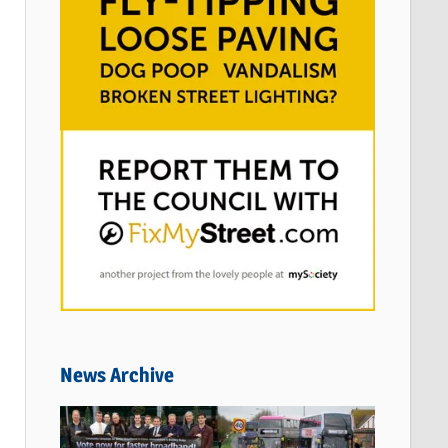
News Archive