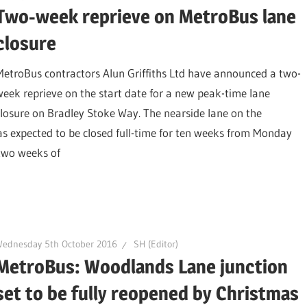
Two-week reprieve on MetroBus lane
closure
MetroBus contractors Alun Griffiths Ltd have announced a two-
week reprieve on the start date for a new peak-time lane
closure on Bradley Stoke Way. The nearside lane on the
expected to be closed full-time for ten weeks from Monday
 two weeks of
Wednesday 5th October 2016
SH (Editor)
MetroBus: Woodlands Lane junction
set to be fully reopened by Christmas