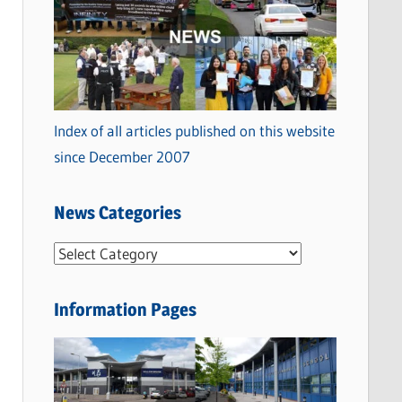
Index of all articles published on this website
since December 2007
News Categories
N
e
w
Information Pages
s
C
a