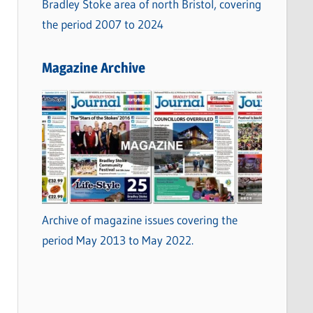
Bradley Stoke area of north Bristol, covering
the period 2007 to 2024
Magazine Archive
Archive of magazine issues covering the
period May 2013 to May 2022.