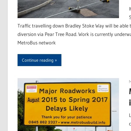
Traffic travelling down Bradley Stoke Way will be able t
diversion via Pear Tree Road. Work is currently underw
MetroBus network
Continue reading