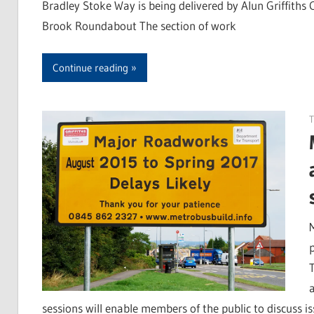
Bradley Stoke Way is being delivered by Alun Griffiths
Brook Roundabout The section of work
Continue reading
T
sessions will enable members of the public to discuss is