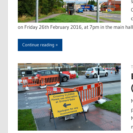
on Friday 26th February 2016, at 7pm in the main hal
Continue reading
T