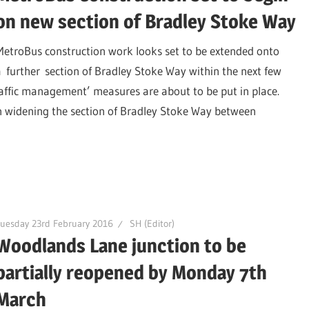
on new section of Bradley Stoke Way
MetroBus construction work looks set to be extended onto
a further section of Bradley Stoke Way within the next few
raffic management’ measures are about to be put in place.
n widening the section of Bradley Stoke Way between
uesday 23rd February 2016
SH (Editor)
Woodlands Lane junction to be
partially reopened by Monday 7th
March