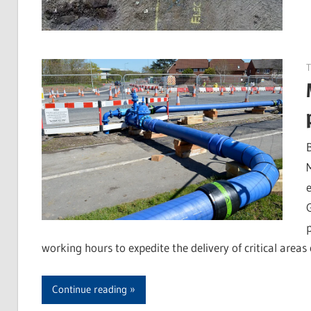
T
working hours to expedite the delivery of critical area
Continue reading