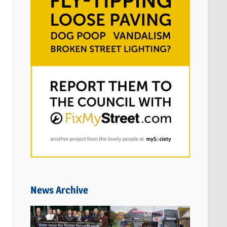
News Archive