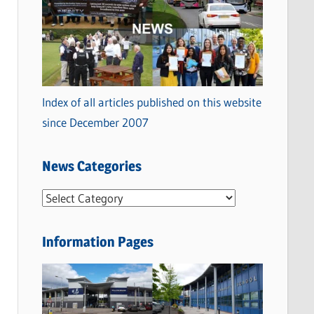
Index of all articles published on this website
since December 2007
News Categories
N
e
w
Information Pages
s
C
a