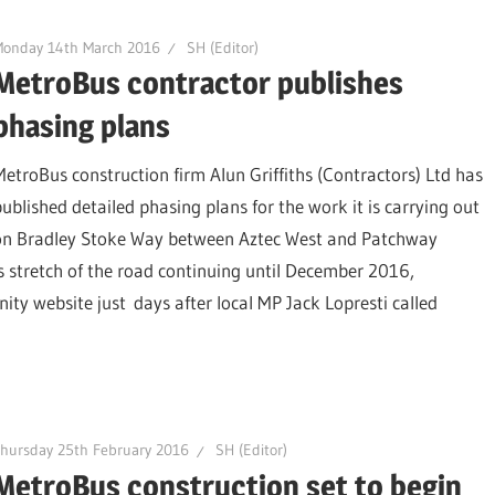
Monday 14th March 2016
SH (Editor)
MetroBus contractor publishes
phasing plans
MetroBus construction firm Alun Griffiths (Contractors) Ltd has
published detailed phasing plans for the work it is carrying out
on Bradley Stoke Way between Aztec West and Patchway
 stretch of the road continuing until December 2016,
 website just days after local MP Jack Lopresti called
hursday 25th February 2016
SH (Editor)
MetroBus construction set to begin