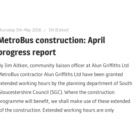
hursday 5th May 2016
SH (Editor)
MetroBus construction: April
progress report
By Jim Aitken, community liaison officer at Alun Griffiths Ltd
MetroBus contractor Alun Griffiths Ltd have been granted
extended working hours by the planning department of South
Gloucestershire Council (SGC). Where the construction
programme will benefit, we shall make use of these extended
s of the construction. Extended working hours are only