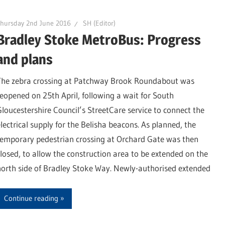
hursday 2nd June 2016
SH (Editor)
Bradley Stoke MetroBus: Progress
and plans
The zebra crossing at Patchway Brook Roundabout was
reopened on 25th April, following a wait for South
Gloucestershire Council’s StreetCare service to connect the
electrical supply for the Belisha beacons. As planned, the
temporary pedestrian crossing at Orchard Gate was then
closed, to allow the construction area to be extended on the
north side of Bradley Stoke Way. Newly-authorised extended
Continue reading