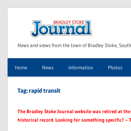
Skip
to
Bra
content
News and views from the town of Bradley Stoke, South
Sto
Home
News
Information
Photos
Jou
Tag:
rapid transit
The Bradley Stoke Journal website was retired at the 
historical record. Looking for something specific? – 