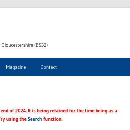
dley
 Gloucestershire (BS32)
ke
Magazine
Contact
rnal
end of 2024. It is being retained for the time being as a
Try using the
Search
function.