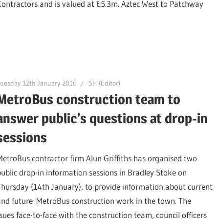
 Contractors and is valued at £5.3m. Aztec West to Patchway
uesday 12th January 2016
SH (Editor)
MetroBus construction team to
answer public’s questions at drop-in
sessions
MetroBus contractor firm Alun Griffiths has organised two
public drop-in information sessions in Bradley Stoke on
Thursday (14th January), to provide information about current
and future MetroBus construction work in the town. The
sues face-to-face with the construction team, council officers