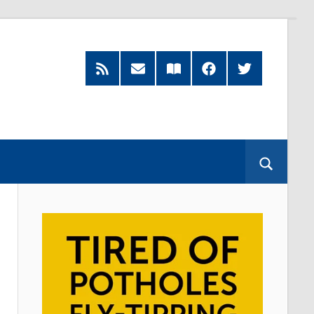
RSS
Subscribe
Read
Facebook
Twitter
Feed
by
our
Email
Magazine