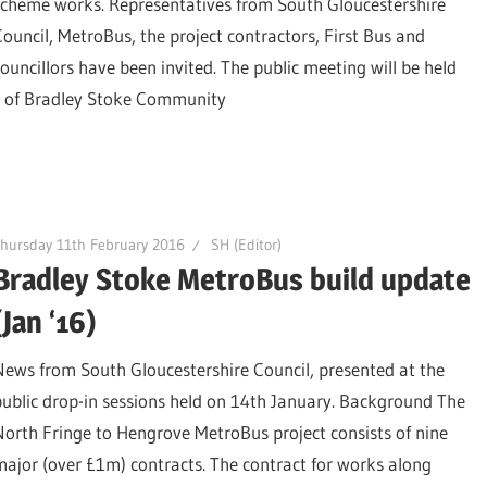
scheme works. Representatives from South Gloucestershire
Council, MetroBus, the project contractors, First Bus and
councillors have been invited. The public meeting will be held
l of Bradley Stoke Community
hursday 11th February 2016
SH (Editor)
Bradley Stoke MetroBus build update
(Jan ‘16)
News from South Gloucestershire Council, presented at the
public drop-in sessions held on 14th January. Background The
North Fringe to Hengrove MetroBus project consists of nine
major (over £1m) contracts. The contract for works along