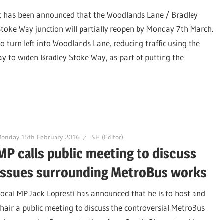
It has been announced that the Woodlands Lane / Bradley
Stoke Way junction will partially reopen by Monday 7th March.
o turn left into Woodlands Lane, reducing traffic using the
ay to widen Bradley Stoke Way, as part of putting the
Monday 15th February 2016
SH (Editor)
MP calls public meeting to discuss
issues surrounding MetroBus works
Local MP Jack Lopresti has announced that he is to host and
chair a public meeting to discuss the controversial MetroBus