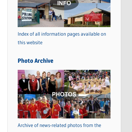
t
e
g
o
Index of all information pages available on
r
this website
i
e
Photo Archive
s
Archive of news-related photos from the