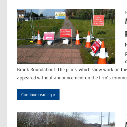
Brook Roundabout. The plans, which show work on this
appeared without announcement on the firm’s community
Continue reading
T