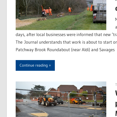
days, after local businesses were informed that new ‘t
The Journal understands that work is about to start o
Patchway Brook Roundabout (near Aldi) and Savages
Continue reading
T