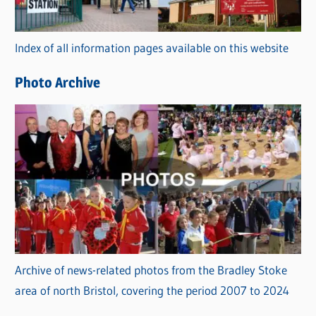
o
r
Index of all information pages available on this website
i
e
Photo Archive
s
Archive of news-related photos from the Bradley Stoke
area of north Bristol, covering the period 2007 to 2024