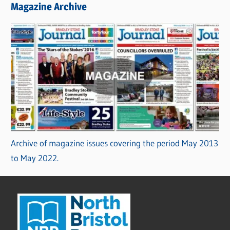
Magazine Archive
Archive of magazine issues covering the period May 2013
to May 2022.