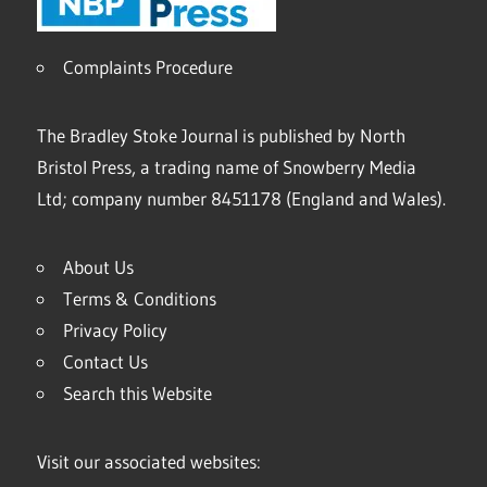
Complaints Procedure
The Bradley Stoke Journal is published by North
Bristol Press, a trading name of Snowberry Media
Ltd; company number 8451178 (England and Wales).
About Us
Terms & Conditions
Privacy Policy
Contact Us
Search this Website
Visit our associated websites: