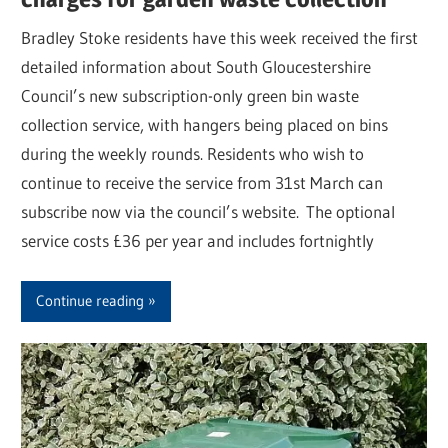
Bradley Stoke residents have this week received the first
detailed information about South Gloucestershire
Council’s new subscription-only green bin waste
collection service, with hangers being placed on bins
during the weekly rounds. Residents who wish to
continue to receive the service from 31st March can
subscribe now via the council’s website. The optional
service costs £36 per year and includes fortnightly
Continue reading