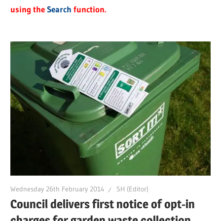
using the
Search
function.
Wednesday 26th February 2014
SH (Editor)
Council delivers first notice of opt-in
charges for garden waste collection