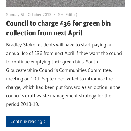
Sunday 6th October 2013
SH (Editor)
Council to charge £36 for green bin
collection from next April
Bradley Stoke residents will have to start paying an
annual fee of £36 from next April if they want the council
to continue emptying their green bins. South
Gloucestershire Council’s Communities Committee,
meeting on 10th September, voted to introduce the
charge, which had been put forward as an option in the
council’s draft waste management strategy for the
period 2013-19.
Continue reading