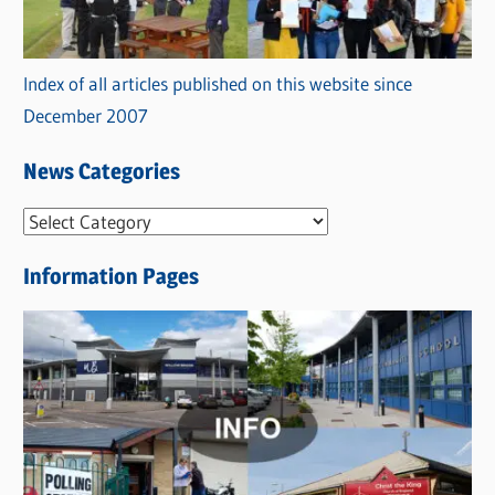
Index of all articles published on this website since
December 2007
News Categories
N
e
Information Pages
w
s
C
a
t
e
g