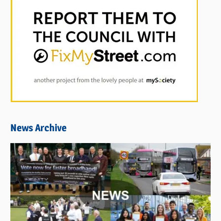
News Archive