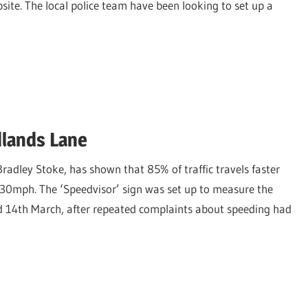
ite. The local police team have been looking to set up a
dlands Lane
adley Stoke, has shown that 85% of traffic travels faster
s 30mph. The ‘Speedvisor’ sign was set up to measure the
d 14th March, after repeated complaints about speeding had