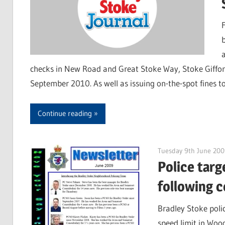
b
checks in New Road and Great Stoke Way, Stoke Giffor
September 2010. As well as issuing on-the-spot fines to 
Continue reading
Tuesday 9th June 200
Police tar
following c
Bradley Stoke poli
speed limit in Wood