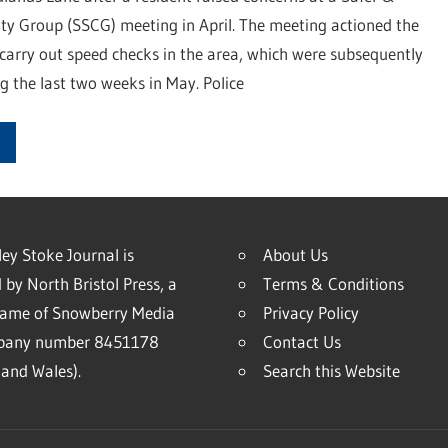
y Group (SSCG) meeting in April. The meeting actioned the
 carry out speed checks in the area, which were subsequently
 the last two weeks in May. Police
ey Stoke Journal is
About Us
 by North Bristol Press, a
Terms & Conditions
name of Snowberry Media
Privacy Policy
mpany number 8451178
Contact Us
and Wales).
Search this Website