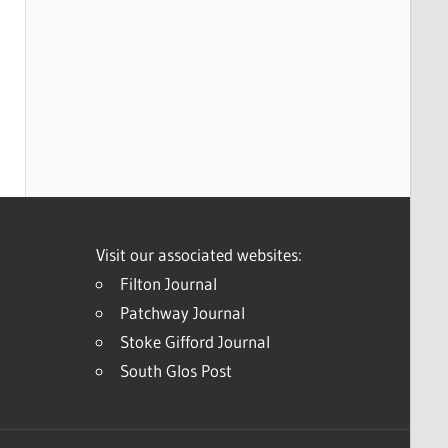
Visit our associated websites:
Filton Journal
Patchway Journal
Stoke Gifford Journal
South Glos Post