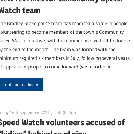
Watch team
The Bradley Stoke police team has reported a surge in people
volunteering to become members of the town’s Community
Speed Watch initiative, with the number involved set to double
by the end of the month. The team was formed with the
minimum required six members in July, following several years
of appeals for people to come forward (we reported in
Continue reading
riday 16th September 2011
SH (Editor)
Speed Watch volunteers accused of
“hiding” behind road sign