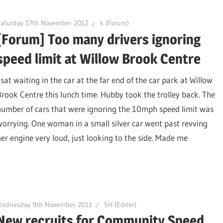
Saturday 17th November 2012
k (Forum)
[Forum] Too many drivers ignoring
speed limit at Willow Brook Centre
 sat waiting in the car at the far end of the car park at Willow
Brook Centre this lunch time. Hubby took the trolley back. The
number of cars that were ignoring the 10mph speed limit was
worrying. One woman in a small silver car went past revving
her engine very loud, just looking to the side. Made me
Wednesday 9th November 2011
SH (Editor)
New recruits for Community Speed