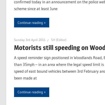
confirmed today in an announcement on the police webs
scheme since at least June
Continue reading
Sunday 3rd April 2011
SH (Editor)
Motorists still speeding on Woo
A speed reminder sign positioned in Woodlands Road, Br
than 35mph – in an area where the legal speed limit i
speed of east bound vehicles between 3rd February an
been made at
Continue reading