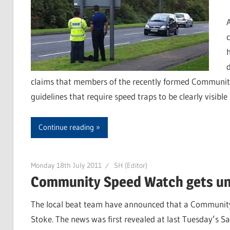
claims that members of the recently formed Community
guidelines that require speed traps to be clearly visible
Continue reading
Monday 18th July 2011
SH (Editor)
Community Speed Watch gets un
The local beat team have announced that a Communit
Stoke. The news was first revealed at last Tuesday’s