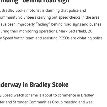
A Bradley Stoke motorist is claiming that police and
community volunteers carrying out speed checks in the area
have been improperly “hiding” behind road signs and bushes
during their monitoring operations. Mark Setterfield, 26,
 Speed Watch team and assisting PCSOs are violating police
derway in Bradley Stoke
y Speed Watch scheme is about to commence in Bradley
 Safer and Stronger Communities Group meeting and was