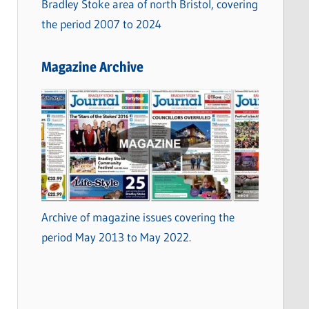
Bradley Stoke area of north Bristol, covering
the period 2007 to 2024
Magazine Archive
Archive of magazine issues covering the
period May 2013 to May 2022.