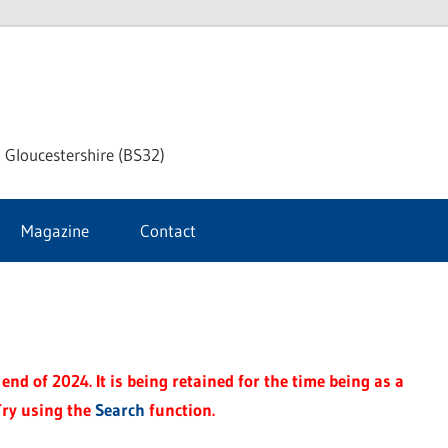
dley
 Gloucestershire (BS32)
ke
Magazine
Contact
rnal
end of 2024. It is being retained for the time being as a
Try using the
Search
function.