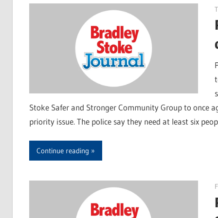
T
Stoke Safer and Stronger Community Group to once ag
priority issue. The police say they need at least six peop
Continue reading
F