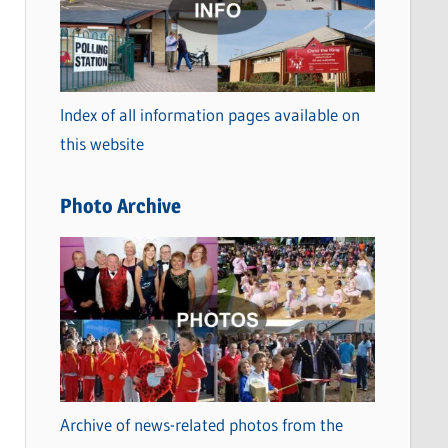
t
e
g
o
Index of all information pages available on
r
this website
i
e
Photo Archive
s
Archive of news-related photos from the