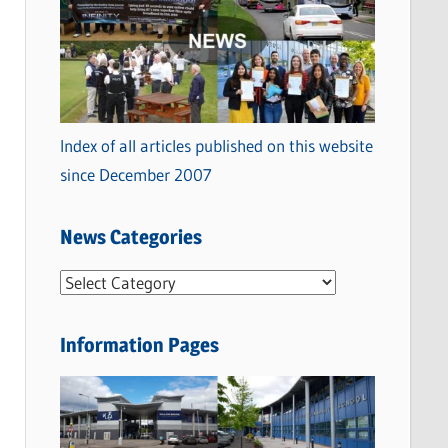
Index of all articles published on this website
since December 2007
News Categories
N
e
w
Information Pages
s
C
a