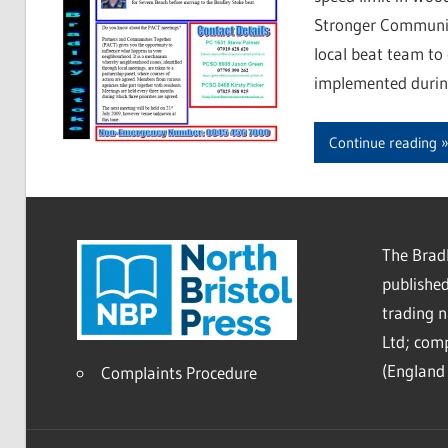
Stronger Communit
local beat team to
implemented during
Continue reading
The Bradl
published
trading 
Ltd; co
(England 
Complaints Procedure