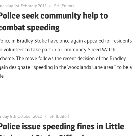
uesday 1st February 2011
SH (Editor)
Police seek community help to
combat speeding
Police in Bradley Stoke have once again appealed for residents
to volunteer to take part in a Community Speed Watch
scheme. The move follows the recent decision of the Bradley
ain designate “speeding in the Woodlands Lane area” to be a
le
riday 8th October 2010
SH (Editor)
Police issue speeding fines in Little