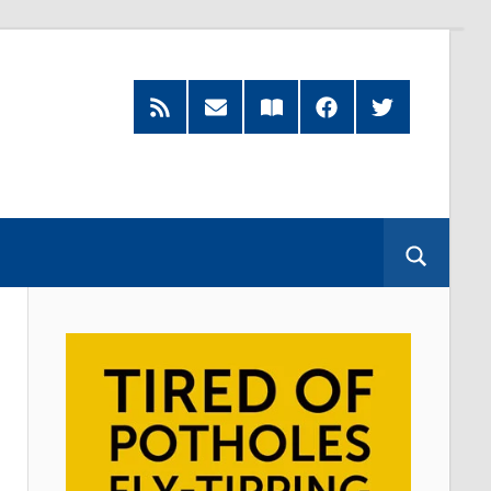
RSS
Subscribe
Read
Facebook
Twitter
Feed
by
our
Email
Magazine