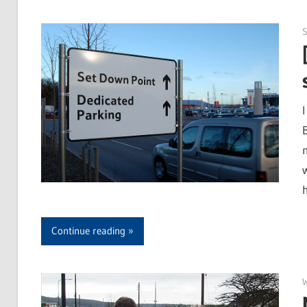
I
Continue reading