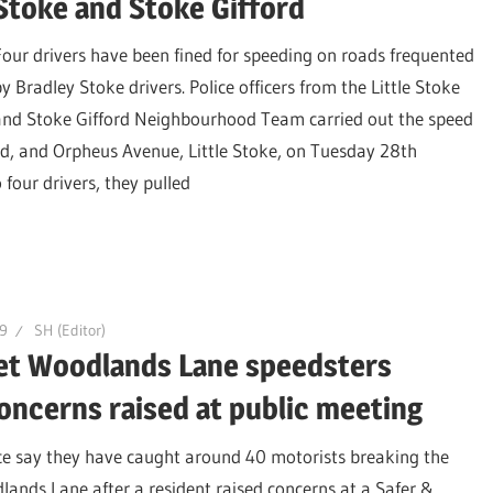
Stoke and Stoke Gifford
Four drivers have been fined for speeding on roads frequented
y Bradley Stoke drivers. Police officers from the Little Stoke
and Stoke Gifford Neighbourhood Team carried out the speed
d, and Orpheus Avenue, Little Stoke, on Tuesday 28th
four drivers, they pulled
9
SH (Editor)
get Woodlands Lane speedsters
oncerns raised at public meeting
ce say they have caught around 40 motorists breaking the
lands Lane after a resident raised concerns at a Safer &