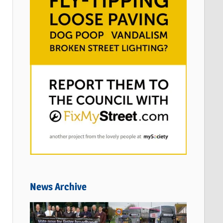
News Archive