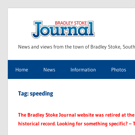
Skip
to
Bra
content
News and views from the town of Bradley Stoke, South
Sto
Home
News
Information
Photos
Jou
Tag:
speeding
The Bradley Stoke Journal website was retired at the 
historical record. Looking for something specific? – 