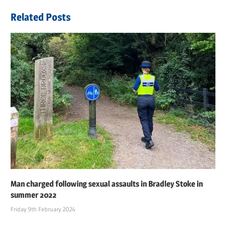
navigation
Post:
Related Posts
Man charged following sexual assaults in Bradley Stoke in
summer 2022
Friday 9th February 2024