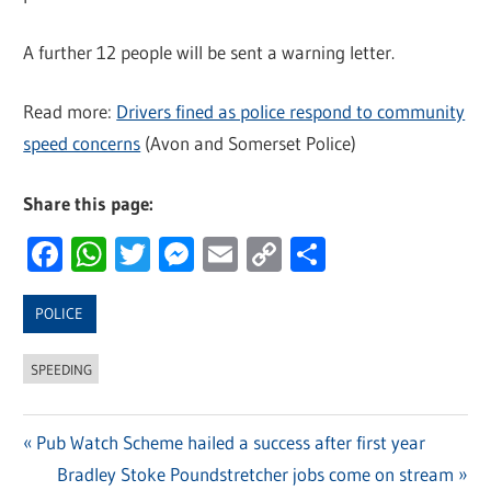
A further 12 people will be sent a warning letter.
Read more:
Drivers fined as police respond to community
speed concerns
(Avon and Somerset Police)
Share this page:
Facebook
WhatsApp
Twitter
Messenger
Email
Copy
Share
Link
POLICE
SPEEDING
Previous
Pub Watch Scheme hailed a success after first year
Post
Post:
Next
Bradley Stoke Poundstretcher jobs come on stream