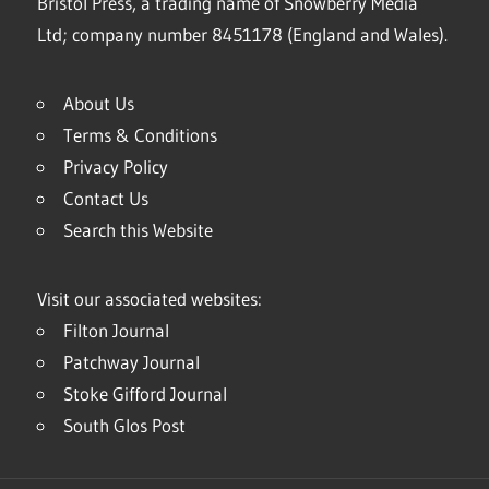
Bristol Press, a trading name of Snowberry Media
Ltd; company number 8451178 (England and Wales).
About Us
Terms & Conditions
Privacy Policy
Contact Us
Search this Website
Visit our associated websites:
Filton Journal
Patchway Journal
Stoke Gifford Journal
South Glos Post