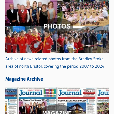
Archive of news-related photos from the Bradley Stoke
area of north Bristol, covering the period 2007 to 2024
Magazine Archive