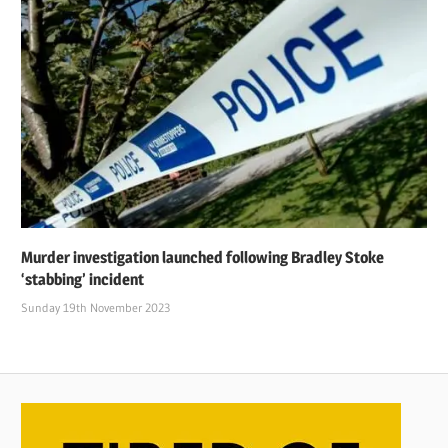
Murder investigation launched following Bradley Stoke
‘stabbing’ incident
Sunday 19th November 2023