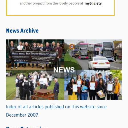
News Archive
Index of all articles published on this website since
December 2007