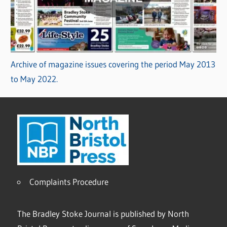
Archive of magazine issues covering the period May 2013
to May 2022.
Complaints Procedure
The Bradley Stoke Journal is published by North