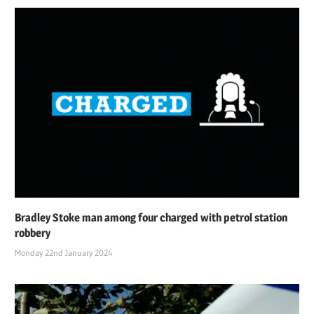
Bradley Stoke man among four charged with petrol station
robbery
Monday 22nd January 2024