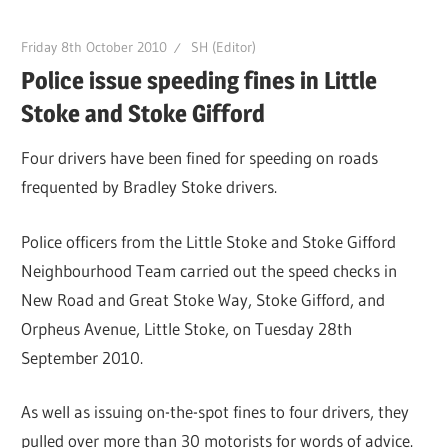
Friday 8th October 2010
SH (Editor)
Police issue speeding fines in Little
Stoke and Stoke Gifford
Four drivers have been fined for speeding on roads
frequented by Bradley Stoke drivers.
Police officers from the Little Stoke and Stoke Gifford
Neighbourhood Team carried out the speed checks in
New Road and Great Stoke Way, Stoke Gifford, and
Orpheus Avenue, Little Stoke, on Tuesday 28th
September 2010.
As well as issuing on-the-spot fines to four drivers, they
pulled over more than 30 motorists for words of advice.