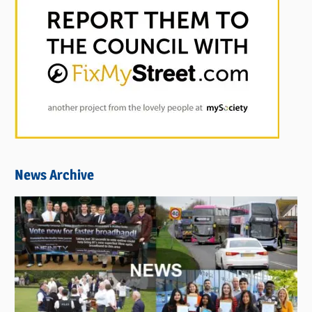
News Archive