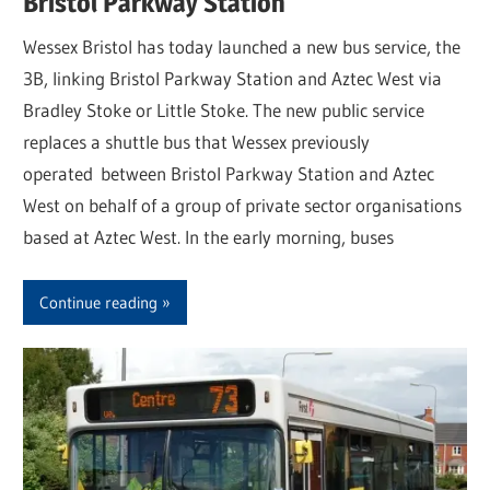
Bristol Parkway Station
Wessex Bristol has today launched a new bus service, the
3B, linking Bristol Parkway Station and Aztec West via
Bradley Stoke or Little Stoke. The new public service
replaces a shuttle bus that Wessex previously
operated between Bristol Parkway Station and Aztec
West on behalf of a group of private sector organisations
based at Aztec West. In the early morning, buses
Continue reading