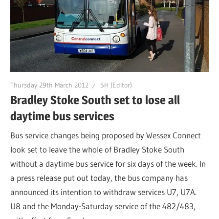
Thursday 29th March 2012
SH (Editor)
Bradley Stoke South set to lose all
daytime bus services
Bus service changes being proposed by Wessex Connect
look set to leave the whole of Bradley Stoke South
without a daytime bus service for six days of the week. In
a press release put out today, the bus company has
announced its intention to withdraw services U7, U7A.
U8 and the Monday-Saturday service of the 482/483,