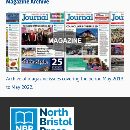
Magazine Archive
Archive of magazine issues covering the period May 2013
to May 2022.