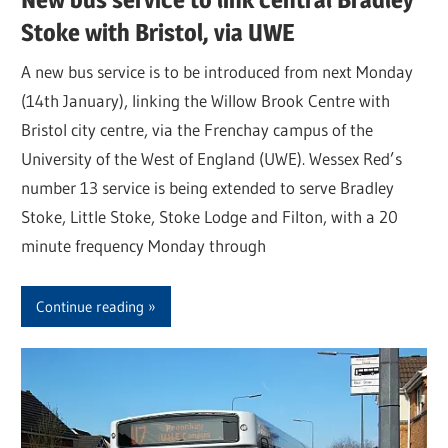
Stoke with Bristol, via UWE
A new bus service is to be introduced from next Monday
(14th January), linking the Willow Brook Centre with
Bristol city centre, via the Frenchay campus of the
University of the West of England (UWE). Wessex Red’s
number 13 service is being extended to serve Bradley
Stoke, Little Stoke, Stoke Lodge and Filton, with a 20
minute frequency Monday through
Continue reading