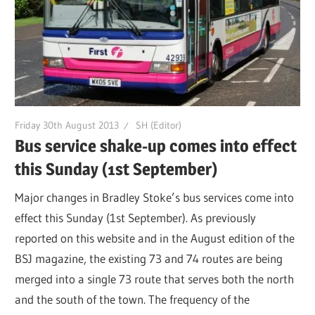
Friday 30th August 2013
SH (Editor)
Bus service shake-up comes into effect
this Sunday (1st September)
Major changes in Bradley Stoke’s bus services come into
effect this Sunday (1st September). As previously
reported on this website and in the August edition of the
BSJ magazine, the existing 73 and 74 routes are being
merged into a single 73 route that serves both the north
and the south of the town. The frequency of the