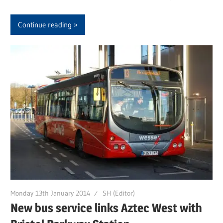
Continue reading
Monday 13th January 2014
SH (Editor)
New bus service links Aztec West with