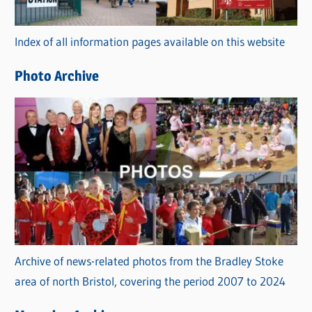
o
r
Index of all information pages available on this website
i
e
Photo Archive
s
Archive of news-related photos from the Bradley Stoke
area of north Bristol, covering the period 2007 to 2024