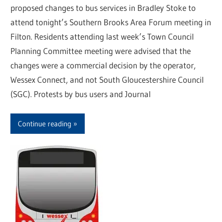
proposed changes to bus services in Bradley Stoke to
attend tonight’s Southern Brooks Area Forum meeting in
Filton. Residents attending last week’s Town Council
Planning Committee meeting were advised that the
changes were a commercial decision by the operator,
Wessex Connect, and not South Gloucestershire Council
(SGC). Protests by bus users and Journal
Continue reading