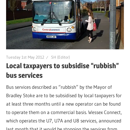
Tuesday 1st May 2012
SH (Editor)
Local taxpayers to subsidise “rubbish”
bus services
Bus services described as “rubbish” by the Mayor of
Bradley Stoke are to be subsidised by local taxpayers for
at least three months until a new operator can be found
to operate them on a commercial basis. Wessex Connect,
which operates the U7, U7A and U8 services, announced
last month that it would be stopping the services from