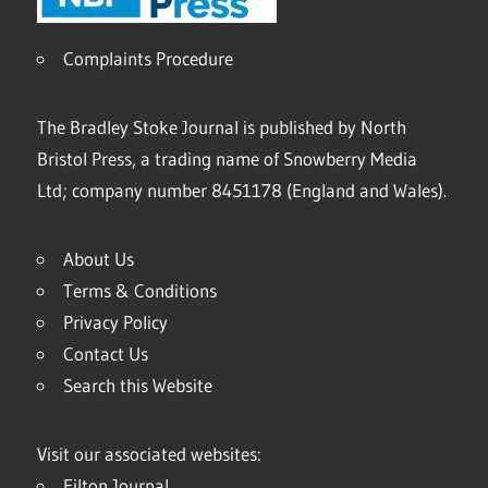
Complaints Procedure
The Bradley Stoke Journal is published by North
Bristol Press, a trading name of Snowberry Media
Ltd; company number 8451178 (England and Wales).
About Us
Terms & Conditions
Privacy Policy
Contact Us
Search this Website
Visit our associated websites:
Filton Journal