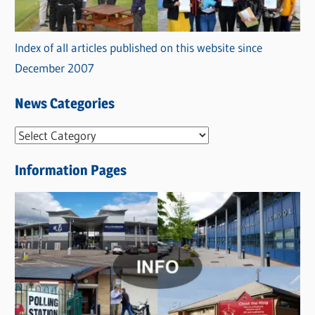
Index of all articles published on this website since
December 2007
News Categories
N
e
Information Pages
w
s
C
a
t
e
g