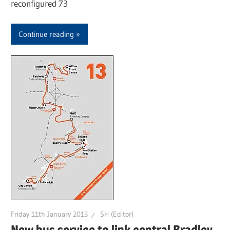
reconfigured 73
Continue reading
Friday 11th January 2013
SH (Editor)
New bus service to link central Bradley