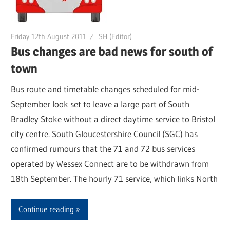
Friday 12th August 2011
SH (Editor)
Bus changes are bad news for south of
town
Bus route and timetable changes scheduled for mid-
September look set to leave a large part of South
Bradley Stoke without a direct daytime service to Bristol
city centre. South Gloucestershire Council (SGC) has
confirmed rumours that the 71 and 72 bus services
operated by Wessex Connect are to be withdrawn from
18th September. The hourly 71 service, which links North
Continue reading