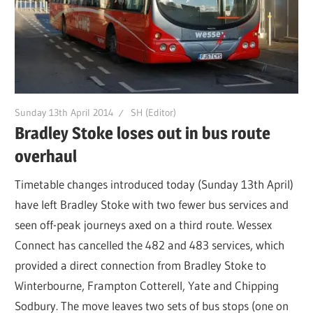
Sunday 13th April 2014
SH (Editor)
Bradley Stoke loses out in bus route
overhaul
Timetable changes introduced today (Sunday 13th April)
have left Bradley Stoke with two fewer bus services and
seen off-peak journeys axed on a third route. Wessex
Connect has cancelled the 482 and 483 services, which
provided a direct connection from Bradley Stoke to
Winterbourne, Frampton Cotterell, Yate and Chipping
Sodbury. The move leaves two sets of bus stops (one on