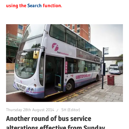
using the
Search
function.
Thursday 28th August 2014
SH (Editor)
Another round of bus service
alterations effective from Sunday