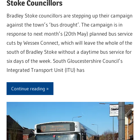
Stoke Councillors
Bradley Stoke councillors are stepping up their campaign
against the town’s ‘bus drought’. The campaign is in
response to next month’s (20th May) planned bus service
cuts by Wessex Connect, which will leave the whole of the
south of Bradley Stoke without a daytime bus service for
six days of the week. South Gloucestershire Council’s
Integrated Transport Unit (ITU) has
Continue reading