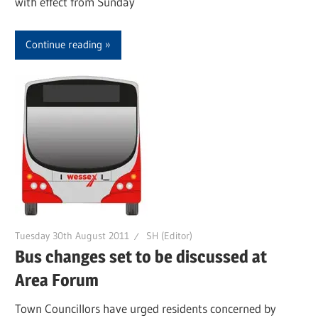
with effect from Sunday
Continue reading
Tuesday 30th August 2011
SH (Editor)
Bus changes set to be discussed at
Area Forum
Town Councillors have urged residents concerned by