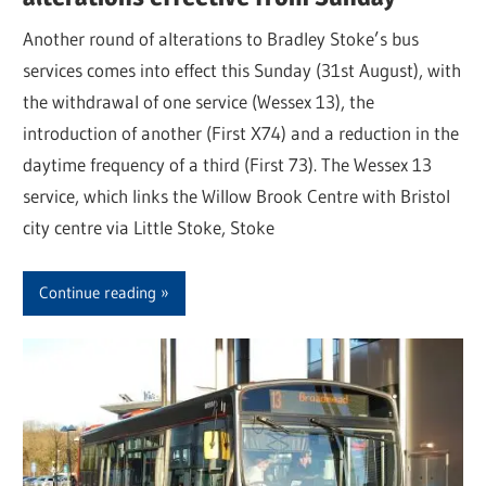
Another round of alterations to Bradley Stoke’s bus
services comes into effect this Sunday (31st August), with
the withdrawal of one service (Wessex 13), the
introduction of another (First X74) and a reduction in the
daytime frequency of a third (First 73). The Wessex 13
service, which links the Willow Brook Centre with Bristol
city centre via Little Stoke, Stoke
Continue reading