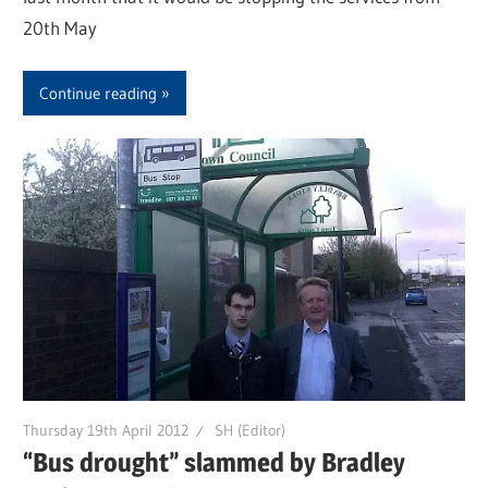
20th May
Continue reading
Thursday 19th April 2012
SH (Editor)
“Bus drought” slammed by Bradley