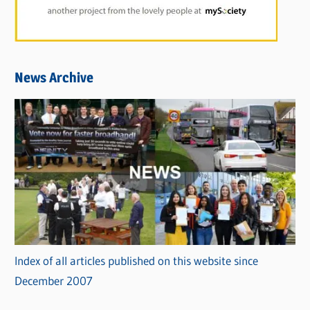
News Archive
Index of all articles published on this website since
December 2007