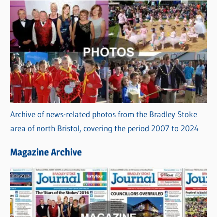
Archive of news-related photos from the Bradley Stoke
area of north Bristol, covering the period 2007 to 2024
Magazine Archive