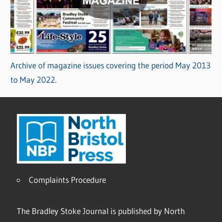
Archive of magazine issues covering the period May 2013
to May 2022.
Complaints Procedure
The Bradley Stoke Journal is published by North