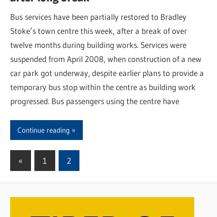
Bus services have been partially restored to Bradley
Stoke’s town centre this week, after a break of over
twelve months during building works. Services were
suspended from April 2008, when construction of a new
car park got underway, despite earlier plans to provide a
temporary bus stop within the centre as building work
progressed. Bus passengers using the centre have
Continue reading
«
Previous
1
2
Posts
Posts
pagination