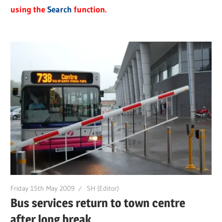
using the
Search
function.
Friday 15th May 2009
SH (Editor)
Bus services return to town centre
after long break