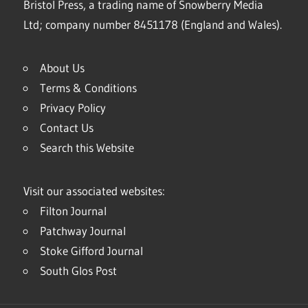
Bristol Press, a trading name of Snowberry Media
Ltd; company number 8451178 (England and Wales).
About Us
Terms & Conditions
Privacy Policy
Contact Us
Search this Website
Visit our associated websites:
Filton Journal
Patchway Journal
Stoke Gifford Journal
South Glos Post