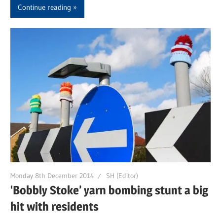
Continue reading
Monday 8th December 2014
SH (Editor)
‘Bobbly Stoke’ yarn bombing stunt a big
hit with residents