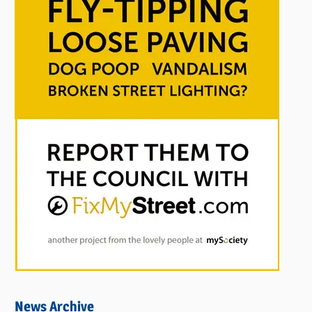
News Archive