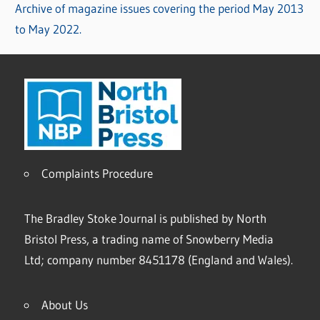
Archive of magazine issues covering the period May 2013
to May 2022.
Complaints Procedure
The Bradley Stoke Journal is published by North
Bristol Press, a trading name of Snowberry Media
Ltd; company number 8451178 (England and Wales).
About Us