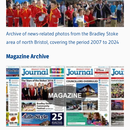
Archive of news-related photos from the Bradley Stoke
area of north Bristol, covering the period 2007 to 2024
Magazine Archive