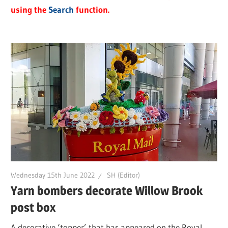
using the
Search
function.
Wednesday 15th June 2022
SH (Editor)
Yarn bombers decorate Willow Brook
post box
A decorative ‘topper’ that has appeared on the Royal