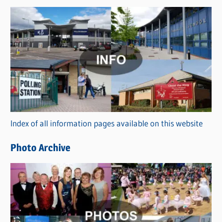
s
C
a
t
e
g
o
r
Index of all information pages available on this website
i
e
Photo Archive
s