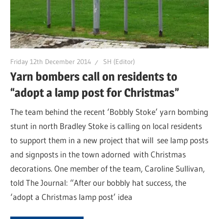
Friday 12th December 2014
SH (Editor)
Yarn bombers call on residents to
“adopt a lamp post for Christmas”
The team behind the recent ‘Bobbly Stoke’ yarn bombing
stunt in north Bradley Stoke is calling on local residents
to support them in a new project that will see lamp posts
and signposts in the town adorned with Christmas
decorations. One member of the team, Caroline Sullivan,
told The Journal: “After our bobbly hat success, the
‘adopt a Christmas lamp post’ idea