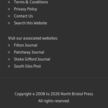
Terms & Conditions
Privacy Policy
Contact Us
Search this Website
Visit our associated websites:
Filton Journal
Patchway Journal
Stoke Gifford Journal
South Glos Post
Copyright © 2008 to 2026 North Bristol Press.
All rights reserved.