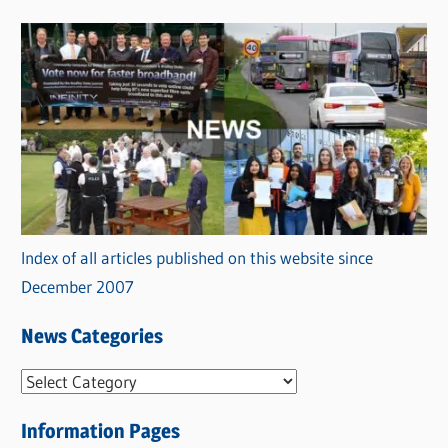
Index of all articles published on this website since
December 2007
News Categories
N
e
Information Pages
w