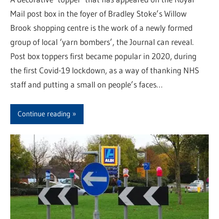
Mail post box in the foyer of Bradley Stoke’s Willow
Brook shopping centre is the work of a newly formed
group of local ‘yarn bombers’, the Journal can reveal.
Post box toppers first became popular in 2020, during
the first Covid-19 lockdown, as a way of thanking NHS
staff and putting a small on people’s faces…
Continue reading