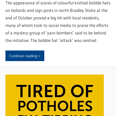
The appearance of scores of colourful knitted bobble hats
on bollards and sign posts in north Bradley Stoke at the
end of October proved a big hit with local residents,
many of whom took to social media to praise the efforts
of a mystery group of ‘yarn bombers’ said to be behind
the initiative. The bobble hat ‘attack’ was centred
Continue reading