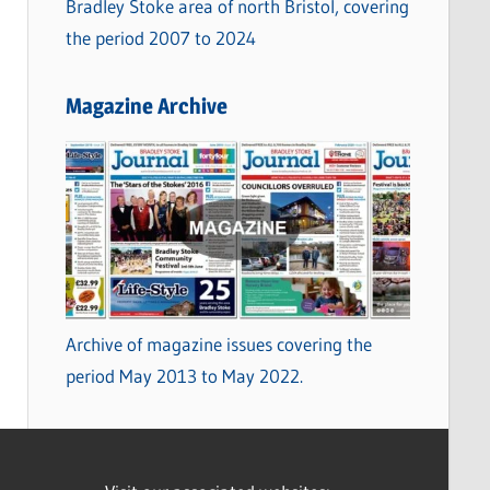
Bradley Stoke area of north Bristol, covering
the period 2007 to 2024
Magazine Archive
Archive of magazine issues covering the
period May 2013 to May 2022.