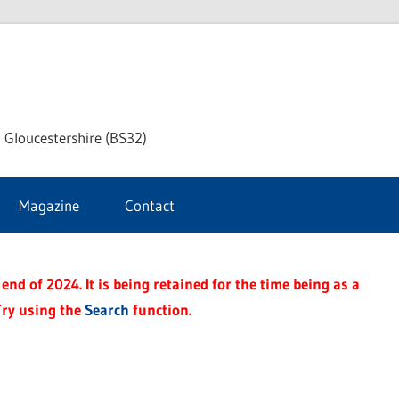
dley
 Gloucestershire (BS32)
ke
Magazine
Contact
rnal
end of 2024. It is being retained for the time being as a
Try using the
Search
function.