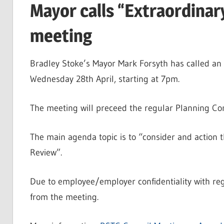
Mayor calls “Extraordinar
meeting
Bradley Stoke’s Mayor Mark Forsyth has called an 
Wednesday 28th April, starting at 7pm.
The meeting will preceed the regular Planning Co
The main agenda topic is to “consider and action 
Review”.
Due to employee/employer confidentiality with rega
from the meeting.