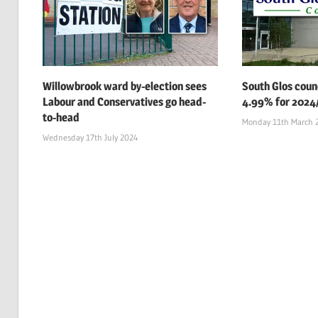
Willowbrook ward by-election sees
South Glos counc
Labour and Conservatives go head-
4.99% for 2024
to-head
Monday 11th March 
Wednesday 17th July 2024