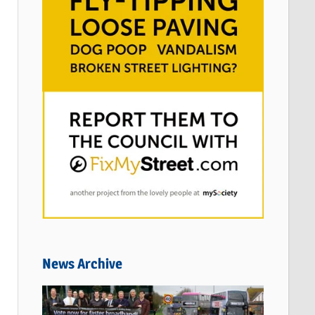
News Archive