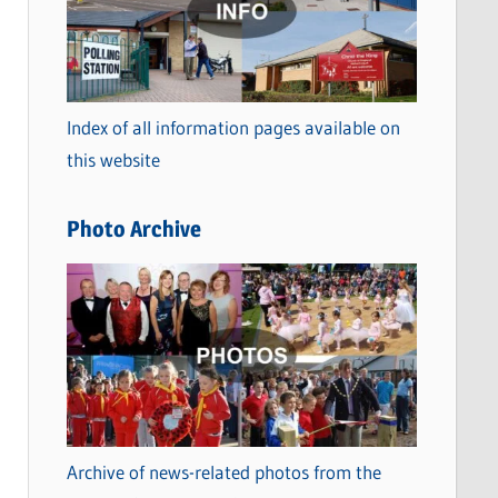
t
e
g
o
Index of all information pages available on
r
this website
i
e
Photo Archive
s
Archive of news-related photos from the