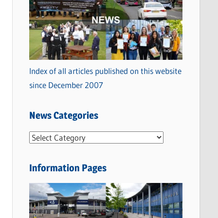
Index of all articles published on this website
since December 2007
News Categories
N
e
w
Information Pages
s
C
a