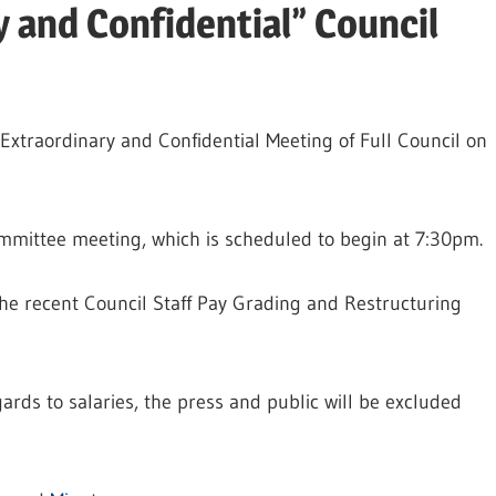
y and Confidential” Council
Extraordinary and Confidential Meeting of Full Council on
mmittee meeting, which is scheduled to begin at 7:30pm.
the recent Council Staff Pay Grading and Restructuring
rds to salaries, the press and public will be excluded