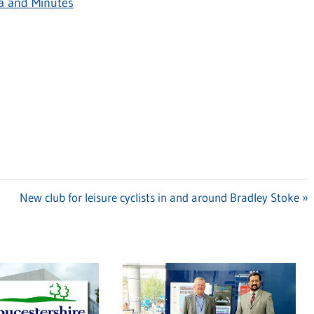
a and Minutes
Next
New club for leisure cyclists in and around Bradley Stoke
Post: