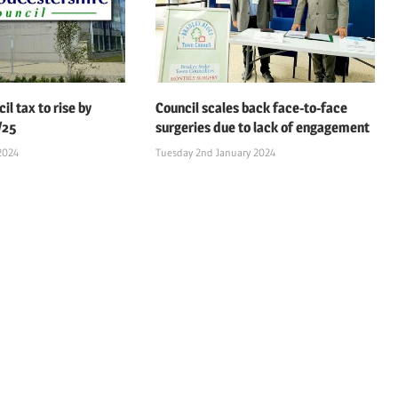
il tax to rise by
Council scales back face-to-face
/25
surgeries due to lack of engagement
2024
Tuesday 2nd January 2024