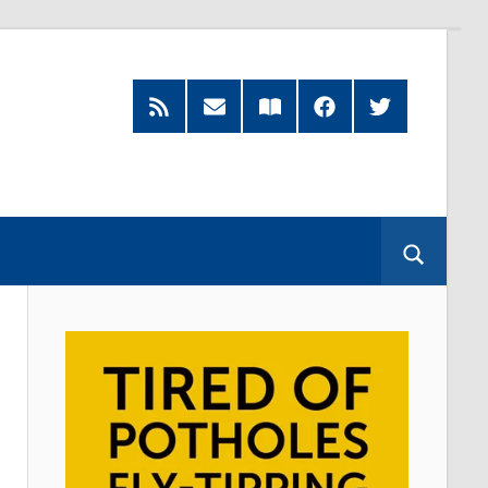
RSS
Subscribe
Read
Facebook
Twitter
Feed
by
our
Email
Magazine