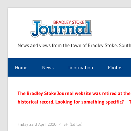
Skip
to
Bra
content
News and views from the town of Bradley Stoke, South
Sto
Home
News
Information
Photos
Jou
The Bradley Stoke Journal website was retired at the 
historical record. Looking for something specific? – 
Friday 23rd April 2010
SH (Editor)