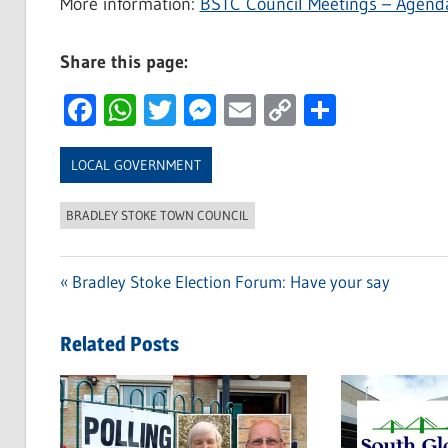
More information:
BSTC Council Meetings – Agend
Share this page:
Facebook
WhatsApp
Twitter
Messenger
Email
Copy
Share
Link
LOCAL GOVERNMENT
BRADLEY STOKE TOWN COUNCIL
Previous
Bradley Stoke Election Forum: Have your say
Post
Post:
navigation
Related Posts