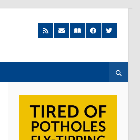
RSS
Subscribe
Read
Facebook
Twitter
Feed
by
our
Email
Magazine