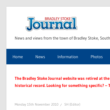
Skip
to
Bra
content
News and views from the town of Bradley Stoke, South
Sto
Home
News
Information
Photos
Jou
The Bradley Stoke Journal website was retired at the 
historical record. Looking for something specific? – 
Monday 15th November 2010
SH (Editor)