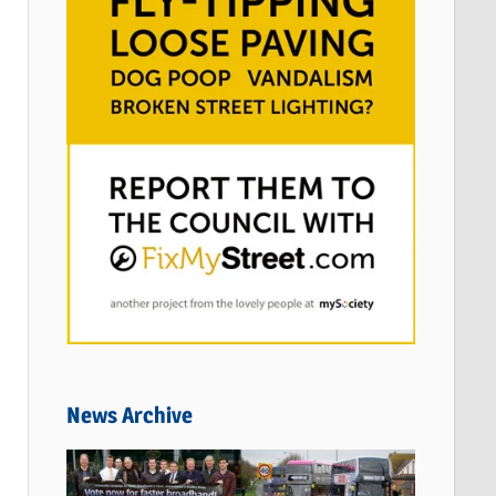
News Archive