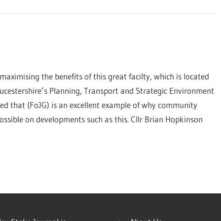
maximising the benefits of this great facilty, which is located
ucestershire’s Planning, Transport and Strategic Environment
d that (FoJG) is an excellent example of why community
 possible on developments such as this. Cllr Brian Hopkinson