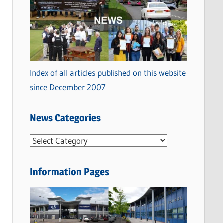
Index of all articles published on this website
since December 2007
News Categories
N
e
w
Information Pages
s
C
a