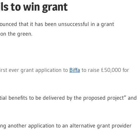
ils to win grant
unced that it has been unsuccessful in a grant
 on the green.
irst ever grant application to
Biffa
to raise £50,000 for
tial benefits to be delivered by the proposed project” and
ing another application to an alternative grant provider