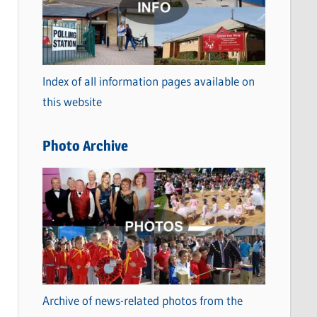
t
e
g
o
Index of all information pages available on
r
this website
i
e
Photo Archive
s
Archive of news-related photos from the