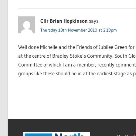
Cllr Brian Hopkinson
says:
Thursday 18th November 2010 at 2:19pm
Well done Michelle and the Friends of Jubilee Green for 
at the centre of Bradley Stoke’s Community. South Glo
Committee of which I am a member, recently commente
groups like these should be in at the earliest stage as