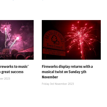
fireworks to music’
Fireworks display returns with a
a great success
musical twist on Sunday 5th
November
ber 2023
Friday 3rd November 2023