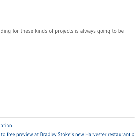
ding for these kinds of projects is always going to be
tation
 to free preview at Bradley Stoke’s new Harvester restaurant