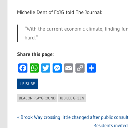
Michelle Dent of FoJG told The Journal:
“With the current economic climate, finding fun
hard.”
Share this page:
Facebook
WhatsApp
Twitter
Messenger
Email
Copy
Share
Link
LEISURE
BEACON PLAYGROUND
JUBILEE GREEN
Previous
Brook Way crossing little changed after public consul
Post
Post:
Next
Residents invited