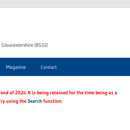
dley
 Gloucestershire (BS32)
ke
Magazine
Contact
rnal
end of 2024. It is being retained for the time being as a
Try using the
Search
function.