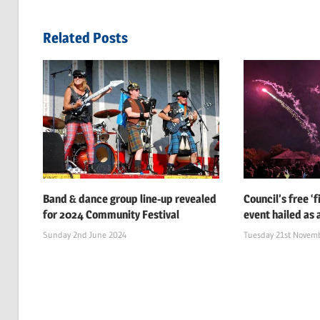
navigation
Post:
Related Posts
Band & dance group line-up revealed
Council’s free ‘
for 2024 Community Festival
event hailed as 
Sunday 2nd June 2024
Tuesday 21st Novem