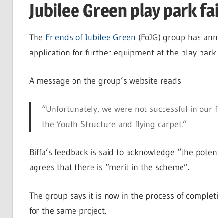
Jubilee Green play park fa
The
Friends of Jubilee Green
(FoJG) group has anno
application for further equipment at the play park
A message on the group’s website reads:
“Unfortunately, we were not successful in our f
the Youth Structure and flying carpet.”
Biffa’s feedback is said to acknowledge “the poten
agrees that there is “merit in the scheme”.
The group says it is now in the process of complet
for the same project.