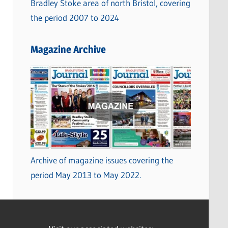
Bradley Stoke area of north Bristol, covering
the period 2007 to 2024
Magazine Archive
Archive of magazine issues covering the
period May 2013 to May 2022.