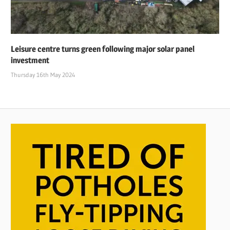
Leisure centre turns green following major solar panel
investment
Thursday 16th May 2024