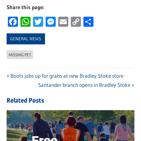
Share this page:
Facebook
WhatsApp
Twitter
Messenger
Email
Copy
Share
Link
GENERAL NEWS
MISSING PET
Previous
Boots jobs up for grabs at new Bradley Stoke store
Post
Post:
Next
Santander branch opens in Bradley Stoke
navigation
Post:
Related Posts