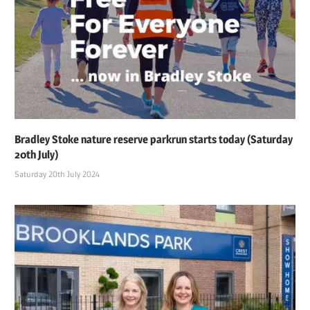
Bradley Stoke nature reserve parkrun starts today (Saturday
20th July)
Saturday 20th July 2024