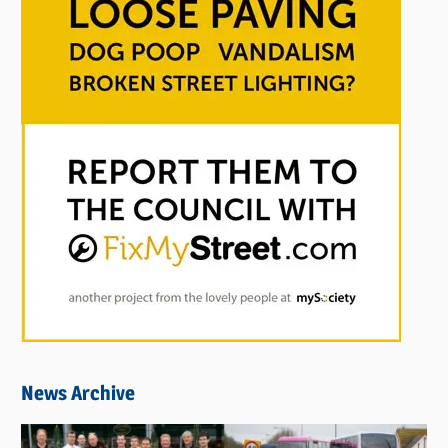
News Archive