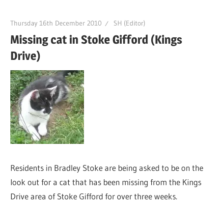
Thursday 16th December 2010
SH (Editor)
Missing cat in Stoke Gifford (Kings
Drive)
Residents in Bradley Stoke are being asked to be on the
look out for a cat that has been missing from the Kings
Drive area of Stoke Gifford for over three weeks.