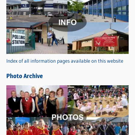
C
a
t
e
g
o
r
Index of all information pages available on this website
i
e
Photo Archive
s