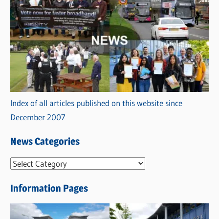
Index of all articles published on this website since
December 2007
News Categories
N
e
Information Pages
w
s