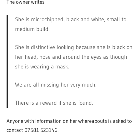
The owner writes:
She is microchipped, black and white, small to
medium build.
She is distinctive looking because she is black on
her head, nose and around the eyes as though
she is wearing a mask.
We are all missing her very much.
There is a reward if she is found.
Anyone with information on her whereabouts is asked to
contact 07581 523146.