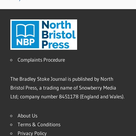
Complaints Procedure
The Bradley Stoke Journal is published by North
Bristol Press, a trading name of Snowberry Media
Ltd; company number 8451178 (England and Wales).
About Us
Terms & Conditions
Privacy Policy