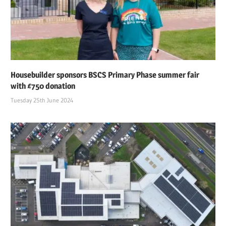
Housebuilder sponsors BSCS Primary Phase summer fair
with £750 donation
Tuesday 25th June 2024