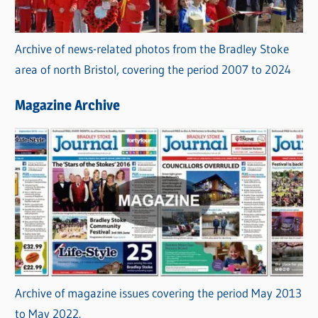
Archive of news-related photos from the Bradley Stoke
area of north Bristol, covering the period 2007 to 2024
Magazine Archive
Archive of magazine issues covering the period May 2013
to May 2022.